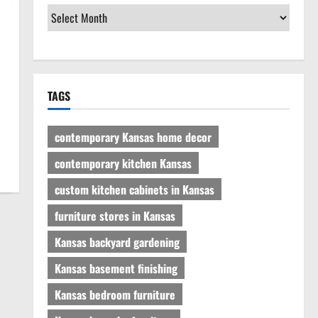
TAGS
contemporary Kansas home decor
contemporary kitchen Kansas
custom kitchen cabinets in Kansas
furniture stores in Kansas
Kansas backyard gardening
Kansas basement finishing
Kansas bedroom furniture