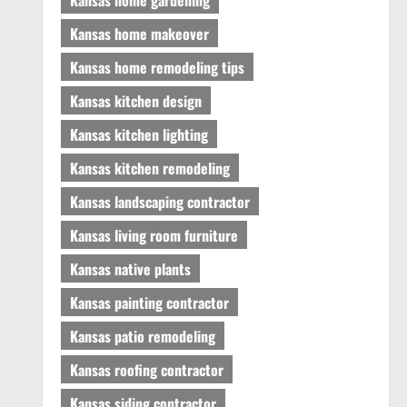
Kansas home makeover
Kansas home remodeling tips
Kansas kitchen design
Kansas kitchen lighting
Kansas kitchen remodeling
Kansas landscaping contractor
Kansas living room furniture
Kansas native plants
Kansas painting contractor
Kansas patio remodeling
Kansas roofing contractor
Kansas siding contractor