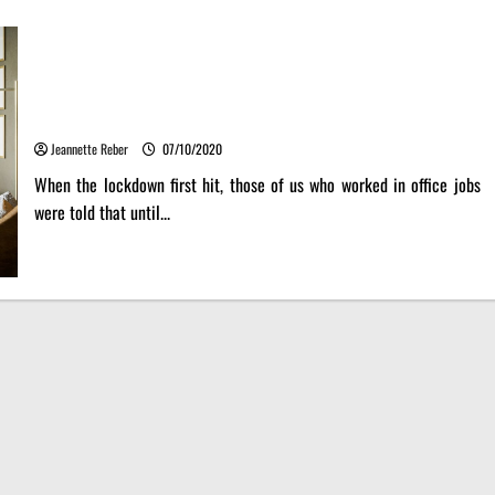
Steps for creating your own telework office in your house
with smart design furniture.
Jeannette Reber
07/10/2020
When the lockdown first hit, those of us who worked in office jobs
were told that until...