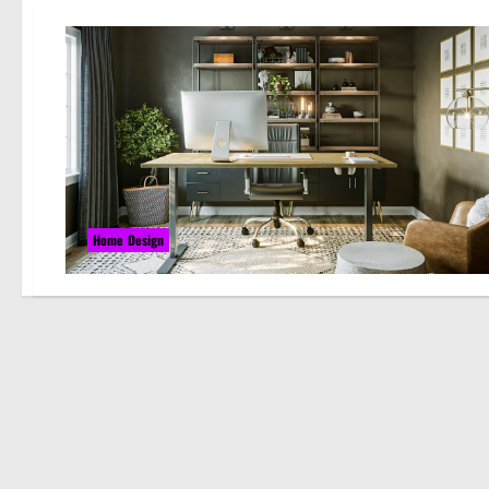
Home Design