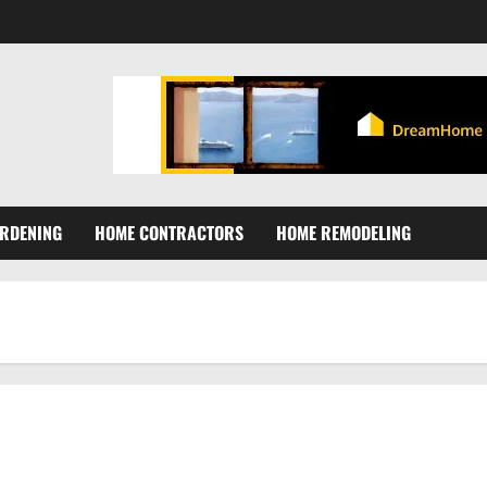
RDENING
HOME CONTRACTORS
HOME REMODELING