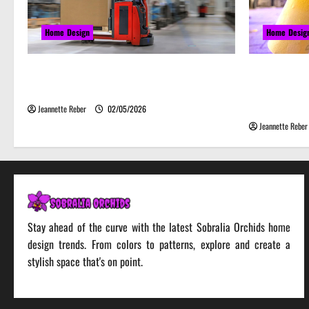
Home Design
Home Desig
Laser Guided Vehicle: What Happens
Почему 
When You Embrace Automation
серьёзн
веселье
Jeannette Reber
02/05/2026
Jeannette Reber
Stay ahead of the curve with the latest Sobralia Orchids home
design trends. From colors to patterns, explore and create a
stylish space that's on point.