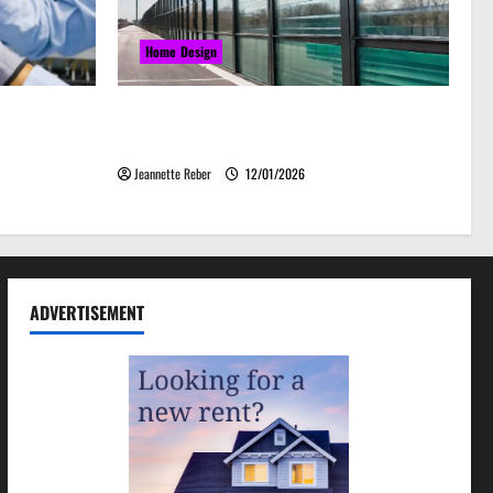
Home Design
grades That
Environmental Impact and Sustainability
& Efficiency
of Absorptive Noise Barriers
Jeannette Reber
12/01/2026
ADVERTISEMENT