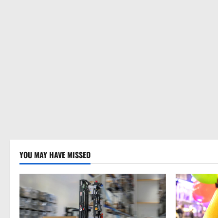
YOU MAY HAVE MISSED