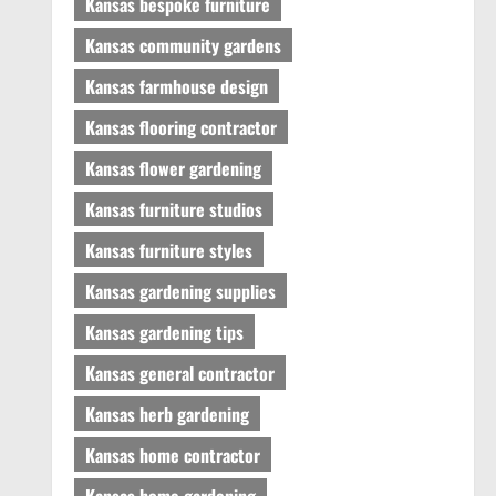
Kansas bespoke furniture
Kansas community gardens
Kansas farmhouse design
Kansas flooring contractor
Kansas flower gardening
Kansas furniture studios
Kansas furniture styles
Kansas gardening supplies
Kansas gardening tips
Kansas general contractor
Kansas herb gardening
Kansas home contractor
Kansas home gardening