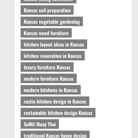
Kansas soil preparation
Kansas vegetable gardening
Kansas wood furniture
kitchen layout ideas in Kansas
kitchen renovation in Kansas
luxury furniture Kansas
modern furniture Kansas
modern kitchens in Kansas
rustic kitchen design in Kansas
sustainable kitchen design Kansas
SuWit Muay Thai
traditional Kansas home design