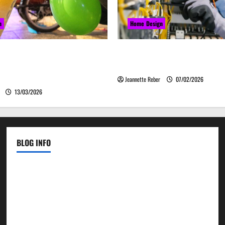
n
Home Design
закись азота звучит
Commercial Electrical Up
о, а ассоциируется с
Can Improve Business Safety 
м
Jeannette Reber
07/02/2026
13/03/2026
BLOG INFO
Contact Us
Disclosure Policy
Sitemap