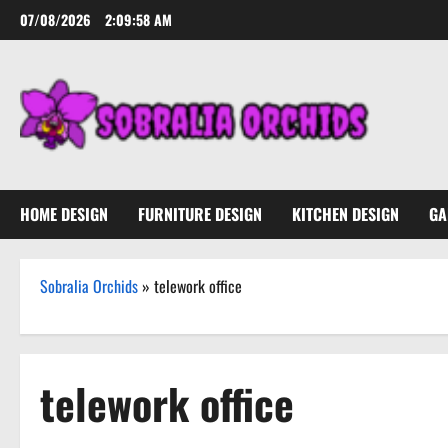
Skip
07/08/2026
2:09:58 AM
to
content
HOME DESIGN
FURNITURE DESIGN
KITCHEN DESIGN
GA
Sobralia Orchids
»
telework office
telework office