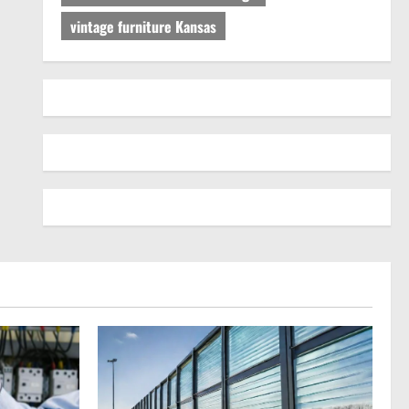
vintage furniture Kansas