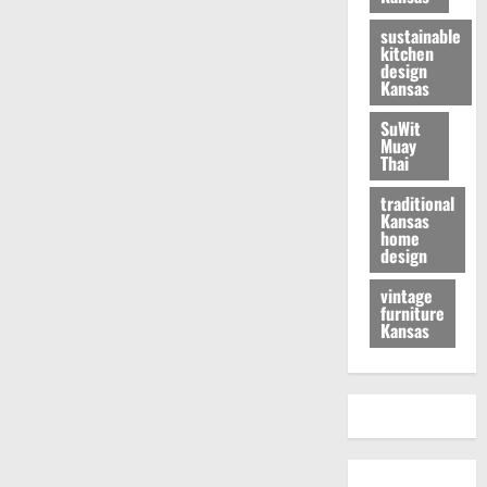
sustainable
kitchen
design
Kansas
SuWit
Muay
Thai
traditional
Kansas
home
design
vintage
furniture
Kansas