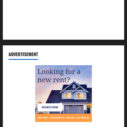
Contact Us
Disclosure Policy
Sitemap
ADVERTISEMENT