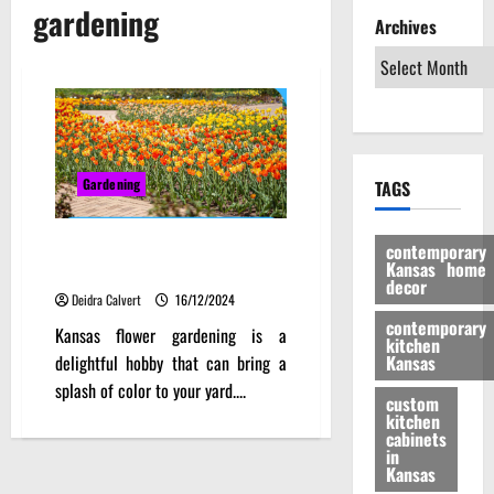
gardening
Archives
Gardening
TAGS
Thriving Blooms: Expert Advice
contemporary
Kansas home
for Kansas Flower Gardening
decor
Deidra Calvert
16/12/2024
contemporary
Kansas flower gardening is a
kitchen
delightful hobby that can bring a
Kansas
splash of color to your yard....
custom
kitchen
cabinets
in
Kansas