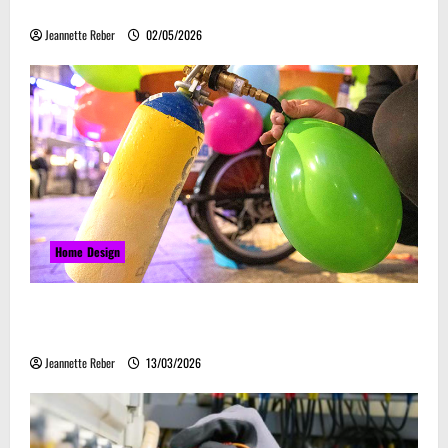
Embrace Automation
Jeannette Reber
02/05/2026
Home Design
Почему закись азота звучит серьёзно, а
ассоциируется с весельем
Jeannette Reber
13/03/2026