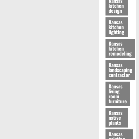
Kansas
kitchen
design
Kansas
kitchen
lighting
Kansas
kitchen
remodeling
Kansas
landscaping
contractor
Kansas
living
room
furniture
Kansas
native
plants
Kansas