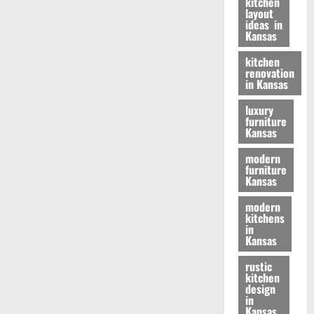
kitchen
layout
ideas in
Kansas
kitchen
renovation
in Kansas
luxury
furniture
Kansas
modern
furniture
Kansas
modern
kitchens
in
Kansas
rustic
kitchen
design
in
Kansas