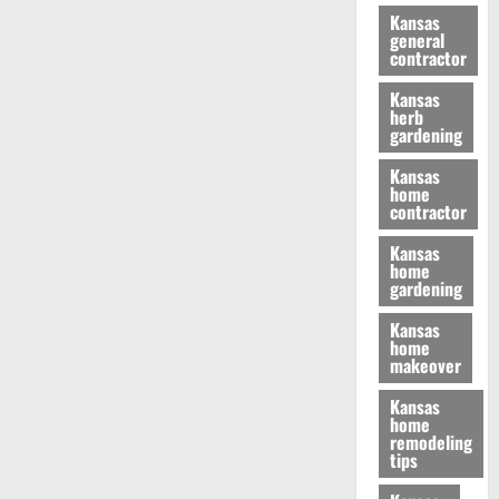
Kansas
general
contractor
Kansas
herb
gardening
Kansas
home
contractor
Kansas
home
gardening
Kansas
home
makeover
Kansas
home
remodeling
tips