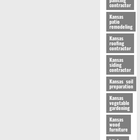
painting
contractor
Kansas
patio
remodeling
Kansas
roofing
contractor
Kansas
siding
contractor
Kansas soil
preparation
Kansas
vegetable
gardening
Kansas
wood
furniture