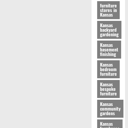
furniture
stores in
Kansas
Kansas
backyard
gardening
Kansas
basement
finishing
Kansas
bedroom
furniture
Kansas
bespoke
furniture
Kansas
community
gardens
Kansas