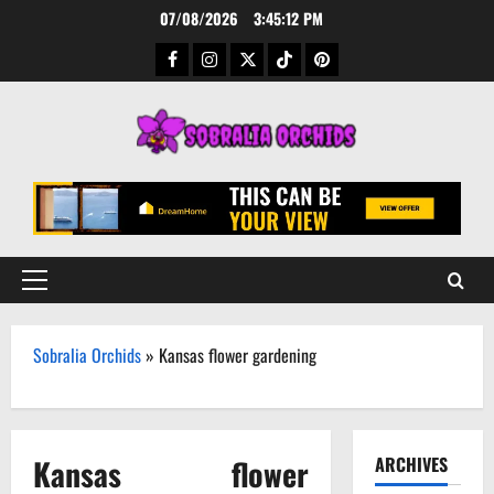
Skip
07/08/2026
3:45:13 PM
to
Facebook
Instagram
Twitter
TikTok
Pinterest
content
Primary
Menu
Sobralia Orchids
»
Kansas flower gardening
Kansas flower
ARCHIVES