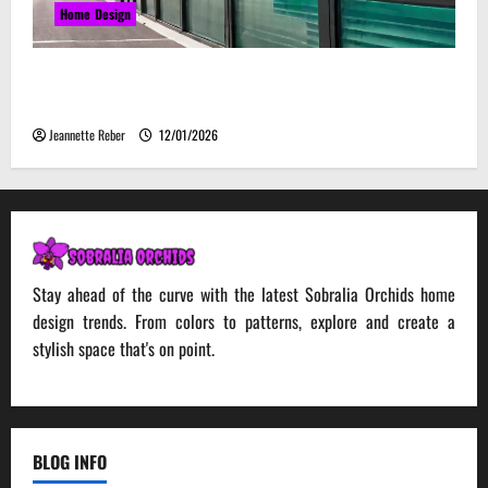
Home Design
Environmental Impact and Sustainability of
Absorptive Noise Barriers
Jeannette Reber
12/01/2026
Stay ahead of the curve with the latest Sobralia Orchids home
design trends. From colors to patterns, explore and create a
stylish space that's on point.
BLOG INFO