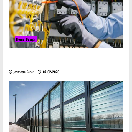
Home Design
Commercial Electrical Upgrades That Can Improve
Business Safety & Efficiency
Jeannette Reber
07/02/2026