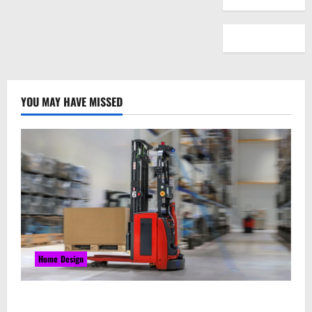
YOU MAY HAVE MISSED
Home Design
Laser Guided Vehicle: What Happens When You