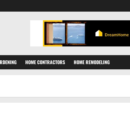
RDENING
HOME CONTRACTORS
HOME REMODELING