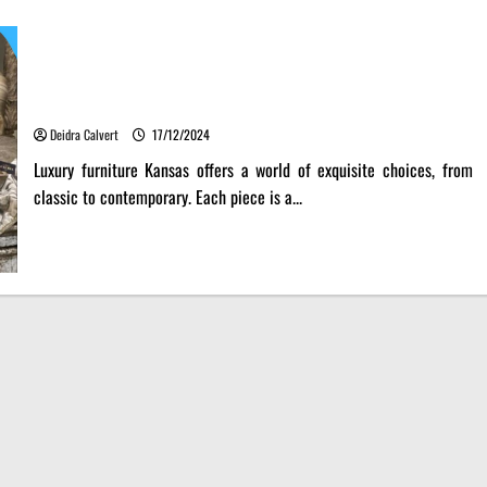
Luxury Furniture Kansas: A Fusion of Art and Function
Deidra Calvert
17/12/2024
Luxury furniture Kansas offers a world of exquisite choices, from
classic to contemporary. Each piece is a...