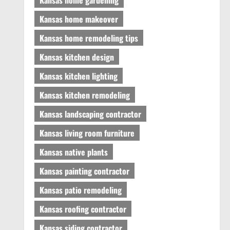
Kansas home makeover
Kansas home remodeling tips
Kansas kitchen design
Kansas kitchen lighting
Kansas kitchen remodeling
Kansas landscaping contractor
Kansas living room furniture
Kansas native plants
Kansas painting contractor
Kansas patio remodeling
Kansas roofing contractor
Kansas siding contractor