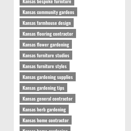
Kansas bespoke furniture
Kansas community gardens
Kansas farmhouse design
Kansas flooring contractor
Kansas flower gardening
Kansas furniture studios
Kansas furniture styles
Kansas gardening supplies
Kansas gardening tips
Kansas general contractor
Kansas herb gardening
Kansas home contractor
Kansas home gardening