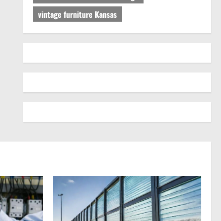
vintage furniture Kansas