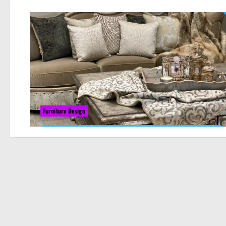
Furniture Design