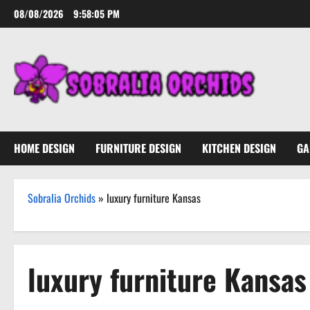
Skip
08/08/2026
9:58:06 PM
to
content
HOME DESIGN
FURNITURE DESIGN
KITCHEN DESIGN
GA
Sobralia Orchids
»
luxury furniture Kansas
luxury furniture Kansas