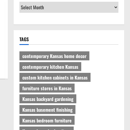
TAGS
contemporary Kansas home decor
contemporary kitchen Kansas
custom kitchen cabinets in Kansas
furniture stores in Kansas
Kansas backyard gardening
Kansas basement finishing
Kansas bedroom furniture