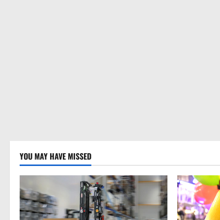
YOU MAY HAVE MISSED