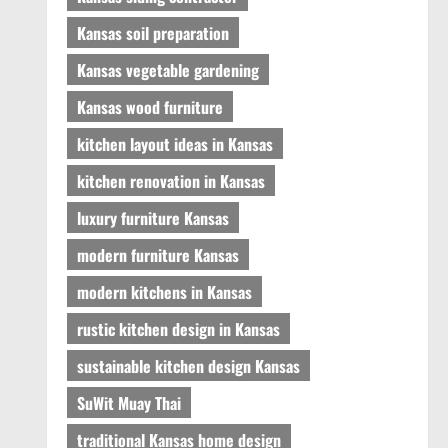
Kansas soil preparation
Kansas vegetable gardening
Kansas wood furniture
kitchen layout ideas in Kansas
kitchen renovation in Kansas
luxury furniture Kansas
modern furniture Kansas
modern kitchens in Kansas
rustic kitchen design in Kansas
sustainable kitchen design Kansas
SuWit Muay Thai
traditional Kansas home design