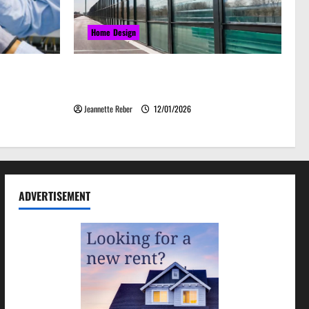
Home Design
grades That
Environmental Impact and Sustainability
& Efficiency
of Absorptive Noise Barriers
Jeannette Reber
12/01/2026
ADVERTISEMENT