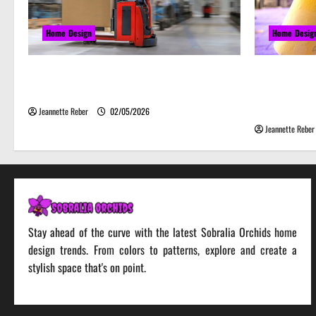
Home Design
Home Desig
Laser Guided Vehicle: What Happens
Почему 
When You Embrace Automation
серьёзн
веселье
Jeannette Reber
02/05/2026
Jeannette Reber
Stay ahead of the curve with the latest Sobralia Orchids home
design trends. From colors to patterns, explore and create a
stylish space that's on point.