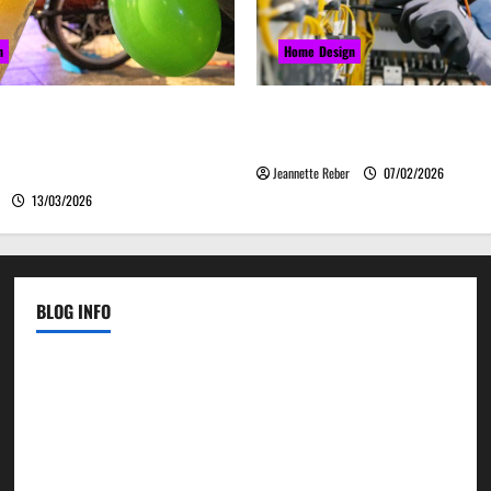
n
Home Design
закись азота звучит
Commercial Electrical Up
о, а ассоциируется с
Can Improve Business Safety 
м
Jeannette Reber
07/02/2026
13/03/2026
BLOG INFO
Contact Us
Disclosure Policy
Sitemap