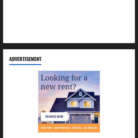
Contact Us
Disclosure Policy
Sitemap
ADVERTISEMENT