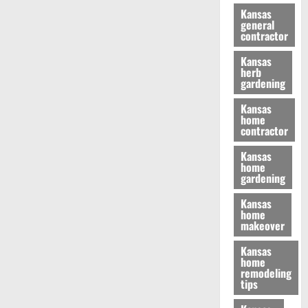
Kansas
general
contractor
Kansas
herb
gardening
Kansas
home
contractor
Kansas
home
gardening
Kansas
home
makeover
Kansas
home
remodeling
tips