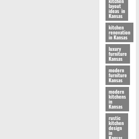
kitchen
layout
ideas in
Kansas
kitchen
renovation
in Kansas
luxury
furniture
Kansas
modern
furniture
Kansas
modern
kitchens
in
Kansas
rustic
kitchen
design
in
Kansas