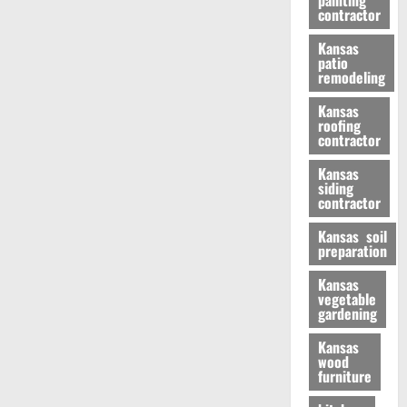
painting
contractor
Kansas
patio
remodeling
Kansas
roofing
contractor
Kansas
siding
contractor
Kansas soil
preparation
Kansas
vegetable
gardening
Kansas
wood
furniture