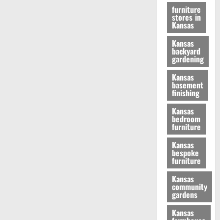
furniture
stores in
Kansas
Kansas
backyard
gardening
Kansas
basement
finishing
Kansas
bedroom
furniture
Kansas
bespoke
furniture
Kansas
community
gardens
Kansas