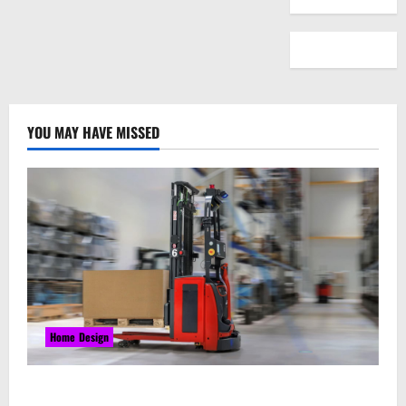
YOU MAY HAVE MISSED
Home Design
Laser Guided Vehicle: What Happens When You