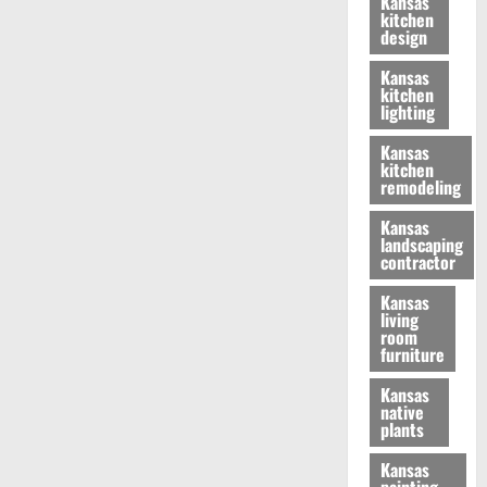
Kansas
kitchen
design
Kansas
kitchen
lighting
Kansas
kitchen
remodeling
Kansas
landscaping
contractor
Kansas
living
room
furniture
Kansas
native
plants
Kansas