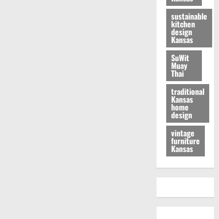
sustainable
kitchen
design
Kansas
SuWit
Muay
Thai
traditional
Kansas
home
design
vintage
furniture
Kansas