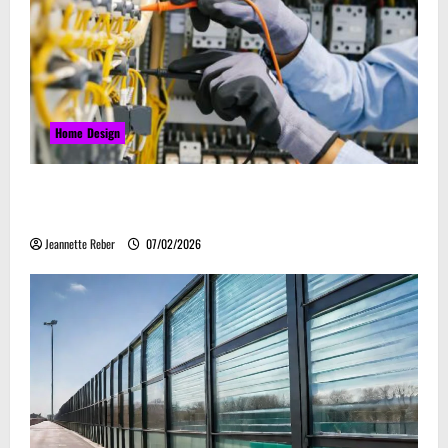
Home Design
Commercial Electrical Upgrades That Can Improve
Business Safety & Efficiency
Jeannette Reber
07/02/2026