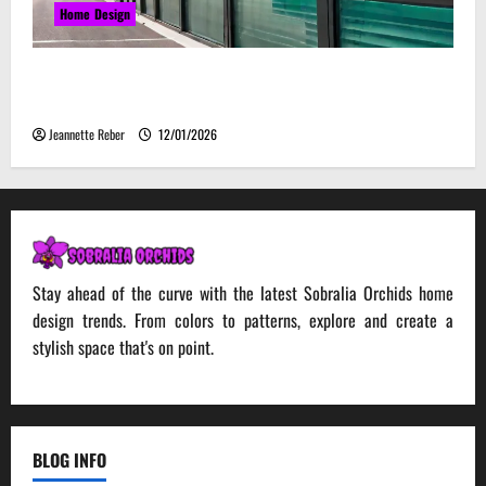
Home Design
Environmental Impact and Sustainability of
Absorptive Noise Barriers
Jeannette Reber
12/01/2026
Stay ahead of the curve with the latest Sobralia Orchids home
design trends. From colors to patterns, explore and create a
stylish space that's on point.
BLOG INFO