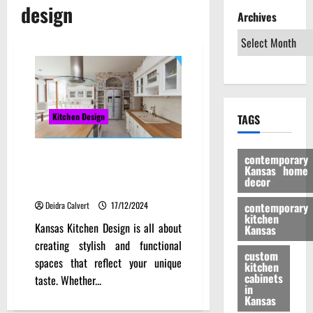
design
Archives
Kitchen Design
TAGS
Discover the Beauty of Kansas
contemporary
Kansas home
Kitchen Design: Innovative
decor
Trends and Timeless Classics
Deidra Calvert
17/12/2024
contemporary
kitchen
Kansas Kitchen Design is all about
Kansas
creating stylish and functional
custom
spaces that reflect your unique
kitchen
cabinets
taste. Whether...
in
Kansas