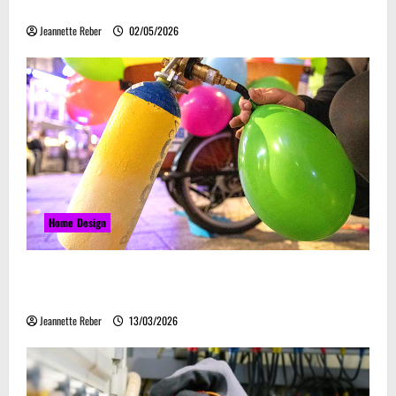
Embrace Automation
Jeannette Reber
02/05/2026
Home Design
Почему закись азота звучит серьёзно, а
ассоциируется с весельем
Jeannette Reber
13/03/2026