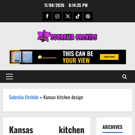
Skip
11/08/2026
8:14:36 PM
to
Facebook
Instagram
Twitter
TikTok
Pinterest
content
Primary
Menu
Sobralia Orchids
»
Kansas kitchen design
Kansas kitchen
ARCHIVES