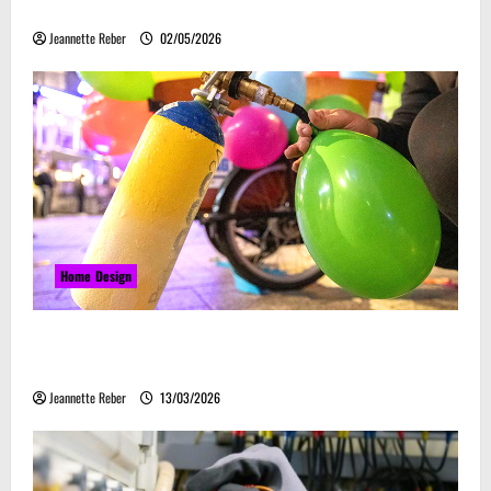
Embrace Automation
Jeannette Reber
02/05/2026
Home Design
Почему закись азота звучит серьёзно, а
ассоциируется с весельем
Jeannette Reber
13/03/2026