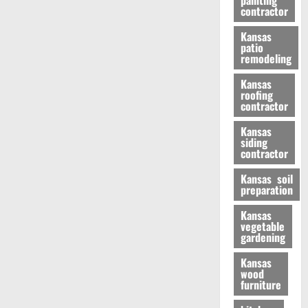
painting
contractor
Kansas
patio
remodeling
Kansas
roofing
contractor
Kansas
siding
contractor
Kansas soil
preparation
Kansas
vegetable
gardening
Kansas
wood
furniture