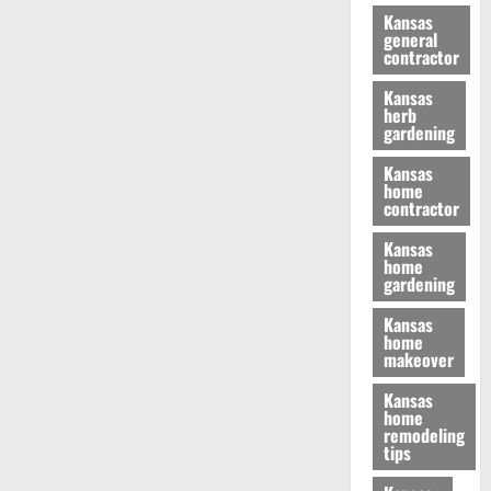
Kansas
general
contractor
Kansas
herb
gardening
Kansas
home
contractor
Kansas
home
gardening
Kansas
home
makeover
Kansas
home
remodeling
tips