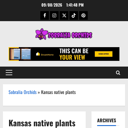
Skip
09/08/2026
1:41:49 PM
to
Facebook
Instagram
Twitter
TikTok
Pinterest
content
Primary
Menu
Sobralia Orchids
»
Kansas native plants
Kansas native plants
ARCHIVES