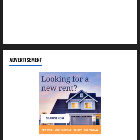
Contact Us
Disclosure Policy
Sitemap
ADVERTISEMENT