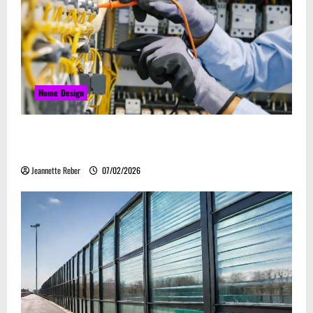
Home Design
Commercial Electrical Upgrades That Can Improve
Business Safety & Efficiency
Jeannette Reber
07/02/2026