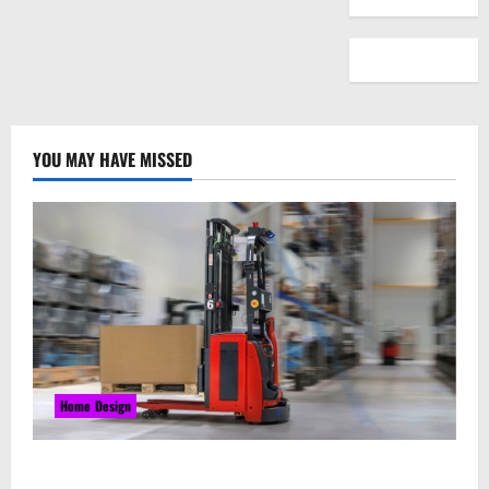
YOU MAY HAVE MISSED
Home Design
Laser Guided Vehicle: What Happens When You