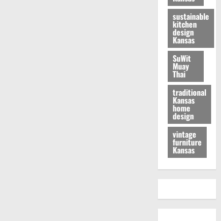
sustainable
kitchen
design
Kansas
SuWit
Muay
Thai
traditional
Kansas
home
design
vintage
furniture
Kansas