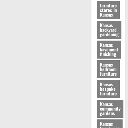
furniture
stores in
Kansas
Kansas
backyard
gardening
Kansas
basement
finishing
Kansas
bedroom
furniture
Kansas
bespoke
furniture
Kansas
community
gardens
Kansas