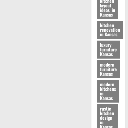
kitchen
layout
ideas in
Kansas
kitchen
renovation
in Kansas
luxury
furniture
Kansas
modern
furniture
Kansas
modern
kitchens
in
Kansas
rustic
kitchen
design
in
Kansas