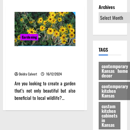
Archives
Gardening
TAGS
Embracing the Prairie: A Deep
Dive into Kansas Native Plants
contemporary
for a Thriving Local Ecosystem
Kansas home
Deidra Calvert
16/12/2024
decor
Are you looking to create a garden
contemporary
that’s not only beautiful but also
kitchen
Kansas
beneficial to local wildlife?...
custom
kitchen
cabinets
in
Kansas