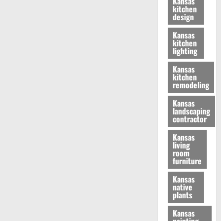
Kansas
kitchen
design
Kansas
kitchen
lighting
Kansas
kitchen
remodeling
Kansas
landscaping
contractor
Kansas
living
room
furniture
Kansas
native
plants
Kansas