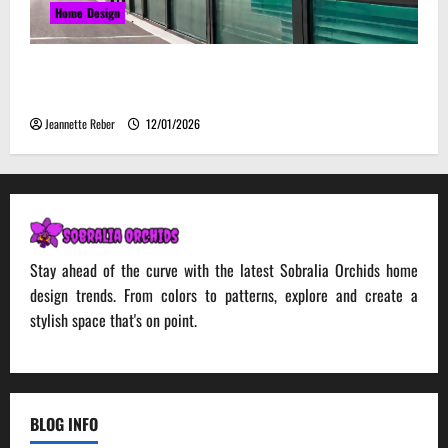
Home Design
Environmental Impact and Sustainability of
Absorptive Noise Barriers
Jeannette Reber
12/01/2026
Stay ahead of the curve with the latest Sobralia Orchids home
design trends. From colors to patterns, explore and create a
stylish space that's on point.
BLOG INFO