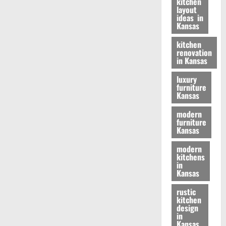
kitchen
layout
ideas in
Kansas
kitchen
renovation
in Kansas
luxury
furniture
Kansas
modern
furniture
Kansas
modern
kitchens
in
Kansas
rustic
kitchen
design
in
Kansas