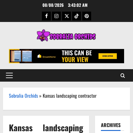
Skip
08/08/2026
3:43:02 AM
to
Facebook
Instagram
Twitter
TikTok
Pinterest
content
Primary
Menu
Sobralia Orchids
»
Kansas landscaping contractor
Kansas landscaping
ARCHIVES