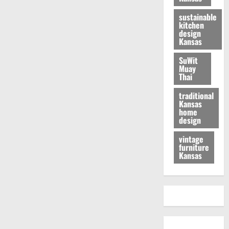
sustainable
kitchen
design
Kansas
SuWit
Muay
Thai
traditional
Kansas
home
design
vintage
furniture
Kansas