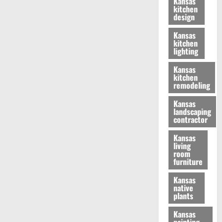
Kansas
kitchen
design
Kansas
kitchen
lighting
Kansas
kitchen
remodeling
Kansas
landscaping
contractor
Kansas
living
room
furniture
Kansas
native
plants
Kansas