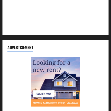
Contact Us
Disclosure Policy
Sitemap
ADVERTISEMENT