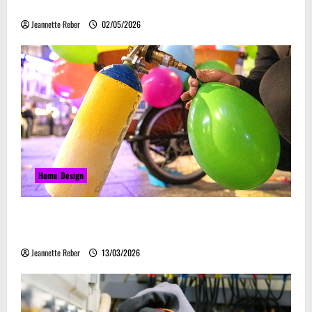
Embrace Automation
Jeannette Reber
02/05/2026
Home Design
Почему закись азота звучит серьёзно, а
ассоциируется с весельем
Jeannette Reber
13/03/2026