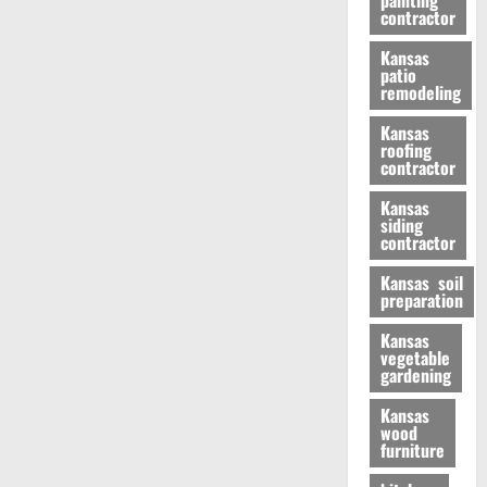
painting
contractor
Kansas
patio
remodeling
Kansas
roofing
contractor
Kansas
siding
contractor
Kansas soil
preparation
Kansas
vegetable
gardening
Kansas
wood
furniture