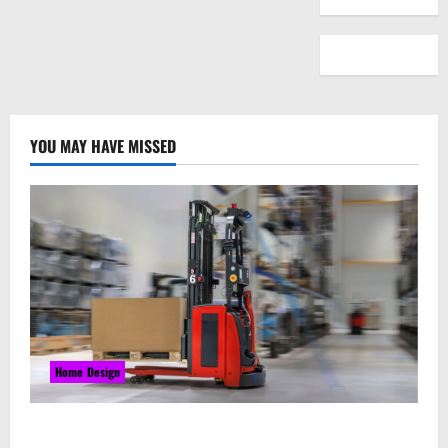
YOU MAY HAVE MISSED
Home Design
Laser Guided Vehicle: What Happens When You