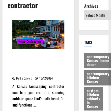
contractor
Archives
Home Contractors
TAGS
Designing for the Climate:
contemporary
Kansas home
Kansas Landscaping
decor
Contractors and Local
Challenges
contemporary
kitchen
Deidra Calvert
16/12/2024
Kansas
A Kansas landscaping contractor
custom
can help you create a stunning
kitchen
outdoor space that’s both beautiful
cabinets
in
and functional....
Kansas