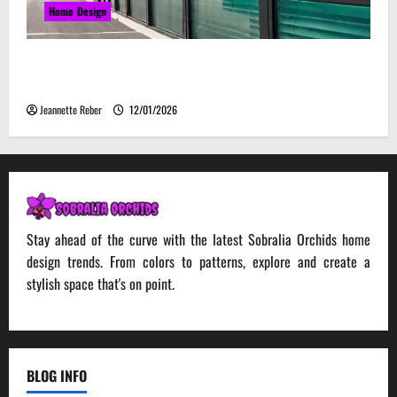
Home Design
Environmental Impact and Sustainability of
Absorptive Noise Barriers
Jeannette Reber
12/01/2026
Stay ahead of the curve with the latest Sobralia Orchids home
design trends. From colors to patterns, explore and create a
stylish space that's on point.
BLOG INFO