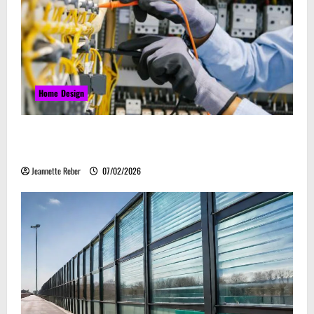
Home Design
Commercial Electrical Upgrades That Can Improve
Business Safety & Efficiency
Jeannette Reber
07/02/2026