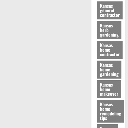
Kansas
general
contractor
Kansas
herb
gardening
Kansas
home
contractor
Kansas
home
gardening
Kansas
home
makeover
Kansas
home
remodeling
tips