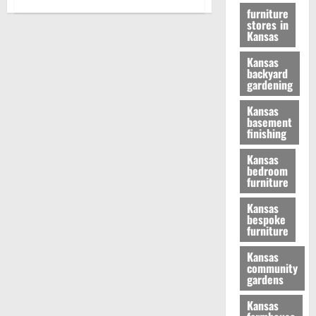
furniture
stores in
Kansas
Kansas
backyard
gardening
Kansas
basement
finishing
Kansas
bedroom
furniture
Kansas
bespoke
furniture
Kansas
community
gardens
Kansas