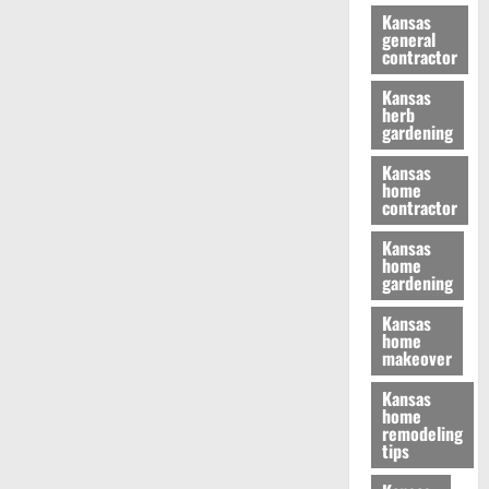
Kansas
general
contractor
Kansas
herb
gardening
Kansas
home
contractor
Kansas
home
gardening
Kansas
home
makeover
Kansas
home
remodeling
tips