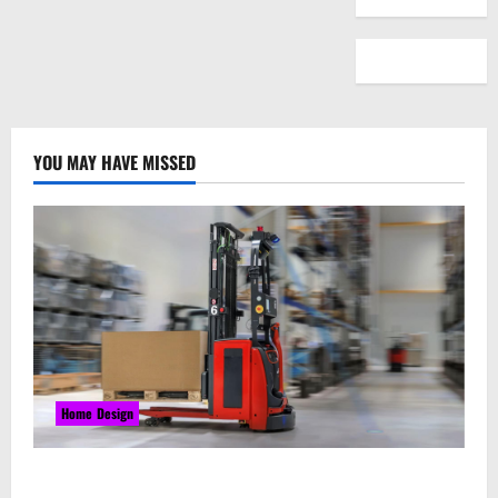
YOU MAY HAVE MISSED
Home Design
Laser Guided Vehicle: What Happens When You