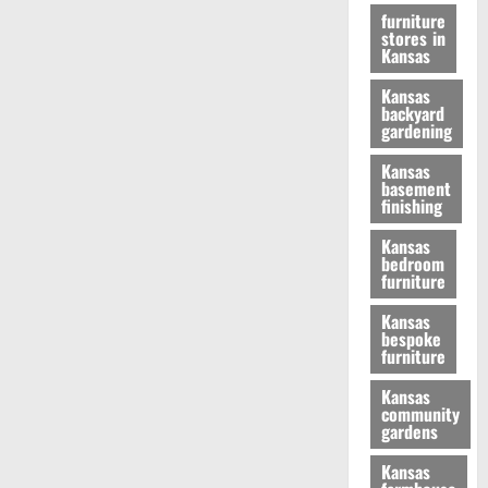
furniture
stores in
Kansas
Kansas
backyard
gardening
Kansas
basement
finishing
Kansas
bedroom
furniture
Kansas
bespoke
furniture
Kansas
community
gardens
Kansas