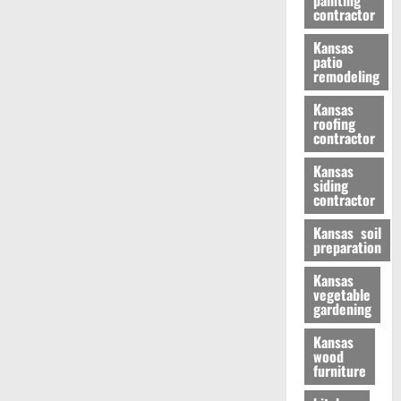
painting
contractor
Kansas
patio
remodeling
Kansas
roofing
contractor
Kansas
siding
contractor
Kansas soil
preparation
Kansas
vegetable
gardening
Kansas
wood
furniture