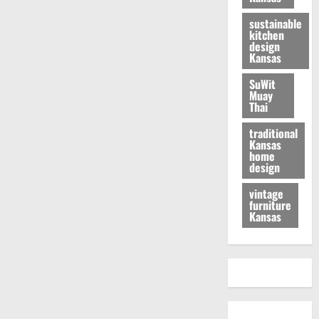
sustainable
kitchen
design
Kansas
SuWit
Muay
Thai
traditional
Kansas
home
design
vintage
furniture
Kansas