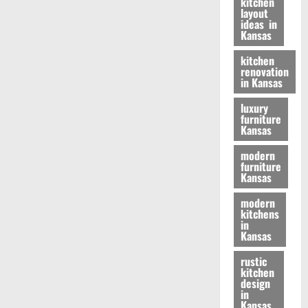
kitchen
layout
ideas in
Kansas
kitchen
renovation
in Kansas
luxury
furniture
Kansas
modern
furniture
Kansas
modern
kitchens
in
Kansas
rustic
kitchen
design
in
Kansas