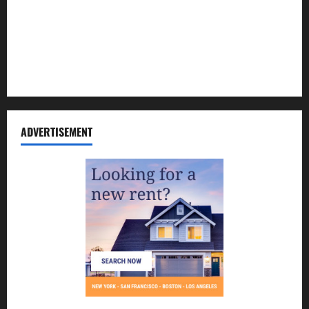
Contact Us
Disclosure Policy
Sitemap
ADVERTISEMENT