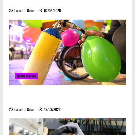
Embrace Automation
Jeannette Reber
02/05/2026
Home Design
Почему закись азота звучит серьёзно, а
ассоциируется с весельем
Jeannette Reber
13/03/2026