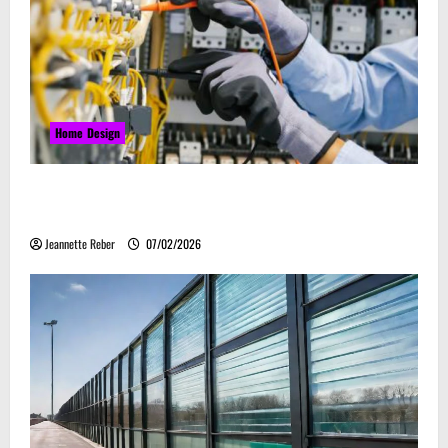
Home Design
Commercial Electrical Upgrades That Can Improve
Business Safety & Efficiency
Jeannette Reber
07/02/2026