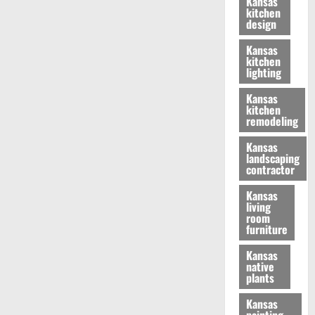
Kansas
kitchen
design
Kansas
kitchen
lighting
Kansas
kitchen
remodeling
Kansas
landscaping
contractor
Kansas
living
room
furniture
Kansas
native
plants
Kansas