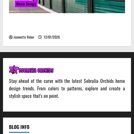
Home Design
Environmental Impact and Sustainability of
Absorptive Noise Barriers
Jeannette Reber
12/01/2026
Stay ahead of the curve with the latest Sobralia Orchids home
design trends. From colors to patterns, explore and create a
stylish space that's on point.
BLOG INFO