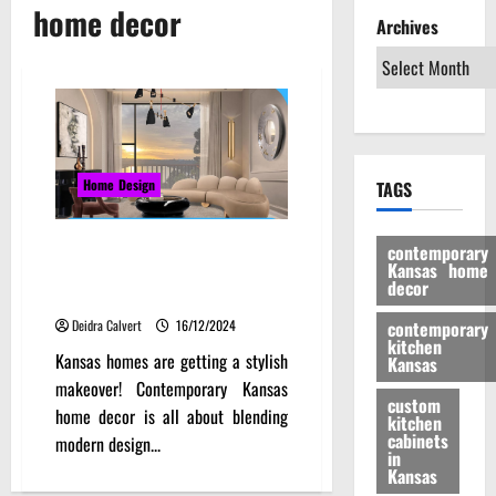
home decor
Archives
Home Design
TAGS
Beyond the Ordinary:
contemporary
Kansas home
Contemporary Kansas Home
decor
Decor Innovations
Deidra Calvert
16/12/2024
contemporary
kitchen
Kansas homes are getting a stylish
Kansas
makeover! Contemporary Kansas
custom
home decor is all about blending
kitchen
cabinets
modern design...
in
Kansas