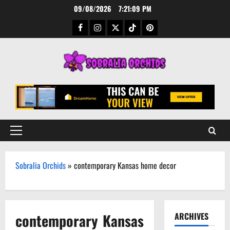
Skip
09/08/2026
7:21:09 PM
to
Facebook
Instagram
Twitter
TikTok
Pinterest
content
Primary
Menu
Sobralia Orchids
»
contemporary Kansas home decor
contemporary Kansas
ARCHIVES