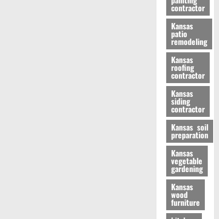
painting
contractor
Kansas
patio
remodeling
Kansas
roofing
contractor
Kansas
siding
contractor
Kansas soil
preparation
Kansas
vegetable
gardening
Kansas
wood
furniture