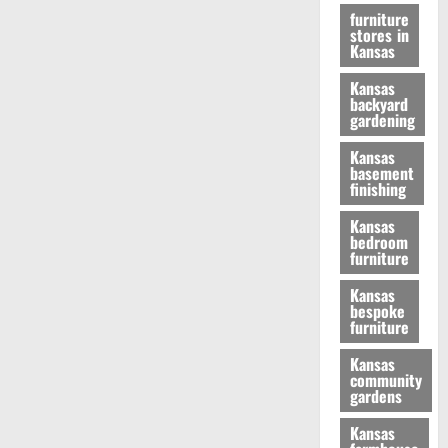
furniture
stores in
Kansas
Kansas
backyard
gardening
Kansas
basement
finishing
Kansas
bedroom
furniture
Kansas
bespoke
furniture
Kansas
community
gardens
Kansas