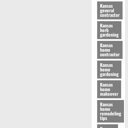
Kansas
general
contractor
Kansas
herb
gardening
Kansas
home
contractor
Kansas
home
gardening
Kansas
home
makeover
Kansas
home
remodeling
tips