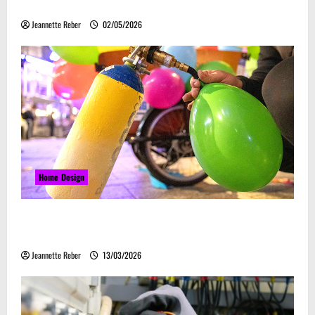
Embrace Automation
Jeannette Reber
02/05/2026
Home Design
Почему закись азота звучит серьёзно, а
ассоциируется с весельем
Jeannette Reber
13/03/2026