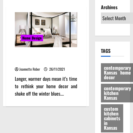
Archives
Home Design
TAGS
10 Hot Tips to Stay Classy This
Coming Summer
contemporary
Jeannette Reber
26/11/2021
Kansas home
decor
Longer, warmer days mean it’s time
to rethink your home decor and
contemporary
kitchen
shake off the winter blues....
Kansas
custom
kitchen
cabinets
in
Kansas