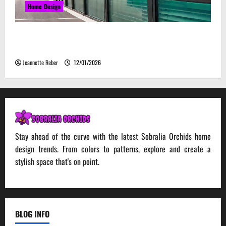
Home Design
Environmental Impact and Sustainability of
Absorptive Noise Barriers
Jeannette Reber
12/01/2026
Stay ahead of the curve with the latest Sobralia Orchids home
design trends. From colors to patterns, explore and create a
stylish space that's on point.
BLOG INFO