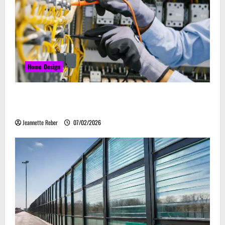
Home Design
Commercial Electrical Upgrades That Can Improve
Business Safety & Efficiency
Jeannette Reber
07/02/2026