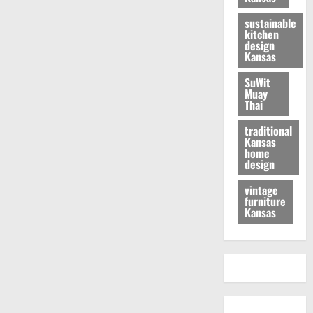
sustainable
kitchen
design
Kansas
SuWit
Muay
Thai
traditional
Kansas
home
design
vintage
furniture
Kansas