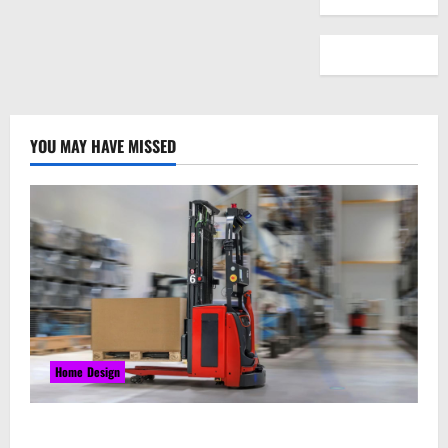
YOU MAY HAVE MISSED
Home Design
Laser Guided Vehicle: What Happens When You