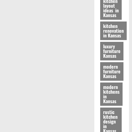
kitchen
layout
ideas in
Kansas
kitchen
renovation
in Kansas
luxury
furniture
Kansas
modern
furniture
Kansas
modern
kitchens
in
Kansas
rustic
kitchen
design
in
Kansas