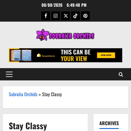
Skip
08/08/2026
6:49:40 PM
to
Facebook
Instagram
Twitter
TikTok
Pinterest
content
Primary
Menu
Sobralia Orchids
»
Stay Classy
Stay Classy
ARCHIVES