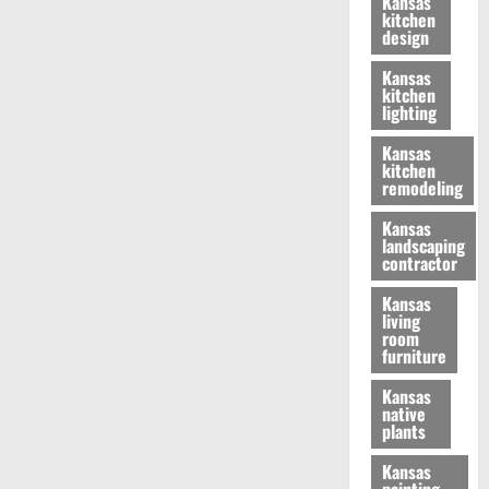
Kansas
kitchen
design
Kansas
kitchen
lighting
Kansas
kitchen
remodeling
Kansas
landscaping
contractor
Kansas
living
room
furniture
Kansas
native
plants
Kansas