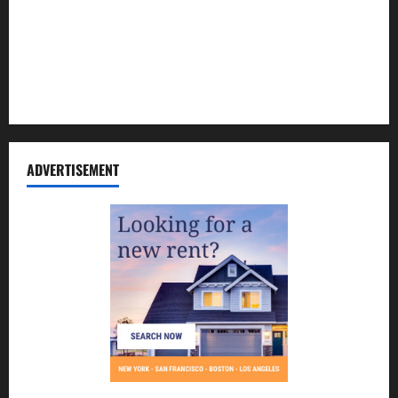
Contact Us
Disclosure Policy
Sitemap
ADVERTISEMENT