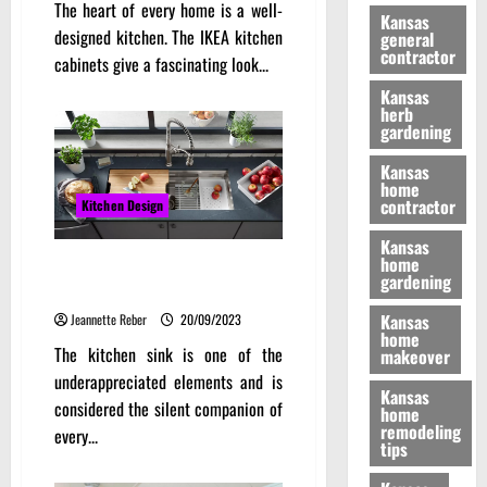
The heart of every home is a well-
Kansas
designed kitchen. The IKEA kitchen
general
contractor
cabinets give a fascinating look...
Kansas
herb
gardening
Kansas
home
contractor
Kitchen Design
Kansas
home
The Multifunctional Use of a
gardening
Kitchen Sink for Culinary
Kansas
Jeannette Reber
20/09/2023
home
The kitchen sink is one of the
makeover
underappreciated elements and is
Kansas
considered the silent companion of
home
remodeling
every...
tips