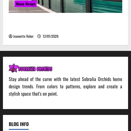
Home Design
Environmental Impact and Sustainability of
Absorptive Noise Barriers
Jeannette Reber
12/01/2026
Stay ahead of the curve with the latest Sobralia Orchids home
design trends. From colors to patterns, explore and create a
stylish space that's on point.
BLOG INFO