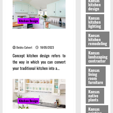
Kansas
kitchen
design
Kansas
Kitchen Design
kitchen
lighting
Makeshift Areas Concept
Kansas
kitchen
Kitchen Design
remodeling
Deidra Calvert
18/05/2023
Kansas
Concept kitchen design refers to
landscaping
contractor
the way in which you can convert
your traditional kitchen into a...
Kansas
living
room
furniture
Kansas
native
plants
Kitchen Design
Kansas