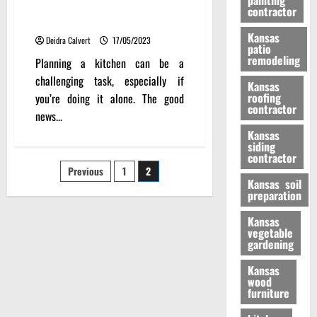
painting
Neatly Organized Kitchen
contractor
Layout Planner
Kansas
Deidra Calvert
17/05/2023
patio
remodeling
Planning a kitchen can be a
challenging task, especially if
Kansas
roofing
you’re doing it alone. The good
contractor
news...
Kansas
siding
contractor
Posts
Previous
1
2
Kansas soil
preparation
pagination
Kansas
vegetable
gardening
Kansas
wood
furniture