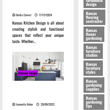
farmhouse
Kitchen Design: Innovative
design
Trends and Timeless Classics
Kansas
Deidra Calvert
17/12/2024
flooring
contractor
Kansas Kitchen Design is all about
creating stylish and functional
Kansas
flower
spaces that reflect your unique
gardening
taste. Whether...
Kansas
furniture
studios
Kansas
furniture
styles
Kitchen Design
Kansas
gardening
Kitchen Trends: Transforming
supplies
Your Kitchen with Stylish IKEA
Kitchen Cabinets
Kansas
gardening
Jeannette Reber
20/09/2023
tips