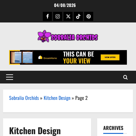
Skip
04/08/2026
to
Facebook
Instagram
Twitter
TikTok
Pinterest
content
Primary
Menu
Sobralia Orchids
»
Kitchen Design
»
Page 2
Kitchen Design
ARCHIVES