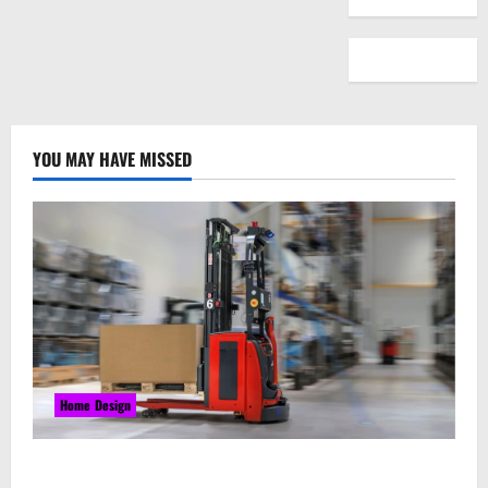
YOU MAY HAVE MISSED
Home Design
Laser Guided Vehicle: What Happens When You