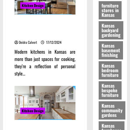
furniture
Kitchen Design
stores in
Kansas
Transforming Homes: The
Kansas
Ultimate Guide to Modern
backyard
Kitchens in Kansas
gardening
Deidra Calvert
17/12/2024
Kansas
basement
Modern kitchens in Kansas are
finishing
more than just spaces for cooking,
Kansas
they’re a reflection of personal
bedroom
style...
furniture
Kansas
bespoke
furniture
Kansas
community
Kitchen Design
gardens
Kansas
Discover the Beauty of Kansas