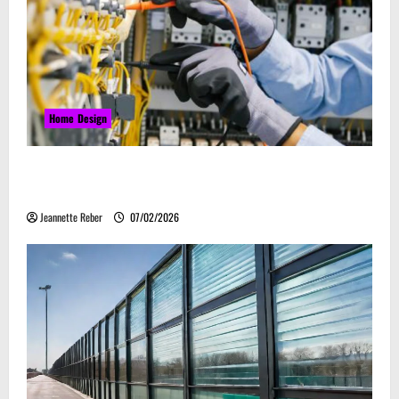
Home Design
Commercial Electrical Upgrades That Can Improve
Business Safety & Efficiency
Jeannette Reber
07/02/2026