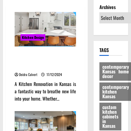
Archives
Kitchen Design
TAGS
Transforming Your Heartland
Home: Kitchen Renovation Tips
contemporary
for Kansas Residents
Kansas home
Deidra Calvert
17/12/2024
decor
A Kitchen Renovation in Kansas is
contemporary
a fantastic way to breathe new life
kitchen
Kansas
into your home. Whether...
custom
kitchen
cabinets
in
Kansas