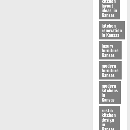
kitchen
layout
ideas in
Kansas
kitchen
renovation
in Kansas
luxury
furniture
Kansas
modern
furniture
Kansas
modern
kitchens
in
Kansas
rustic
kitchen
design
in
Kansas