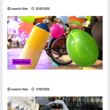
Embrace Automation
Jeannette Reber
02/05/2026
Home Design
Почему закись азота звучит серьёзно, а
ассоциируется с весельем
Jeannette Reber
13/03/2026