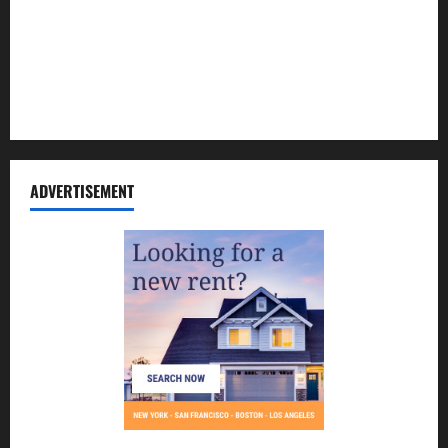
Contact Us
Disclosure Policy
Sitemap
ADVERTISEMENT