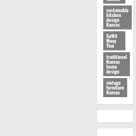
sustainable
kitchen
design
Kansas
SuWit
Muay
Thai
traditional
Kansas
home
design
vintage
furniture
Kansas