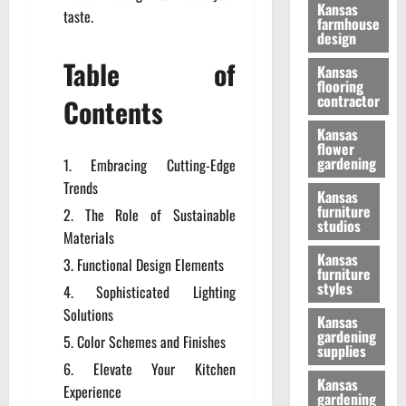
Kansas
taste.
farmhouse
design
Table of
Kansas
flooring
contractor
Contents
Kansas
flower
gardening
Embracing Cutting-Edge
Trends
Kansas
furniture
The Role of Sustainable
studios
Materials
Kansas
Functional Design Elements
furniture
styles
Sophisticated Lighting
Solutions
Kansas
gardening
Color Schemes and Finishes
supplies
Elevate Your Kitchen
Kansas
Experience
gardening