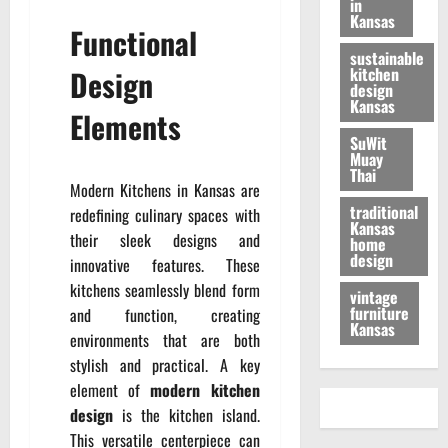
in
Kansas
Functional
sustainable
Design
kitchen
design
Kansas
Elements
SuWit
Muay
Thai
Modern Kitchens in Kansas are
traditional
redefining culinary spaces with
Kansas
their sleek designs and
home
design
innovative features. These
kitchens seamlessly blend form
vintage
furniture
and function, creating
Kansas
environments that are both
stylish and practical. A key
element of
modern kitchen
design
is the kitchen island.
This versatile centerpiece can