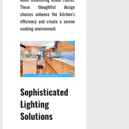
These thoughtful design
choices enhance the kitchen’s
efficiency and create a serene
cooking environment.
Sophisticated
Lighting
Solutions