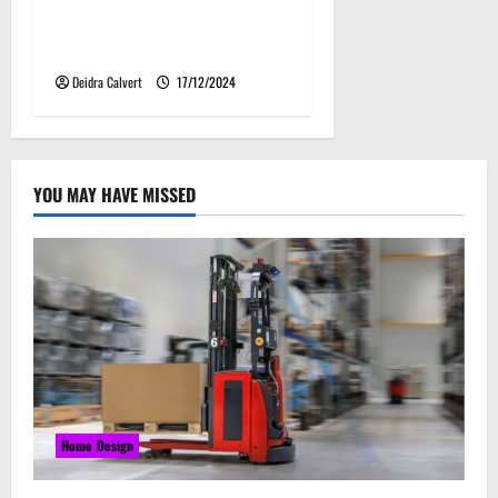
Creative Kansas Kitchen
Lighting Ideas
Deidra Calvert
17/12/2024
YOU MAY HAVE MISSED
Home Design