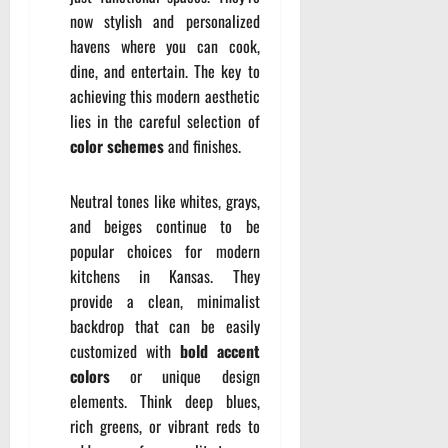
now stylish and personalized
havens where you can cook,
dine, and entertain. The key to
achieving this modern aesthetic
lies in the careful selection of
color schemes
and finishes.
Neutral tones like whites, grays,
and beiges continue to be
popular choices for modern
kitchens in Kansas. They
provide a clean, minimalist
backdrop that can be easily
customized with
bold accent
colors
or unique design
elements. Think deep blues,
rich greens, or vibrant reds to