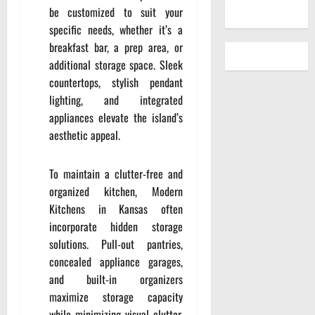
be customized to suit your
specific needs, whether it’s a
breakfast bar, a prep area, or
additional storage space. Sleek
countertops, stylish pendant
lighting, and integrated
appliances elevate the island’s
aesthetic appeal.
To maintain a clutter-free and
organized kitchen, Modern
Kitchens in Kansas often
incorporate hidden storage
solutions. Pull-out pantries,
concealed appliance garages,
and built-in organizers
maximize storage capacity
while minimizing visual clutter.