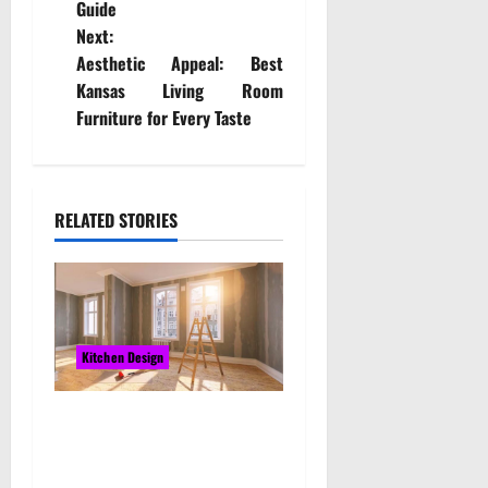
Guide
s
Next:
t
Aesthetic Appeal: Best
Kansas Living Room
n
Furniture for Every Taste
a
v
RELATED STORIES
i
g
a
Kitchen Design
t
The Best Custom Kitchen
i
Cabinets Near Me in
o
Melbourne