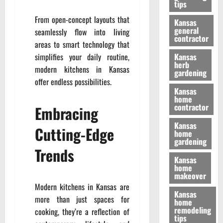
tips
From open-concept layouts that
Kansas
general
seamlessly flow into living
contractor
areas to smart technology that
simplifies your daily routine,
Kansas
herb
modern kitchens in Kansas
gardening
offer endless possibilities.
Kansas
home
contractor
Embracing
Kansas
Cutting-Edge
home
gardening
Trends
Kansas
home
makeover
Modern kitchens in Kansas are
Kansas
more than just spaces for
home
remodeling
cooking, they’re a reflection of
tips