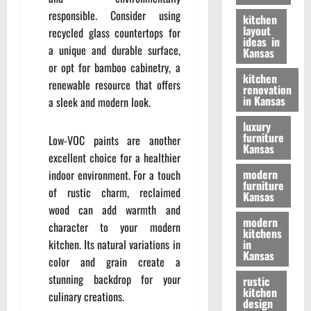
responsible. Consider using
kitchen
layout
recycled glass countertops for
ideas in
a unique and durable surface,
Kansas
or opt for bamboo cabinetry, a
kitchen
renewable resource that offers
renovation
in Kansas
a sleek and modern look.
luxury
furniture
Low-VOC paints are another
Kansas
excellent choice for a healthier
modern
indoor environment. For a touch
furniture
of rustic charm, reclaimed
Kansas
wood can add warmth and
modern
character to your modern
kitchens
kitchen. Its natural variations in
in
Kansas
color and grain create a
stunning backdrop for your
rustic
kitchen
culinary creations.
design