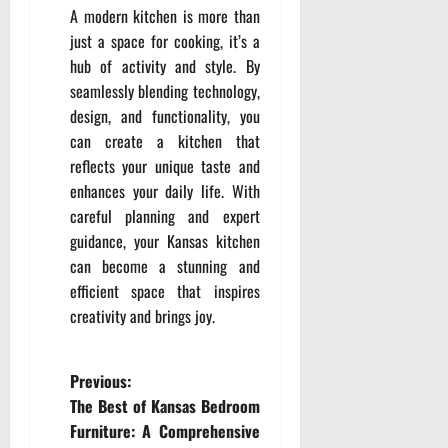
A modern kitchen is more than
just a space for cooking, it’s a
hub of activity and style. By
seamlessly blending technology,
design, and functionality, you
can create a kitchen that
reflects your unique taste and
enhances your daily life. With
careful planning and expert
guidance, your Kansas kitchen
can become a stunning and
efficient space that inspires
creativity and brings joy.
P
Previous:
The Best of Kansas Bedroom
o
Furniture: A Comprehensive