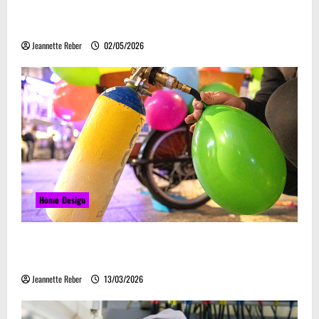
Laser Guided Vehicle: What Happens When You
Embrace Automation
Jeannette Reber
02/05/2026
Home Design
Почему закись азота звучит серьёзно, а
ассоциируется с весельем
Jeannette Reber
13/03/2026