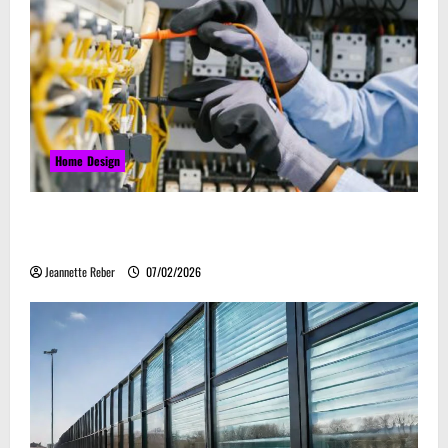
Home Design
Commercial Electrical Upgrades That Can Improve
Business Safety & Efficiency
Jeannette Reber
07/02/2026