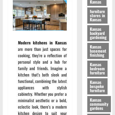
Kansas
furniture
stores in
Kansas
Kansas
backyard
gardening
Modern kitchens in Kansas
Kansas
are more than just spaces for
basement
finishing
cooking, they’re a reflection of
personal style and a hub for
Kansas
family and friends. Imagine a
bedroom
furniture
kitchen that’s both sleek and
functional, combining the latest
Kansas
bespoke
appliances with stylish
furniture
cabinetry. Whether you prefer a
Kansas
minimalist aesthetic or a bold,
community
eclectic look, there’s a modern
gardens
kitchen design to suit your