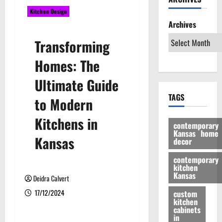
Kitchen Design
Archives
Transforming
Homes: The
Ultimate Guide
TAGS
to Modern
Kitchens in
contemporary
Kansas home
Kansas
decor
contemporary
kitchen
Kansas
Deidra Calvert
17/12/2024
custom
kitchen
cabinets
in