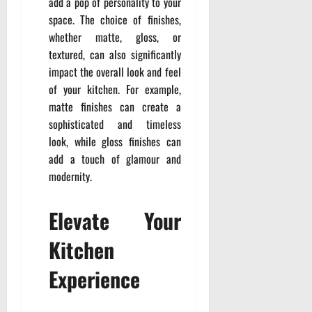
add a pop of personality to your
space. The choice of finishes,
whether matte, gloss, or
textured, can also significantly
impact the overall look and feel
of your kitchen. For example,
matte finishes can create a
sophisticated and timeless
look, while gloss finishes can
add a touch of glamour and
modernity.
Elevate Your
Kitchen
Experience