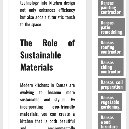
technology into kitchen design
Kansas
painting
not only enhances efficiency
contractor
but also adds a futuristic touch
Kansas
to the space.
patio
remodeling
The Role of
Kansas
roofing
Sustainable
contractor
Kansas
Materials
siding
contractor
Kansas soil
Modern kitchens in Kansas are
preparation
evolving to become more
Kansas
sustainable and stylish. By
vegetable
incorporating
eco-friendly
gardening
materials
, you can create a
Kansas
kitchen that is both beautiful
wood
furniture
and environmentally