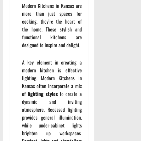
Modern Kitchens in Kansas are
more than just spaces for
cooking, they’re the heart of
the home. These stylish and
functional kitchens are
designed to inspire and delight.
A key element in creating a
modern kitchen is effective
lighting. Modern Kitchens in
Kansas often incorporate a mix
of
lighting styles
to create a
dynamic and inviting
atmosphere. Recessed lighting
provides general illumination,
while under-cabinet lights
brighten up workspaces.