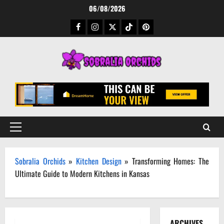
Skip
06/08/2026
to
Facebook
Instagram
Twitter
TikTok
Pinterest
content
Primary
Menu
Sobralia Orchids
»
Kitchen Design
»
Transforming Homes: The
Ultimate Guide to Modern Kitchens in Kansas
ARCHIVES