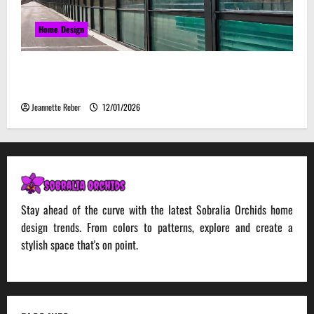
Home Design
Environmental Impact and Sustainability of
Absorptive Noise Barriers
Jeannette Reber
12/01/2026
Stay ahead of the curve with the latest Sobralia Orchids home
design trends. From colors to patterns, explore and create a
stylish space that's on point.