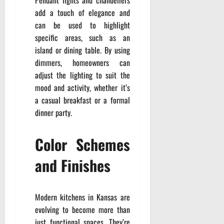
Pendant lights and chandeliers
add a touch of elegance and
can be used to highlight
specific areas, such as an
island or dining table. By using
dimmers, homeowners can
adjust the lighting to suit the
mood and activity, whether it’s
a casual breakfast or a formal
dinner party.
Color Schemes
and Finishes
Modern kitchens in Kansas are
evolving to become more than
just functional spaces. They’re