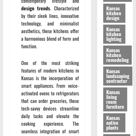
contemporary lifestyle and
design trends
. Characterized
Kansas
kitchen
by their sleek lines, innovative
design
technology, and minimalist
Kansas
aesthetics, these kitchens offer
kitchen
a harmonious blend of form and
lighting
function.
Kansas
kitchen
remodeling
One of the most striking
features of modern kitchens in
Kansas
landscaping
Kansas is the incorporation of
contractor
smart appliances. From voice-
Kansas
activated ovens to refrigerators
living
that can order groceries, these
room
furniture
tech-savvy devices streamline
daily tasks and elevate the
Kansas
native
cooking experience. The
plants
seamless integration of smart