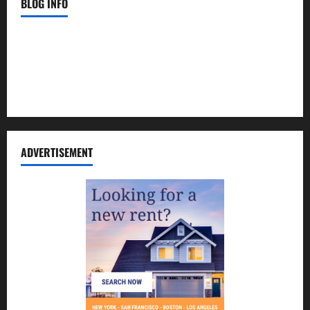
BLOG INFO
Contact Us
Disclosure Policy
Sitemap
ADVERTISEMENT