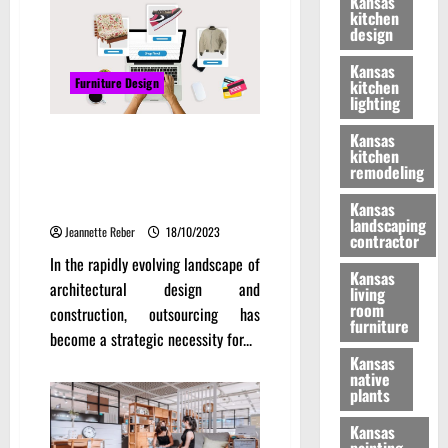
Kansas
kitchen
design
Kansas
Furniture Design
kitchen
lighting
Overcoming Challenges in
Kansas
kitchen
Outsourcing Architectural 2D
remodeling
Drafting Services: Best
Practices and Solutions
Kansas
landscaping
Jeannette Reber
18/10/2023
contractor
In the rapidly evolving landscape of
Kansas
architectural design and
living
room
construction, outsourcing has
furniture
become a strategic necessity for...
Kansas
native
plants
Kansas