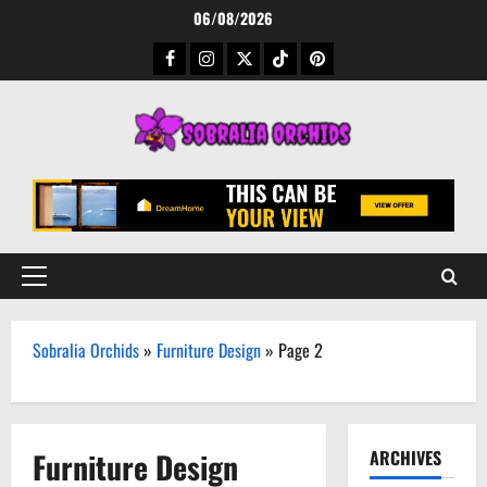
Skip
06/08/2026
to
Facebook
Instagram
Twitter
TikTok
Pinterest
content
Primary
Menu
Sobralia Orchids
»
Furniture Design
»
Page 2
Furniture Design
ARCHIVES