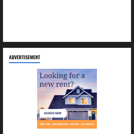
Contact Us
Disclosure Policy
Sitemap
ADVERTISEMENT