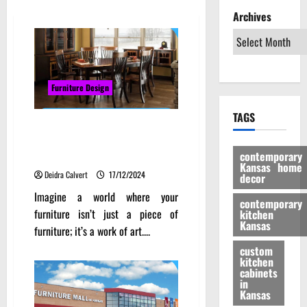
Archives
Furniture Design
TAGS
Transforming Spaces: How
Kansas Wood Furniture Adds
contemporary
Character to Your Home
Kansas home
Deidra Calvert
17/12/2024
decor
Imagine a world where your
contemporary
furniture isn’t just a piece of
kitchen
Kansas
furniture; it’s a work of art....
custom
kitchen
cabinets
in
Kansas