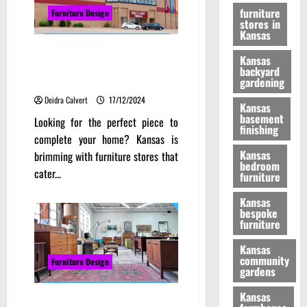
furniture
Furniture Design
stores in
Kansas
From Classic to Contemporary:
Kansas
Top Furniture Stores in Kansas
backyard
You Need to Visit
gardening
Deidra Calvert
17/12/2024
Kansas
basement
Looking for the perfect piece to
finishing
complete your home? Kansas is
Kansas
brimming with furniture stores that
bedroom
cater...
furniture
Kansas
bespoke
furniture
Kansas
community
Furniture Design
gardens
Kansas
Redefining Spaces: The Modern