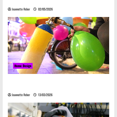
Embrace Automation
Jeannette Reber
02/05/2026
Home Design
Почему закись азота звучит серьёзно, а
ассоциируется с весельем
Jeannette Reber
13/03/2026