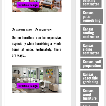
painting
contractor
Furniture Design
Kansas
patio
How to Score the Best Deals at
remodeling
Online Furniture Store Sale
Kansas
Jeannette Reber
06/10/2023
roofing
contractor
Online furniture can be expensive,
especially when furnishing a whole
Kansas
siding
home at once. Fortunately, there
contractor
are ways...
Kansas soil
preparation
Kansas
vegetable
gardening
Furniture Design
Kansas
wood
furniture
Office Table Design With Design
To Work