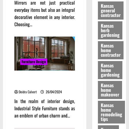
Mirrors are not just practical
Kansas
everyday items but also an integral
general
contractor
decorative element in any interior.
Choosing...
Kansas
herb
gardening
Kansas
home
contractor
Furniture Design
Kansas
home
gardening
Decorating with Industrial Style
Furniture
Kansas
home
Deidra Calvert
26/04/2024
makeover
In the realm of interior design,
Kansas
Industrial Style Furniture stands as
home
remodeling
an emblem of urban charm and...
tips