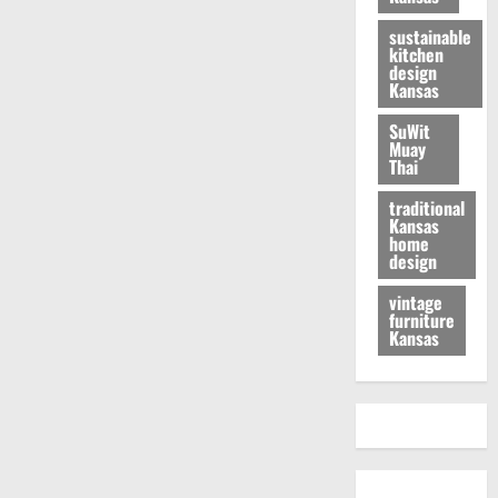
sustainable
kitchen
design
Kansas
SuWit
Muay
Thai
traditional
Kansas
home
design
vintage
furniture
Kansas