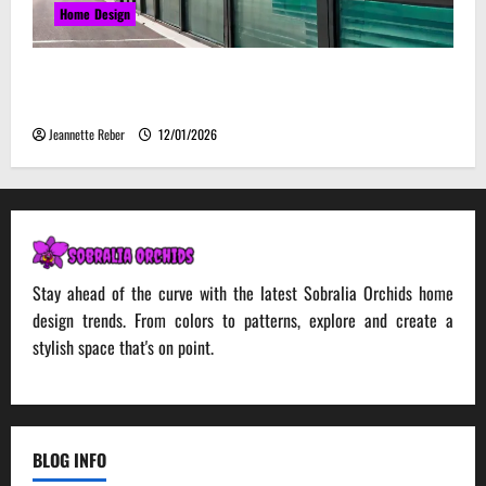
Home Design
Environmental Impact and Sustainability of
Absorptive Noise Barriers
Jeannette Reber
12/01/2026
Stay ahead of the curve with the latest Sobralia Orchids home
design trends. From colors to patterns, explore and create a
stylish space that's on point.
BLOG INFO