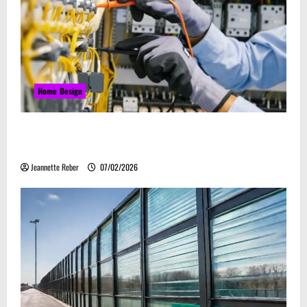
Home Design
Commercial Electrical Upgrades That Can Improve
Business Safety & Efficiency
Jeannette Reber
07/02/2026