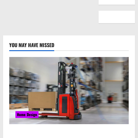
YOU MAY HAVE MISSED
Home Design
Laser Guided Vehicle: What Happens When You