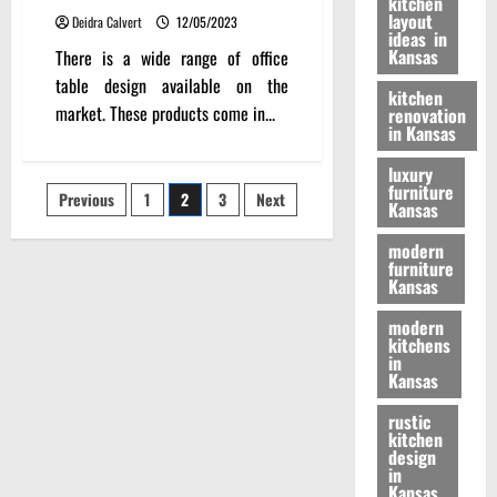
kitchen
layout
Deidra Calvert
12/05/2023
ideas in
Kansas
There is a wide range of office
table design available on the
kitchen
market. These products come in...
renovation
in Kansas
luxury
furniture
Posts
Previous
1
2
3
Next
Kansas
pagination
modern
furniture
Kansas
modern
kitchens
in
Kansas
rustic
kitchen
design
in
Kansas