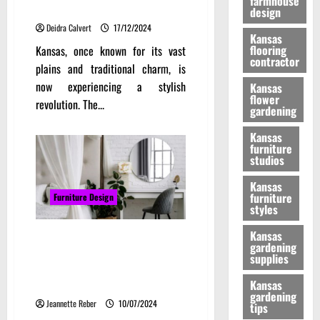
farmhouse
Furniture Revolution in Kansas
design
Deidra Calvert
17/12/2024
Kansas
flooring
Kansas, once known for its vast
contractor
plains and traditional charm, is
now experiencing a stylish
Kansas
flower
revolution. The...
gardening
Kansas
furniture
studios
Kansas
furniture
Furniture Design
styles
Kansas
Reflecting style: The ultimate
gardening
guide to choosing, lighting, and
supplies
trending mirrors for every
interior
Kansas
gardening
Jeannette Reber
10/07/2024
tips