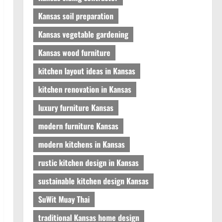
Kansas soil preparation
Kansas vegetable gardening
Kansas wood furniture
kitchen layout ideas in Kansas
kitchen renovation in Kansas
luxury furniture Kansas
modern furniture Kansas
modern kitchens in Kansas
rustic kitchen design in Kansas
sustainable kitchen design Kansas
SuWit Muay Thai
traditional Kansas home design