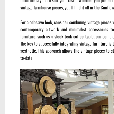
furniture styles to suit your taste. Whether you prefer
vintage farmhouse pieces, you’ll find it all in the Sunflo
For a cohesive look, consider combining vintage pieces 
contemporary artwork and minimalist accessories to 
furniture, such as a sleek teak coffee table, can comp
The key to successfully integrating vintage furniture is
aesthetic. This approach allows the vintage pieces to s
to-date.