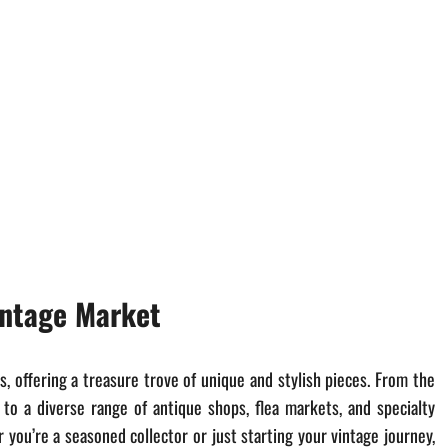
intage Market
s, offering a treasure trove of unique and stylish pieces. From the
 to a diverse range of antique shops, flea markets, and specialty
you’re a seasoned collector or just starting your vintage journey,