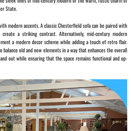
 the sleek lines of mid-century modern or the warm, rustic charm of
wer State.
with modern accents. A classic Chesterfield sofa can be paired with
create a striking contrast. Alternatively, mid-century modern
lement a modern decor scheme while adding a touch of retro flair.
 to balance old and new elements in a way that enhances the overall
tand out while ensuring that the space remains functional and up-