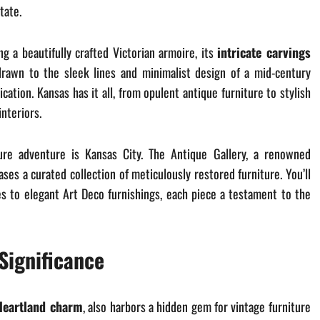
tate.
g a beautifully crafted Victorian armoire, its
intricate carvings
drawn to the sleek lines and minimalist design of a mid-century
ation. Kansas has it all, from opulent antique furniture to stylish
nteriors.
ure adventure is Kansas City. The Antique Gallery, a renowned
ases a curated collection of meticulously restored furniture. You’ll
es to elegant Art Deco furnishings, each piece a testament to the
Significance
Heartland charm
, also harbors a hidden gem for vintage furniture