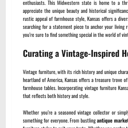
enthusiasts. This Midwestern state is home to a thr
appreciate the unique beauty and historical significan
rustic appeal of farmhouse style, Kansas offers a diver
searching for a statement piece to anchor your living 
you’re sure to find something special in the world of vin
Curating a Vintage-Inspired 
Vintage furniture, with its rich history and unique cha
heartland of America, Kansas offers a treasure trove of
farmhouse tables. Incorporating vintage furniture Kans
that reflects both history and style.
Whether you’re a seasoned vintage collector or simpl
something for everyone. From bustling
antique marke