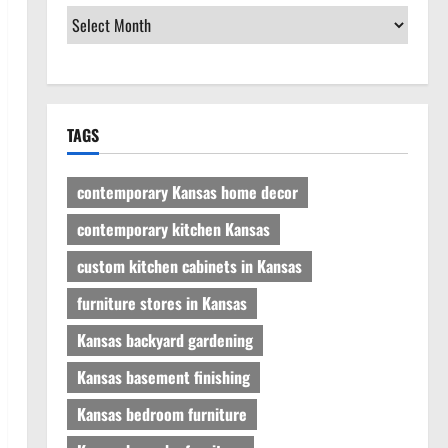
TAGS
contemporary Kansas home decor
contemporary kitchen Kansas
custom kitchen cabinets in Kansas
furniture stores in Kansas
Kansas backyard gardening
Kansas basement finishing
Kansas bedroom furniture