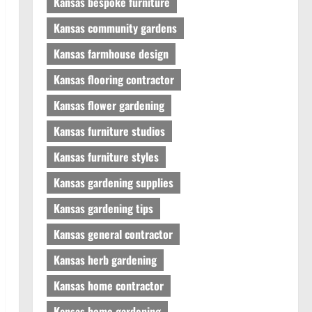
Kansas bespoke furniture
Kansas community gardens
Kansas farmhouse design
Kansas flooring contractor
Kansas flower gardening
Kansas furniture studios
Kansas furniture styles
Kansas gardening supplies
Kansas gardening tips
Kansas general contractor
Kansas herb gardening
Kansas home contractor
Kansas home gardening