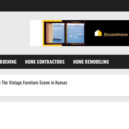
RDENING
HOME CONTRACTORS
HOME REMODELING
: The Vintage Furniture Scene in Kansas