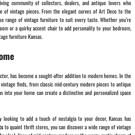
iving community of collectors, dealers, and antique lovers who
ce of vintage pieces. From the elegant curves of Art Deco to the
se range of vintage furniture to suit every taste. Whether you’re
room or a quirky accent chair to add personality to your bedroom,
tage furniture Kansas.
Home
racter, has become a sought-after addition to modern homes. In the
 vintage finds, from classic mid-century modern pieces to antique
as into your home can create a distinctive and personalized space
y looking to add a touch of nostalgia to your decor, Kansas has
ts
to quaint thrift stores, you can discover a wide range of vintage