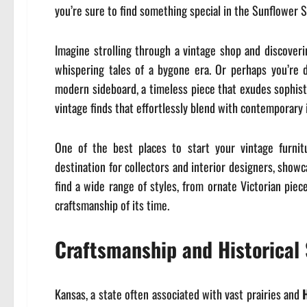
you’re sure to find something special in the Sunflower S
Imagine strolling through a vintage shop and discoverin
whispering tales of a bygone era. Or perhaps you’re 
modern sideboard, a timeless piece that exudes sophistic
vintage finds that effortlessly blend with contemporary i
One of the best places to start your vintage furnit
destination for collectors and interior designers, showc
find a wide range of styles, from ornate Victorian piec
craftsmanship of its time.
Craftsmanship and Historical 
Kansas, a state often associated with vast prairies and