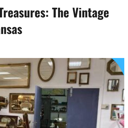
Treasures: The Vintage
ansas