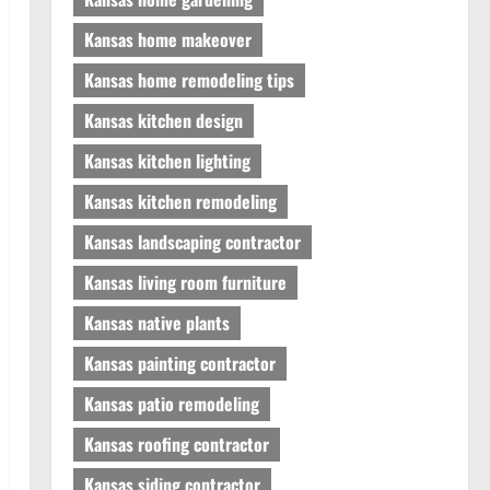
Kansas home makeover
Kansas home remodeling tips
Kansas kitchen design
Kansas kitchen lighting
Kansas kitchen remodeling
Kansas landscaping contractor
Kansas living room furniture
Kansas native plants
Kansas painting contractor
Kansas patio remodeling
Kansas roofing contractor
Kansas siding contractor