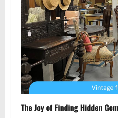
The Joy of Finding Hidden Ge