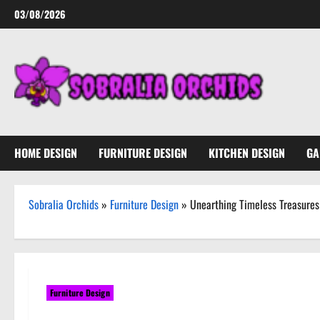
Skip
03/08/2026
to
content
HOME DESIGN
FURNITURE DESIGN
KITCHEN DESIGN
GA
Sobralia Orchids
»
Furniture Design
»
Unearthing Timeless Treasures
Furniture Design