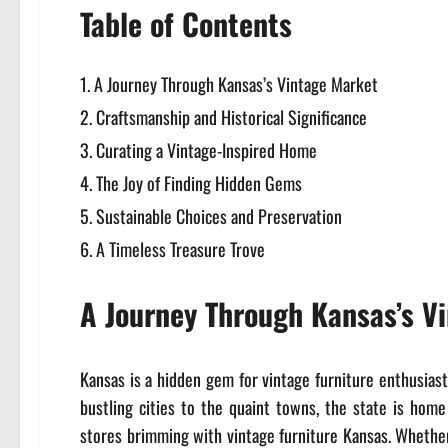
Table of Contents
A Journey Through Kansas’s Vintage Market
Craftsmanship and Historical Significance
Curating a Vintage-Inspired Home
The Joy of Finding Hidden Gems
Sustainable Choices and Preservation
A Timeless Treasure Trove
A Journey Through Kansas’s V
Kansas is a hidden gem for vintage furniture enthusiast
bustling cities to the quaint towns, the state is home
stores brimming with vintage furniture Kansas. Whether 