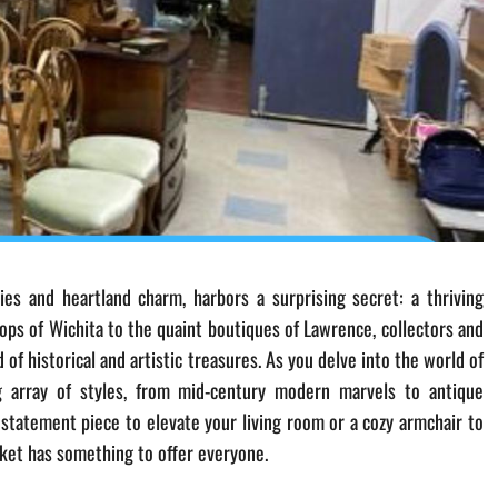
ies and heartland charm, harbors a surprising secret: a thriving
hops of Wichita to the quaint boutiques of Lawrence, collectors and
of historical and artistic treasures. As you delve into the world of
ing array of styles, from mid-century modern marvels to antique
statement piece to elevate your living room or a cozy armchair to
rket has something to offer everyone.