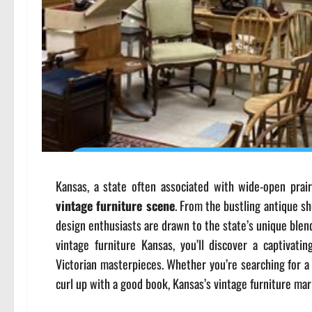
Kansas, a state often associated with wide-open prair
vintage furniture scene
. From the bustling antique s
design enthusiasts are drawn to the state’s unique blend 
vintage furniture Kansas, you’ll discover a captivat
Victorian masterpieces. Whether you’re searching for a 
curl up with a good book, Kansas’s vintage furniture ma