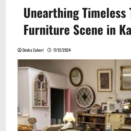
Unearthing Timeless 
Furniture Scene in K
Deidra Calvert
17/12/2024