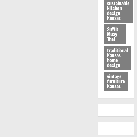
sustainable
kitchen
design
Kansas
SuWit
Muay
Thai
traditional
Kansas
home
design
vintage
furniture
Kansas