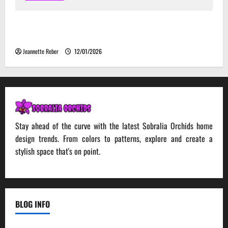
Environmental Impact and Sustainability of
Absorptive Noise Barriers
Jeannette Reber
12/01/2026
Stay ahead of the curve with the latest Sobralia Orchids home
design trends. From colors to patterns, explore and create a
stylish space that's on point.
BLOG INFO