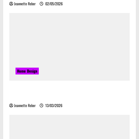
Jeannette Reber
02/05/2026
Home Design
Почему закись азота звучит серьёзно, а
ассоциируется с весельем
Jeannette Reber
13/03/2026