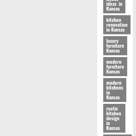
ideas in
Kansas
kitchen
renovation
in Kansas
luxury
furniture
Kansas
modern
furniture
Kansas
modern
kitchens
in
Kansas
rustic
kitchen
design
in
Kansas