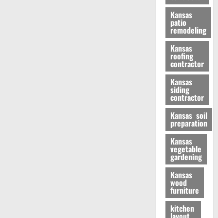
Kansas
patio
remodeling
Kansas
roofing
contractor
Kansas
siding
contractor
Kansas soil
preparation
Kansas
vegetable
gardening
Kansas
wood
furniture
kitchen
layout