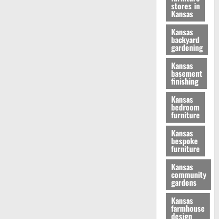
stores in
Kansas
Kansas
backyard
gardening
Kansas
basement
finishing
Kansas
bedroom
furniture
Kansas
bespoke
furniture
Kansas
community
gardens
Kansas
farmhouse
design