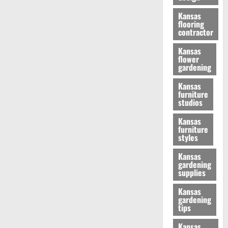
Kansas
flooring
contractor
Kansas
flower
gardening
Kansas
furniture
studios
Kansas
furniture
styles
Kansas
gardening
supplies
Kansas
gardening
tips
Kansas