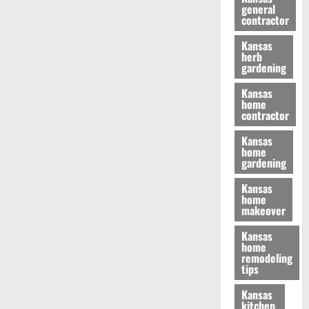
general
contractor
Kansas
herb
gardening
Kansas
home
contractor
Kansas
home
gardening
Kansas
home
makeover
Kansas
home
remodeling
tips
Kansas
kitchen