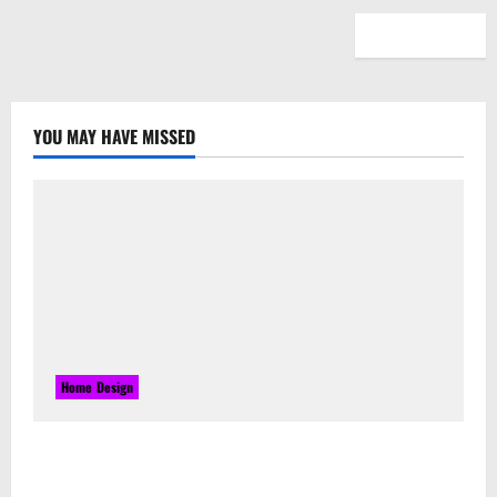
YOU MAY HAVE MISSED
Home Design
Laser Guided Vehicle: What Happens When You
Embrace Automation