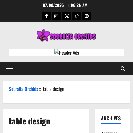
Skip
07/08/2026
1:06:27 AM
to
Facebook
Instagram
Twitter
TikTok
Pinterest
content
Primary
Menu
Sobralia Orchids
»
table design
table design
ARCHIVES