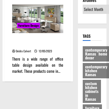
Archives
Furniture Design
TAGS
Office Table Design With Design
To Work
contemporary
Deidra Calvert
12/05/2023
Kansas home
decor
There is a wide range of office
table design available on the
contemporary
kitchen
market. These products come in...
Kansas
custom
kitchen
cabinets
in
Kansas
furniture