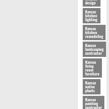
design
Kansas
kitchen
lighting
Kansas
kitchen
remodeling
Kansas
landscaping
contractor
Kansas
living
room
furniture
Kansas
native
plants
Kansas
painting
contractor