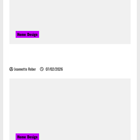
Home Design
Commercial Electrical Upgrades That Can Improve
Business Safety & Efficiency
Jeannette Reber
07/02/2026
Home Design