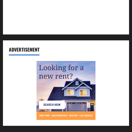
Contact Us
Disclosure Policy
Sitemap
ADVERTISEMENT