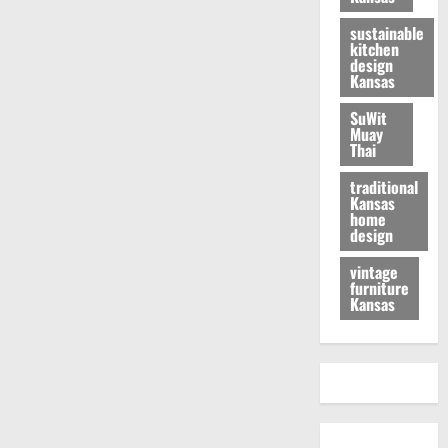
sustainable
kitchen
design
Kansas
SuWit
Muay
Thai
traditional
Kansas
home
design
vintage
furniture
Kansas