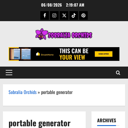
Skip
06/08/2026
2:19:08 AM
to
Facebook
Instagram
Twitter
TikTok
Pinterest
content
Primary
Menu
Sobralia Orchids
»
portable generator
portable generator
ARCHIVES