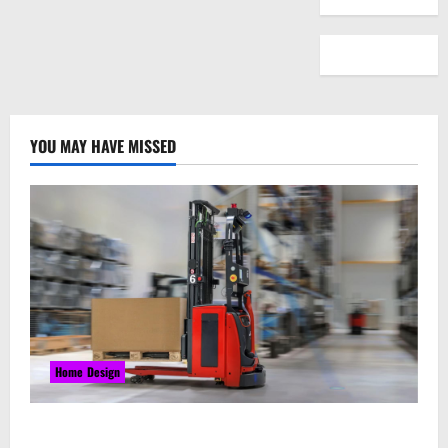
YOU MAY HAVE MISSED
Home Design
Laser Guided Vehicle: What Happens When You