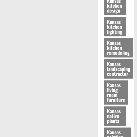
Kansas
kitchen
design
Kansas
kitchen
lighting
Kansas
kitchen
remodeling
Kansas
landscaping
contractor
Kansas
living
room
furniture
Kansas
native
plants
Kansas