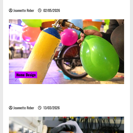
Embrace Automation
Jeannette Reber
02/05/2026
Home Design
Почему закись азота звучит серьёзно, а
ассоциируется с весельем
Jeannette Reber
13/03/2026