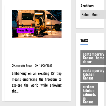
Archives
Home Design
TAGS
Brewing the Perfect Cup:
Coffee Delight on Your RV Trip
contemporary
with Jackery Explorer 3000 Pro
Kansas home
Portable Power Station
decor
Jeannette Reber
18/09/2023
contemporary
Embarking on an exciting RV trip
kitchen
Kansas
means embracing the freedom to
explore the world while enjoying
custom
kitchen
the...
cabinets
in
Kansas