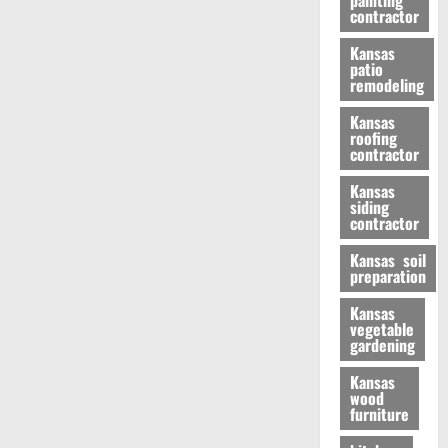
painting
contractor
Kansas
patio
remodeling
Kansas
roofing
contractor
Kansas
siding
contractor
Kansas soil
preparation
Kansas
vegetable
gardening
Kansas
wood
furniture