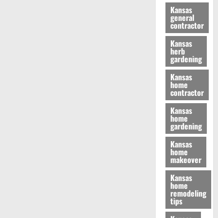
Kansas
general
contractor
Kansas
herb
gardening
Kansas
home
contractor
Kansas
home
gardening
Kansas
home
makeover
Kansas
home
remodeling
tips