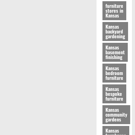
furniture
stores in
Kansas
Kansas
backyard
gardening
Kansas
basement
finishing
Kansas
bedroom
furniture
Kansas
bespoke
furniture
Kansas
community
gardens
Kansas