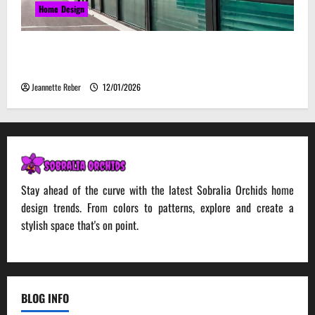
Home Design
Environmental Impact and Sustainability of
Absorptive Noise Barriers
Jeannette Reber
12/01/2026
Stay ahead of the curve with the latest Sobralia Orchids home
design trends. From colors to patterns, explore and create a
stylish space that's on point.
BLOG INFO