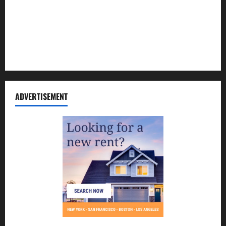
Contact Us
Disclosure Policy
Sitemap
ADVERTISEMENT