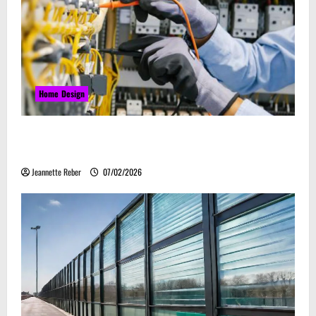
Home Design
Commercial Electrical Upgrades That Can Improve
Business Safety & Efficiency
Jeannette Reber
07/02/2026