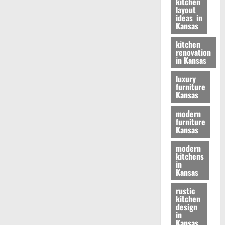
kitchen
layout
ideas in
Kansas
kitchen
renovation
in Kansas
luxury
furniture
Kansas
modern
furniture
Kansas
modern
kitchens
in
Kansas
rustic
kitchen
design
in
Kansas