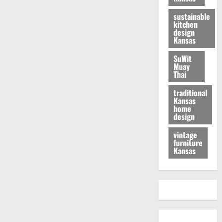
sustainable
kitchen
design
Kansas
SuWit
Muay
Thai
traditional
Kansas
home
design
vintage
furniture
Kansas