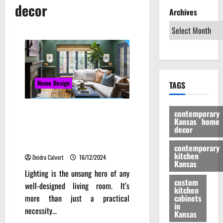
decor
Archives
Home Design
TAGS
Transform Your Kansas Living
contemporary
Kansas home
Room: Innovative Decorating
decor
Ideas and Local Inspiration to
Create a Stylish and Cozy Space
contemporary
kitchen
Deidra Calvert
16/12/2024
Kansas
Lighting is the unsung hero of any
custom
well-designed living room. It’s
kitchen
more than just a practical
cabinets
in
necessity...
Kansas