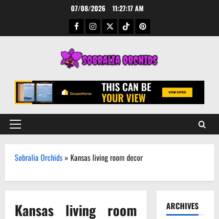
Skip
07/08/2026
11:27:18 AM
to
Facebook
Instagram
Twitter
TikTok
Pinterest
content
Primary
Menu
Sobralia Orchids
»
Kansas living room decor
Kansas living room
ARCHIVES