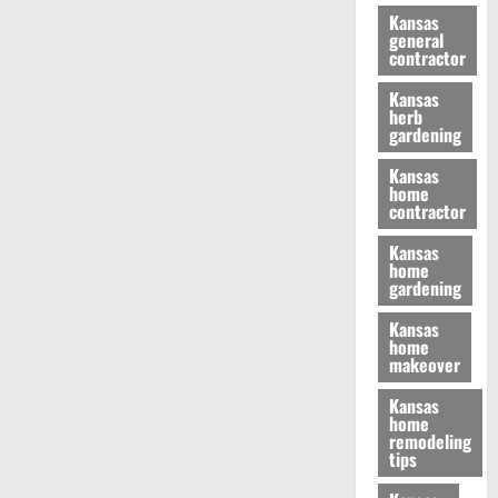
Kansas
general
contractor
Kansas
herb
gardening
Kansas
home
contractor
Kansas
home
gardening
Kansas
home
makeover
Kansas
home
remodeling
tips