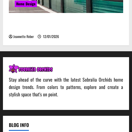
Home Design
Environmental Impact and Sustainability of
Absorptive Noise Barriers
Jeannette Reber
12/01/2026
Stay ahead of the curve with the latest Sobralia Orchids home
design trends. From colors to patterns, explore and create a
stylish space that's on point.
BLOG INFO