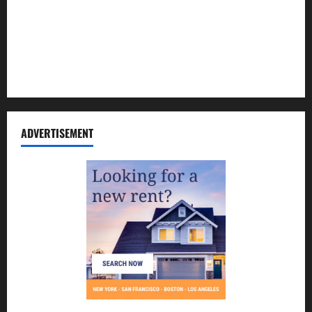
Contact Us
Disclosure Policy
Sitemap
ADVERTISEMENT