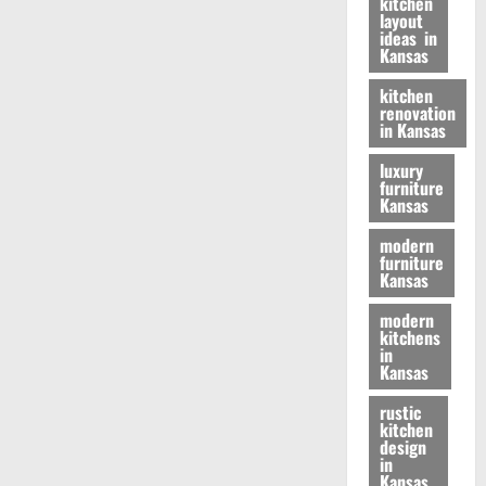
kitchen
layout
ideas in
Kansas
kitchen
renovation
in Kansas
luxury
furniture
Kansas
modern
furniture
Kansas
modern
kitchens
in
Kansas
rustic
kitchen
design
in
Kansas