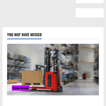
YOU MAY HAVE MISSED
Home Design
Laser Guided Vehicle: What Happens When You