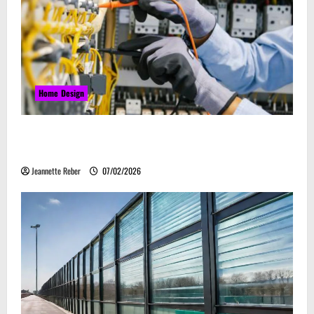
Home Design
Commercial Electrical Upgrades That Can Improve
Business Safety & Efficiency
Jeannette Reber
07/02/2026