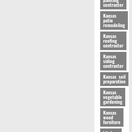
painting
contractor
Kansas
patio
remodeling
Kansas
roofing
contractor
Kansas
siding
contractor
Kansas soil
preparation
Kansas
vegetable
gardening
Kansas
wood
furniture