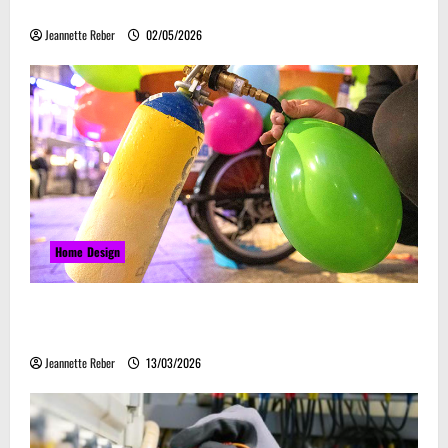
Embrace Automation
Jeannette Reber
02/05/2026
Home Design
Почему закись азота звучит серьёзно, а
ассоциируется с весельем
Jeannette Reber
13/03/2026