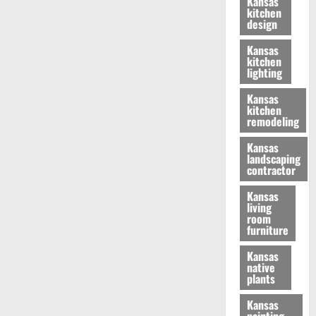
Kansas
kitchen
design
Kansas
kitchen
lighting
Kansas
kitchen
remodeling
Kansas
landscaping
contractor
Kansas
living
room
furniture
Kansas
native
plants
Kansas