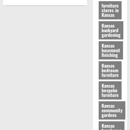
furniture
stores in
Kansas
Kansas
backyard
gardening
Kansas
basement
finishing
Kansas
bedroom
furniture
Kansas
bespoke
furniture
Kansas
community
gardens
Kansas