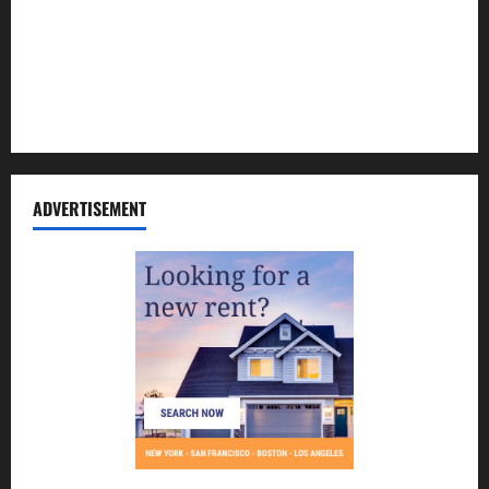
Contact Us
Disclosure Policy
Sitemap
ADVERTISEMENT