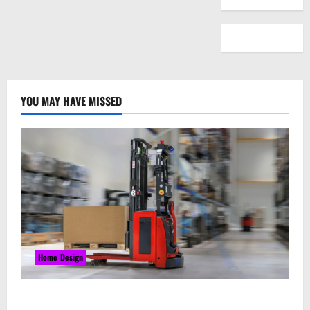
YOU MAY HAVE MISSED
Home Design
Laser Guided Vehicle: What Happens When You