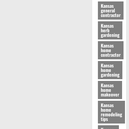
Kansas
general
contractor
Kansas
herb
gardening
Kansas
home
contractor
Kansas
home
gardening
Kansas
home
makeover
Kansas
home
remodeling
tips