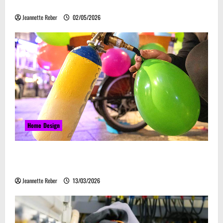
Embrace Automation
Jeannette Reber
02/05/2026
Home Design
Почему закись азота звучит серьёзно, а
ассоциируется с весельем
Jeannette Reber
13/03/2026