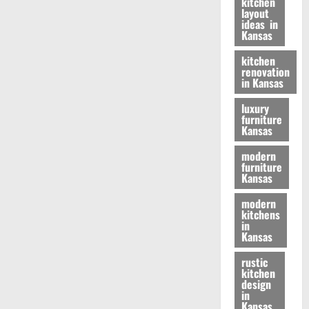
kitchen
layout
ideas in
Kansas
kitchen
renovation
in Kansas
luxury
furniture
Kansas
modern
furniture
Kansas
modern
kitchens
in
Kansas
rustic
kitchen
design
in
Kansas