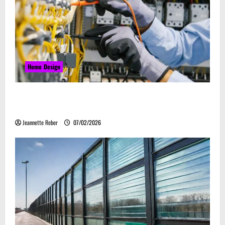
Home Design
Commercial Electrical Upgrades That Can Improve
Business Safety & Efficiency
Jeannette Reber
07/02/2026