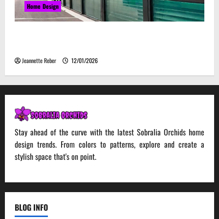
Home Design
Environmental Impact and Sustainability of
Absorptive Noise Barriers
Jeannette Reber
12/01/2026
Stay ahead of the curve with the latest Sobralia Orchids home
design trends. From colors to patterns, explore and create a
stylish space that's on point.
BLOG INFO