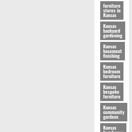
furniture
stores in
Kansas
Kansas
backyard
gardening
Kansas
basement
finishing
Kansas
bedroom
furniture
Kansas
bespoke
furniture
Kansas
community
gardens
Kansas