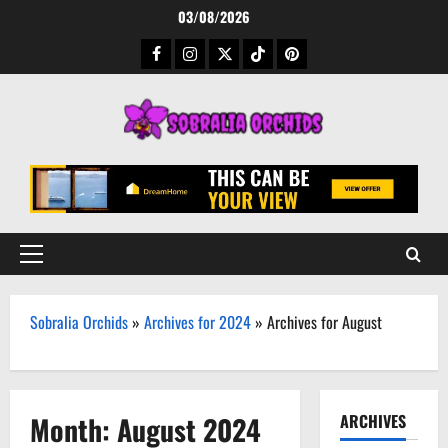
Skip
03/08/2026
to
Facebook
Instagram
Twitter
TikTok
Pinterest
content
Primary
Menu
Sobralia Orchids
»
Archives for 2024
»
Archives for August
Month:
August 2024
ARCHIVES