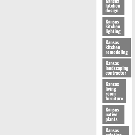
Kansas
kitchen
design
Kansas
kitchen
lighting
Kansas
kitchen
remodeling
Kansas
landscaping
contractor
Kansas
living
room
furniture
Kansas
native
plants
Kansas