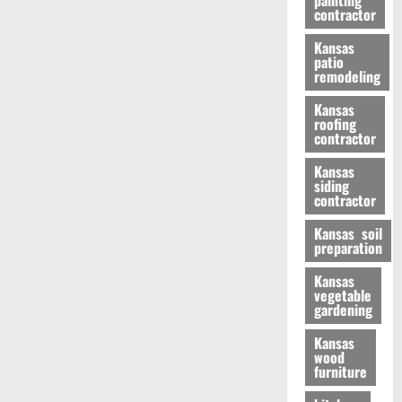
painting
contractor
Kansas
patio
remodeling
Kansas
roofing
contractor
Kansas
siding
contractor
Kansas soil
preparation
Kansas
vegetable
gardening
Kansas
wood
furniture