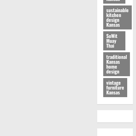
sustainable
kitchen
design
Kansas
SuWit
Muay
Thai
traditional
Kansas
home
design
vintage
furniture
Kansas