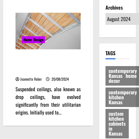
Archives
Home Design
TAGS
Suspended Ceilings in Modern
Interiors – Design Trends and
contemporary
Ideas
Kansas home
Jeannette Reber
20/08/2024
decor
Suspended ceilings, also known as
contemporary
drop ceilings, have evolved
kitchen
Kansas
significantly from their utilitarian
origins. Initially used to...
custom
kitchen
cabinets
in
Kansas