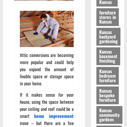
Kansas
furniture
stores in
Kansas
Kansas
backyard
gardening
Kansas
Attic conversions are becoming
basement
finishing
more popular and could help
you expand the amount of
Kansas
bedroom
livable space or storage space
furniture
in your home.
Kansas
If it makes sense for your
bespoke
furniture
house, using the space between
your ceiling and roof could be a
Kansas
community
smart
home improvement
gardens
move – but there are a few