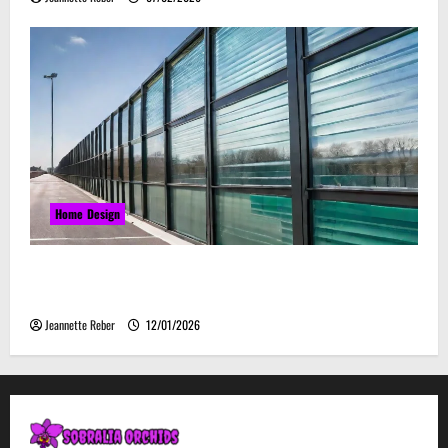
Home Design
Environmental Impact and Sustainability of
Absorptive Noise Barriers
Jeannette Reber
12/01/2026