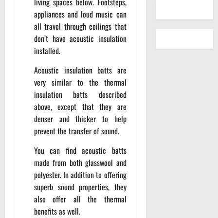
living spaces below. Footsteps,
appliances and loud music can
all travel through ceilings that
don’t have acoustic insulation
installed.
Acoustic insulation batts are
very similar to the thermal
insulation batts described
above, except that they are
denser and thicker to help
prevent the transfer of sound.
You can find acoustic batts
made from both glasswool and
polyester. In addition to offering
superb sound properties, they
also offer all the thermal
benefits as well.