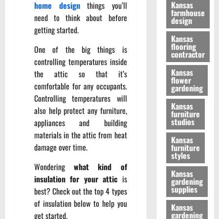
Kansas
home design
things you’ll
farmhouse
need to think about before
design
getting started.
Kansas
flooring
One of the big things is
contractor
controlling temperatures inside
Kansas
the attic so that it’s
flower
comfortable for any occupants.
gardening
Controlling temperatures will
Kansas
also help protect any furniture,
furniture
studios
appliances and building
materials in the attic from heat
Kansas
damage over time.
furniture
styles
Wondering
what kind of
Kansas
insulation for your attic
is
gardening
supplies
best? Check out the top 4 types
of insulation below to help you
Kansas
gardening
get started.