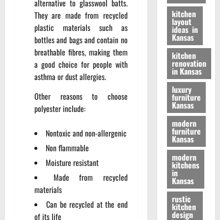
alternative to glasswool batts.
kitchen
They are made from recycled
layout
plastic materials such as
ideas in
Kansas
bottles and bags and contain no
breathable fibres, making them
kitchen
renovation
a good choice for people with
in Kansas
asthma or dust allergies.
luxury
Other reasons to choose
furniture
Kansas
polyester include:
modern
furniture
Nontoxic and non-allergenic
Kansas
Non flammable
modern
Moisture resistant
kitchens
in
Made from recycled
Kansas
materials
rustic
Can be recycled at the end
kitchen
design
of its life