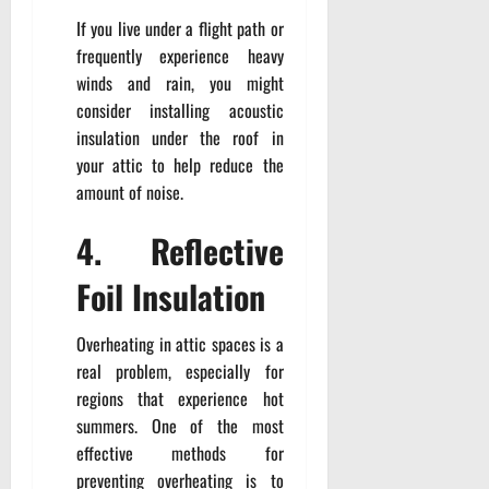
If you live under a flight path or
frequently experience heavy
winds and rain, you might
consider installing acoustic
insulation under the roof in
your attic to help reduce the
amount of noise.
4. Reflective
Foil Insulation
Overheating in attic spaces is a
real problem, especially for
regions that experience hot
summers. One of the most
effective methods for
preventing overheating is to