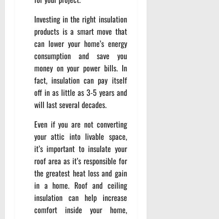
Investing in the right insulation
products is a smart move that
can lower your home’s energy
consumption and save you
money on your power bills. In
fact, insulation can pay itself
off in as little as 3-5 years and
will last several decades.
Even if you are not converting
your attic into livable space,
it’s important to insulate your
roof area as it’s responsible for
the greatest heat loss and gain
in a home. Roof and ceiling
insulation can help increase
comfort inside your home,