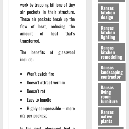
work by trapping billions of tiny
Kansas
air pockets in their structure.
kitchen
design
These air pockets break up the
flow of heat, reducing the
Kansas
kitchen
amount of heat that’s
lighting
transferred.
Kansas
The benefits of glasswool
kitchen
remodeling
include:
Kansas
landscaping
Won’t catch fire
contractor
Doesn’t attract vermin
Kansas
Doesn’t rot
living
room
Easy to handle
furniture
Highly compressible – more
Kansas
m2 per package
native
plants
In the past, glasswool had a