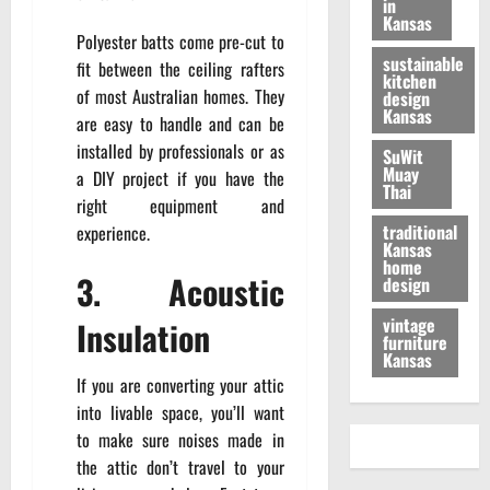
in
Kansas
Polyester batts come pre-cut to
sustainable
fit between the ceiling rafters
kitchen
of most Australian homes. They
design
Kansas
are easy to handle and can be
installed by professionals or as
SuWit
Muay
a DIY project if you have the
Thai
right equipment and
traditional
experience.
Kansas
home
3. Acoustic
design
vintage
Insulation
furniture
Kansas
If you are converting your attic
into livable space, you’ll want
to make sure noises made in
the attic don’t travel to your