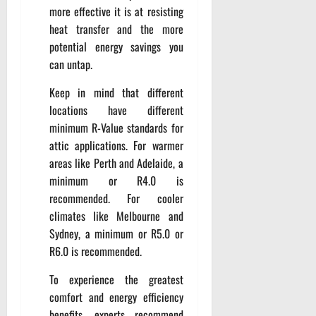
more effective it is at resisting
heat transfer and the more
potential energy savings you
can untap.
Keep in mind that different
locations have different
minimum R-Value standards for
attic applications. For warmer
areas like Perth and Adelaide, a
minimum or R4.0 is
recommended. For cooler
climates like Melbourne and
Sydney, a minimum or R5.0 or
R6.0 is recommended.
To experience the greatest
comfort and energy efficiency
benefits, experts recommend