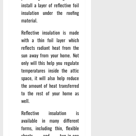
install a layer of reflective foil
insulation under the roofing
material.
Reflective insulation is made
with a thin foil layer which
reflects radiant heat from the
sun away from your home. Not
only will this help you regulate
temperatures inside the attic
space, it will also help reduce
the amount of heat transferred
to the rest of your home as
well.
Reflective insulation is
available in many different
forms, including thin, flexible
sheets and two-in-one