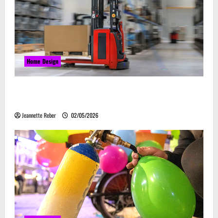
Home Design
Laser Guided Vehicle: What Happens When You
Embrace Automation
Jeannette Reber
02/05/2026