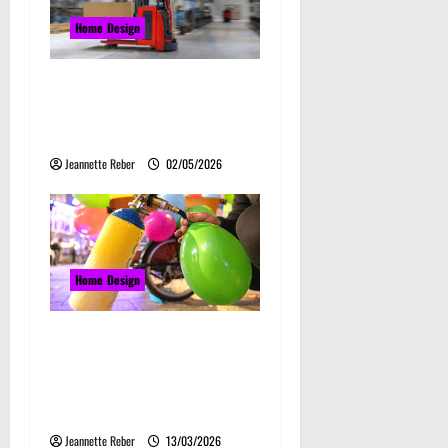
g
Home Design
a
Laser Guided Vehicle: What
t
Happens When You Embrace
Automation
i
Jeannette Reber
02/05/2026
o
n
Home Design
Почему закись азота
звучит серьёзно, а
ассоциируется с
весельем
Jeannette Reber
13/03/2026