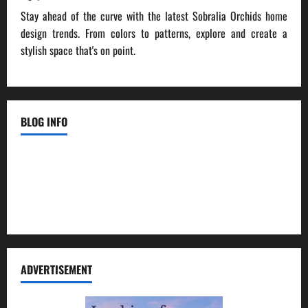
Stay ahead of the curve with the latest Sobralia Orchids home
design trends. From colors to patterns, explore and create a
stylish space that's on point.
BLOG INFO
Contact Us
Disclosure Policy
Sitemap
ADVERTISEMENT