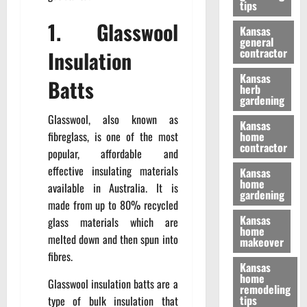
tips
1. Glasswool
Kansas
general
contractor
Insulation
Kansas
Batts
herb
gardening
Glasswool, also known as
Kansas
fibreglass, is one of the most
home
contractor
popular, affordable and
effective insulating materials
Kansas
home
available in Australia. It is
gardening
made from up to 80% recycled
Kansas
glass materials which are
home
melted down and then spun into
makeover
fibres.
Kansas
home
Glasswool insulation batts are a
remodeling
tips
type of bulk insulation that