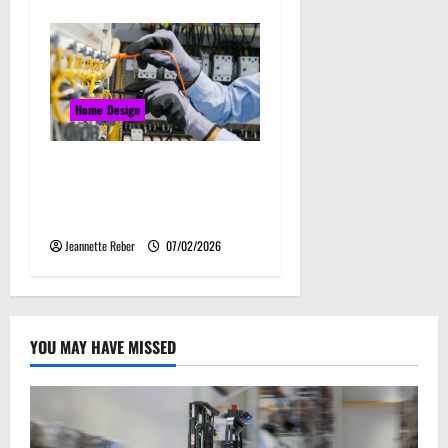
Home Design
Commercial Electrical
Upgrades That Can Improve
Business Safety & Efficiency
Jeannette Reber
07/02/2026
YOU MAY HAVE MISSED