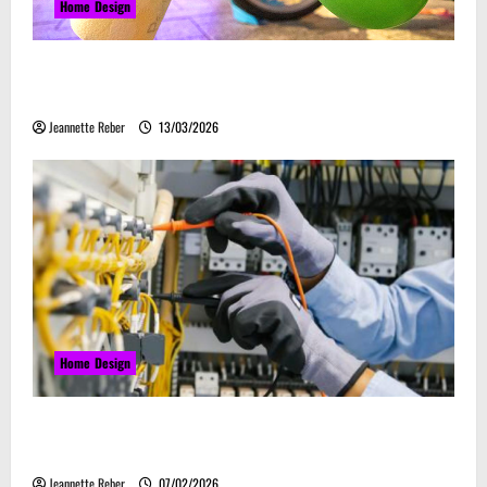
Home Design
Почему закись азота звучит серьёзно, а
ассоциируется с весельем
Jeannette Reber
13/03/2026
Home Design
Commercial Electrical Upgrades That Can Improve
Business Safety & Efficiency
Jeannette Reber
07/02/2026