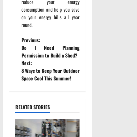
reduce your energy
consumption and help you save
on your energy bills all year
round.
P
Previous:
Do I Need Planning
o
Permission to Build a Shed?
Next:
s
8 Ways to Keep Your Outdoor
t
Space Cool This Summer!
n
a
RELATED STORIES
v
i