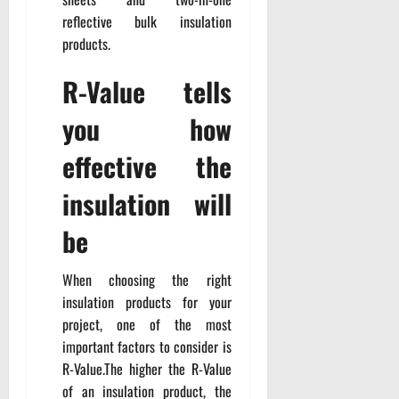
reflective bulk insulation
products.
R-Value tells
you how
effective the
insulation will
be
When choosing the right
insulation products for your
project, one of the most
important factors to consider is
R-Value.The higher the R-Value
of an insulation product, the