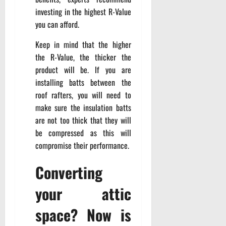
investing in the highest R-Value
you can afford.
Keep in mind that the higher
the R-Value, the thicker the
product will be. If you are
installing batts between the
roof rafters, you will need to
make sure the insulation batts
are not too thick that they will
be compressed as this will
compromise their performance.
Converting
your attic
space? Now is