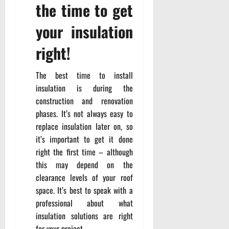
the time to get
your insulation
right!
The best time to install
insulation is during the
construction and renovation
phases. It’s not always easy to
replace insulation later on, so
it’s important to get it done
right the first time – although
this may depend on the
clearance levels of your roof
space. It’s best to speak with a
professional about what
insulation solutions are right
for your project.