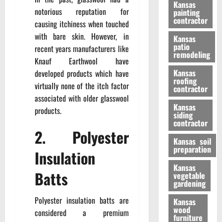
Kansas
notorious reputation for
painting
contractor
causing itchiness when touched
with bare skin. However, in
Kansas
patio
recent years manufacturers like
remodeling
Knauf Earthwool have
Kansas
developed products which have
roofing
virtually none of the itch factor
contractor
associated with older glasswool
Kansas
products.
siding
contractor
2. Polyester
Kansas soil
preparation
Insulation
Kansas
Batts
vegetable
gardening
Polyester insulation batts are
Kansas
wood
considered a premium
furniture