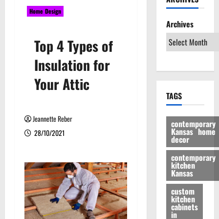
Home Design
Archives
Top 4 Types of
Insulation for
Your Attic
TAGS
Jeannette Reber
contemporary
Kansas home
28/10/2021
decor
contemporary
kitchen
Kansas
custom
kitchen
cabinets
in