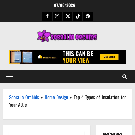
Skip
07/08/2026
to
Facebook
Instagram
Twitter
TikTok
Pinterest
content
Primary
Menu
Sobralia Orchids
»
Home Design
»
Top 4 Types of Insulation for
Your Attic
ARCHIVES