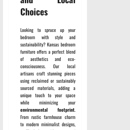
Choices
Looking to spruce up your
bedroom with style and
sustainability? Kansas bedroom
furniture offers a perfect blend
of aesthetics and eco-
consciousness. Our local
artisans craft stunning pieces
using reclaimed or sustainably
sourced materials, adding a
unique touch to your space
while minimizing your
environmental footprint
.
From rustic farmhouse charm
to modern minimalist designs,