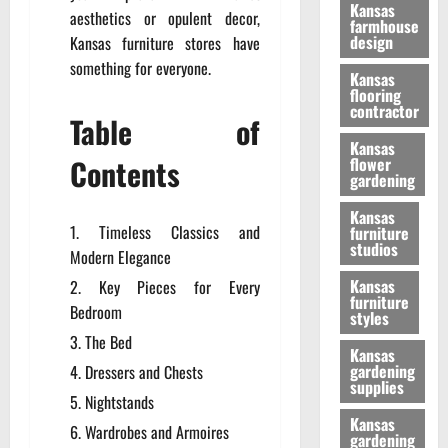
Kansas
aesthetics or opulent decor,
farmhouse
design
Kansas furniture stores have
something for everyone.
Kansas
flooring
contractor
Table of
Kansas
Contents
flower
gardening
Kansas
Timeless Classics and
furniture
studios
Modern Elegance
Kansas
Key Pieces for Every
furniture
Bedroom
styles
The Bed
Kansas
gardening
Dressers and Chests
supplies
Nightstands
Kansas
Wardrobes and Armoires
gardening