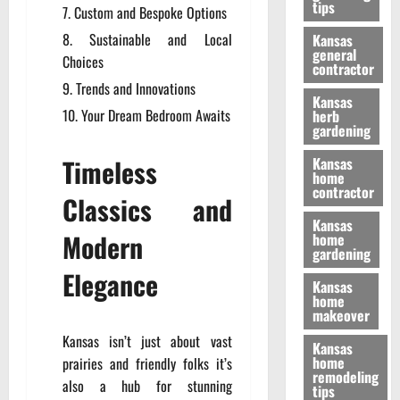
tips
Custom and Bespoke Options
Sustainable and Local
Kansas
general
Choices
contractor
Trends and Innovations
Kansas
Your Dream Bedroom Awaits
herb
gardening
Timeless
Kansas
home
contractor
Classics and
Kansas
Modern
home
gardening
Elegance
Kansas
home
makeover
Kansas isn’t just about vast
Kansas
home
prairies and friendly folks it’s
remodeling
also a hub for stunning
tips