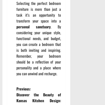
Selecting the perfect bedroom
furniture is more than just a
task it’s an opportunity to
transform your space into a
personal sanctuary
. By
considering your unique style,
functional needs, and budget,
you can create a bedroom that
is both inviting and inspiring.
Remember, your bedroom
should be a reflection of your
personality and a place where
you can unwind and recharge.
P
Previous:
Discover the Beauty of
o
Kansas Kitchen Design: