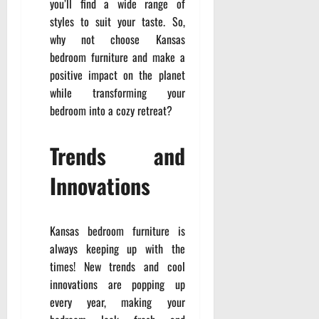
you’ll find a wide range of
styles to suit your taste. So,
why not choose Kansas
bedroom furniture and make a
positive impact on the planet
while transforming your
bedroom into a cozy retreat?
Trends and
Innovations
Kansas bedroom furniture is
always keeping up with the
times! New trends and cool
innovations are popping up
every year, making your