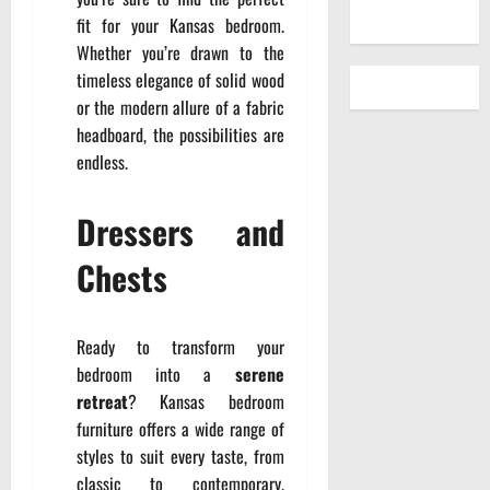
fit for your Kansas bedroom.
Whether you’re drawn to the
timeless elegance of solid wood
or the modern allure of a fabric
headboard, the possibilities are
endless.
Dressers and
Chests
Ready to transform your
bedroom into a
serene
retreat
? Kansas bedroom
furniture offers a wide range of
styles to suit every taste, from
classic to contemporary.