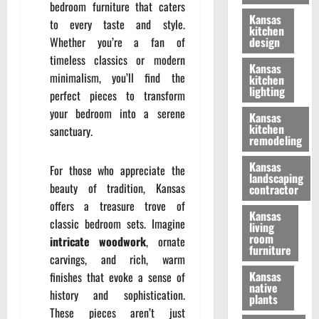
bedroom furniture that caters
Kansas
to every taste and style.
kitchen
Whether you’re a fan of
design
timeless classics or modern
Kansas
minimalism, you’ll find the
kitchen
lighting
perfect pieces to transform
your bedroom into a serene
Kansas
kitchen
sanctuary.
remodeling
Kansas
For those who appreciate the
landscaping
beauty of tradition, Kansas
contractor
offers a treasure trove of
Kansas
classic bedroom sets. Imagine
living
room
intricate woodwork
, ornate
furniture
carvings, and rich, warm
Kansas
finishes that evoke a sense of
native
history and sophistication.
plants
These pieces aren’t just