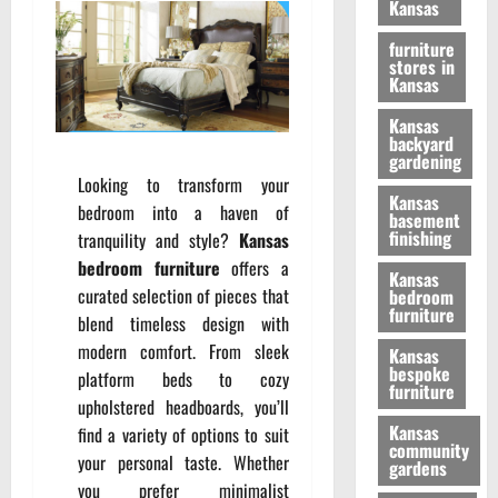
Kansas
furniture
stores in
Kansas
Kansas
backyard
gardening
Looking to transform your
Kansas
bedroom into a haven of
basement
finishing
tranquility and style?
Kansas
bedroom furniture
offers a
Kansas
curated selection of pieces that
bedroom
furniture
blend timeless design with
modern comfort. From sleek
Kansas
bespoke
platform beds to cozy
furniture
upholstered headboards, you’ll
Kansas
find a variety of options to suit
community
your personal taste. Whether
gardens
you prefer minimalist