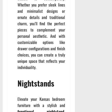
Whether you prefer sleek lines
and minimalist designs or
ornate details and traditional
charm, you’ll find the perfect
pieces to complement your
personal aesthetic. And with
customizable options like
drawer configurations and finish
choices, you can create a truly
unique space that reflects your
individuality.
Nightstands
Elevate your Kansas bedroom
furniture with a stylish and
functional nightstand
.