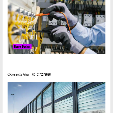
Home Design
Commercial Electrical Upgrades That Can Improve
Business Safety & Efficiency
Jeannette Reber
07/02/2026