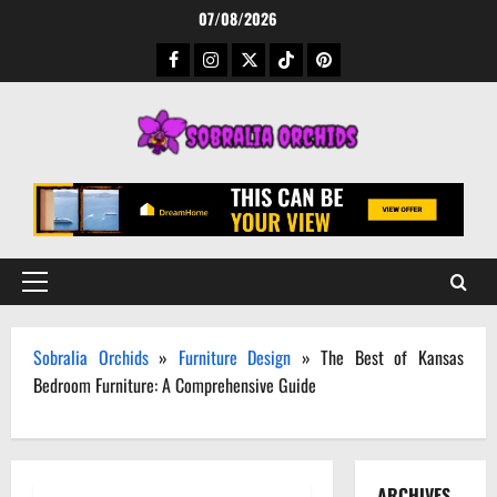
Skip
07/08/2026
to
Facebook
Instagram
Twitter
TikTok
Pinterest
content
Primary
Menu
Sobralia Orchids
»
Furniture Design
»
The Best of Kansas
Bedroom Furniture: A Comprehensive Guide
ARCHIVES