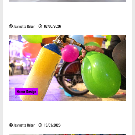
Laser Guided Vehicle: What Happens When You
Embrace Automation
Jeannette Reber
02/05/2026
Home Design
Почему закись азота звучит серьёзно, а
ассоциируется с весельем
Jeannette Reber
13/03/2026