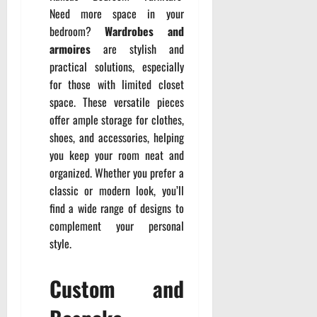
Need more space in your
bedroom?
Wardrobes and
armoires
are stylish and
practical solutions, especially
for those with limited closet
space. These versatile pieces
offer ample storage for clothes,
shoes, and accessories, helping
you keep your room neat and
organized. Whether you prefer a
classic or modern look, you’ll
find a wide range of designs to
complement your personal
style.
Custom and