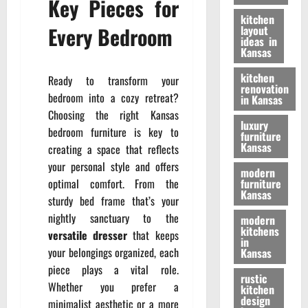
Key Pieces for
kitchen
Every Bedroom
layout
ideas in
Kansas
kitchen
Ready to transform your
renovation
bedroom into a cozy retreat?
in Kansas
Choosing the right Kansas
luxury
bedroom furniture is key to
furniture
Kansas
creating a space that reflects
your personal style and offers
modern
optimal comfort. From the
furniture
Kansas
sturdy bed frame that’s your
nightly sanctuary to the
modern
kitchens
versatile dresser
that keeps
in
your belongings organized, each
Kansas
piece plays a vital role.
rustic
Whether you prefer a
kitchen
design
minimalist aesthetic or a more