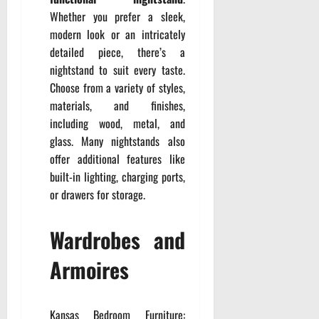
Whether you prefer a sleek,
modern look or an intricately
detailed piece, there’s a
nightstand to suit every taste.
Choose from a variety of styles,
materials, and finishes,
including wood, metal, and
glass. Many nightstands also
offer additional features like
built-in lighting, charging ports,
or drawers for storage.
Wardrobes and
Armoires
Kansas Bedroom Furniture: