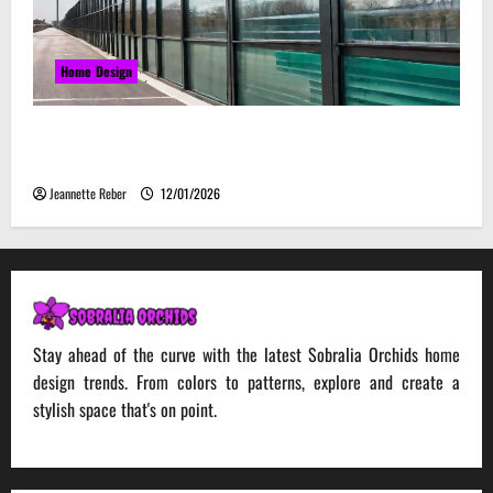
Home Design
Environmental Impact and Sustainability of
Absorptive Noise Barriers
Jeannette Reber
12/01/2026
Stay ahead of the curve with the latest Sobralia Orchids home
design trends. From colors to patterns, explore and create a
stylish space that's on point.