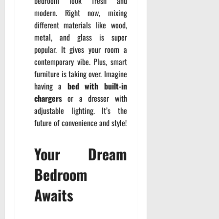
bedroom look fresh and
modern. Right now, mixing
different materials like wood,
metal, and glass is super
popular. It gives your room a
contemporary vibe. Plus, smart
furniture is taking over. Imagine
having a
bed with built-in
chargers
or a dresser with
adjustable lighting. It’s the
future of convenience and style!
Your Dream
Bedroom
Awaits