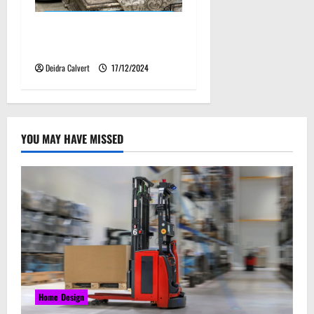
Luxury Furniture Kansas: A
Fusion of Art and Function
Deidra Calvert
17/12/2024
YOU MAY HAVE MISSED
Home Design