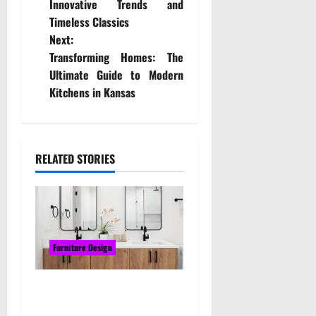
Innovative Trends and
s
Timeless Classics
t
Next:
Transforming Homes: The
n
Ultimate Guide to Modern
Kitchens in Kansas
a
v
i
RELATED STORIES
g
a
t
Furniture Design
i
Upgrade Your Bathroom
o
with a Custom Timber