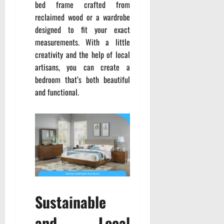
bed frame crafted from
reclaimed wood or a wardrobe
designed to fit your exact
measurements. With a little
creativity and the help of local
artisans, you can create a
bedroom that’s both beautiful
and functional.
Sustainable
and Local