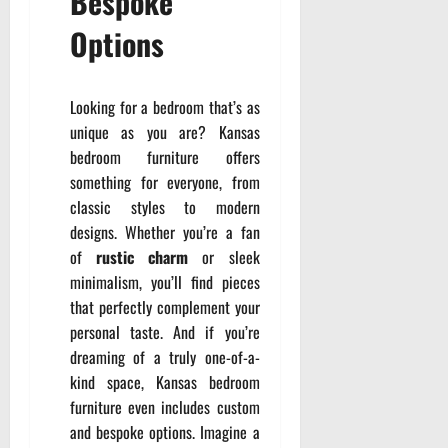
Bespoke
Options
Looking for a bedroom that’s as
unique as you are? Kansas
bedroom furniture offers
something for everyone, from
classic styles to modern
designs. Whether you’re a fan
of
rustic charm
or sleek
minimalism, you’ll find pieces
that perfectly complement your
personal taste. And if you’re
dreaming of a truly one-of-a-
kind space, Kansas bedroom
furniture even includes custom
and bespoke options. Imagine a