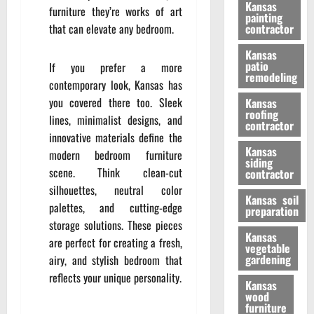
Kansas
furniture they’re works of art
painting
that can elevate any bedroom.
contractor
Kansas
patio
If you prefer a more
remodeling
contemporary look, Kansas has
you covered there too. Sleek
Kansas
roofing
lines, minimalist designs, and
contractor
innovative materials define the
Kansas
modern bedroom furniture
siding
scene. Think clean-cut
contractor
silhouettes, neutral color
Kansas soil
palettes, and cutting-edge
preparation
storage solutions. These pieces
Kansas
are perfect for creating a fresh,
vegetable
gardening
airy, and stylish bedroom that
reflects your unique personality.
Kansas
wood
furniture