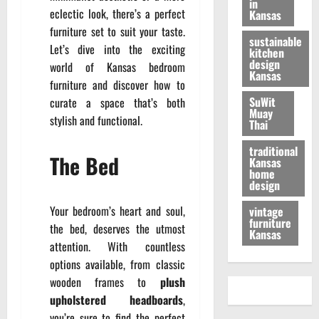
in
eclectic look, there’s a perfect
Kansas
furniture set to suit your taste.
sustainable
Let’s dive into the exciting
kitchen
design
world of Kansas bedroom
Kansas
furniture and discover how to
SuWit
curate a space that’s both
Muay
stylish and functional.
Thai
traditional
The Bed
Kansas
home
design
Your bedroom’s heart and soul,
vintage
furniture
the bed, deserves the utmost
Kansas
attention. With countless
options available, from classic
wooden frames to
plush
upholstered headboards
,
you’re sure to find the perfect