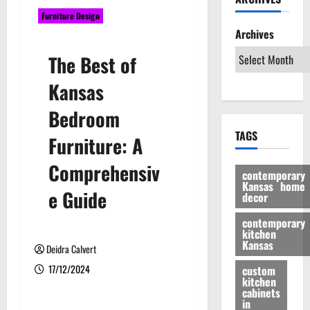
Furniture Design
Archives
The Best of
Kansas
Bedroom
TAGS
Furniture: A
Comprehensiv
contemporary
Kansas home
e Guide
decor
contemporary
kitchen
Kansas
Deidra Calvert
17/12/2024
custom
kitchen
cabinets
in