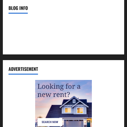
BLOG INFO
Contact Us
Disclosure Policy
Sitemap
ADVERTISEMENT