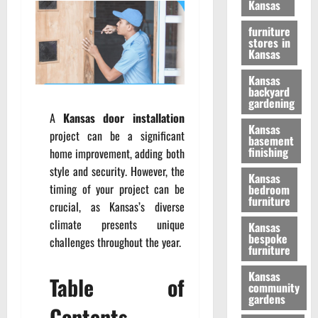
Kansas
furniture
stores in
Kansas
Kansas
backyard
gardening
A
Kansas door installation
Kansas
project can be a significant
basement
finishing
home improvement, adding both
style and security. However, the
Kansas
timing of your project can be
bedroom
furniture
crucial, as Kansas’s diverse
climate presents unique
Kansas
bespoke
challenges throughout the year.
furniture
Kansas
Table of
community
gardens
Contents