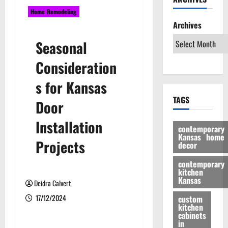
Home Remodeling
Archives
Seasonal
Consideration
s for Kansas
TAGS
Door
Installation
contemporary
Kansas home
Projects
decor
contemporary
kitchen
Kansas
Deidra Calvert
17/12/2024
custom
kitchen
cabinets
in