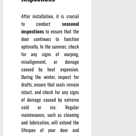
After installation, it is crucial
to conduct
seasonal
inspections
to ensure that the
door continues to function
optimally. In the summer, check
for any signs of warping,
misalignment, or damage
caused by heat expansion.
During the winter, inspect for
drafts, ensure that seals remain
intact, and check for any signs
of damage caused by extreme
cold or ice. Regular
maintenance, such as cleaning
and lubrication, will extend the
lifespan of your door and