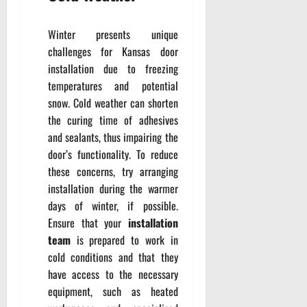
Winter presents unique
challenges for Kansas door
installation due to freezing
temperatures and potential
snow. Cold weather can shorten
the curing time of adhesives
and sealants, thus impairing the
door’s functionality. To reduce
these concerns, try arranging
installation during the warmer
days of winter, if possible.
Ensure that your
installation
team
is prepared to work in
cold conditions and that they
have access to the necessary
equipment, such as heated