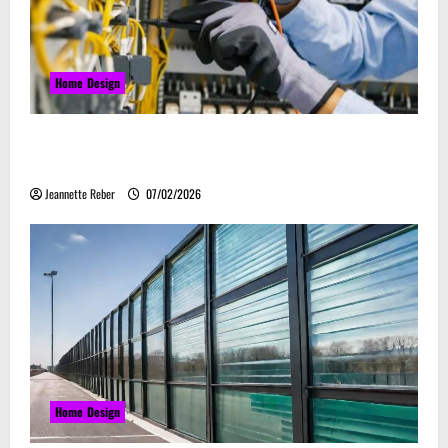
Home Design
Commercial Electrical Upgrades That Can Improve
Business Safety & Efficiency
Jeannette Reber
07/02/2026
Home Design