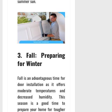
summer sun.
3. Fall: Preparing
for Winter
Fall is an advantageous time for
door installation as it offers
moderate temperatures and
decreased humidity. This
season is a good time to
prepare your home for tougher