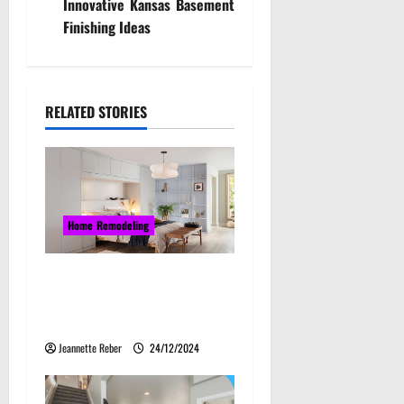
Innovative Kansas Basement
n
Finishing Ideas
a
v
RELATED STORIES
i
g
a
Home Remodeling
t
Maximising Space: The
i
Ultimate Guide to Bedroom
o
Cabinet Design
Jeannette Reber
24/12/2024
n