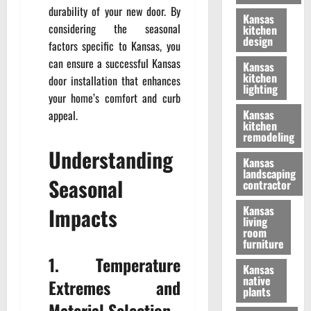
durability of your new door. By
Kansas
considering the seasonal
kitchen
design
factors specific to Kansas, you
can ensure a successful Kansas
Kansas
kitchen
door installation that enhances
lighting
your home’s comfort and curb
Kansas
appeal.
kitchen
remodeling
Understanding
Kansas
landscaping
Seasonal
contractor
Impacts
Kansas
living
room
furniture
1. Temperature
Kansas
native
Extremes and
plants
Material Selection