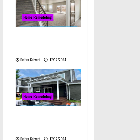
Home Remodeling
Elevate Your Home:
Innovative Kansas Basement
Finishing Ideas
Deidra Calvert
17/12/2024
Home Remodeling
The Best Kansas Patio
Remodeling Practices for
Modern Homes
Deidra Calvert
17/12/2024