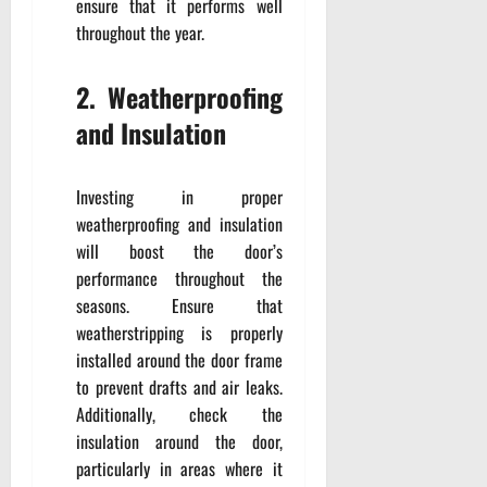
ensure that it performs well
throughout the year.
2. Weatherproofing
and Insulation
Investing in proper
weatherproofing and insulation
will boost the door’s
performance throughout the
seasons. Ensure that
weatherstripping is properly
installed around the door frame
to prevent drafts and air leaks.
Additionally, check the
insulation around the door,
particularly in areas where it