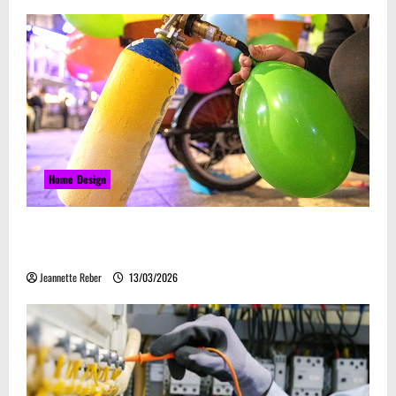
Home Design
Почему закись азота звучит серьёзно, а
ассоциируется с весельем
Jeannette Reber
13/03/2026