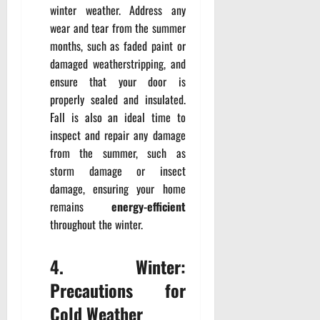
winter weather. Address any
wear and tear from the summer
months, such as faded paint or
damaged weatherstripping, and
ensure that your door is
properly sealed and insulated.
Fall is also an ideal time to
inspect and repair any damage
from the summer, such as
storm damage or insect
damage, ensuring your home
remains
energy-efficient
throughout the winter.
4. Winter:
Precautions for
Cold Weather