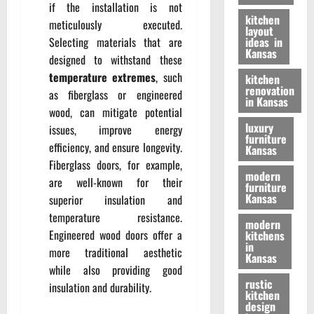
if the installation is not
kitchen
meticulously executed.
layout
Selecting materials that are
ideas in
Kansas
designed to withstand these
temperature extremes
, such
kitchen
renovation
as fiberglass or engineered
in Kansas
wood, can mitigate potential
luxury
issues, improve energy
furniture
efficiency, and ensure longevity.
Kansas
Fiberglass doors, for example,
modern
are well-known for their
furniture
Kansas
superior insulation and
temperature resistance.
modern
Engineered wood doors offer a
kitchens
in
more traditional aesthetic
Kansas
while also providing good
rustic
insulation and durability.
kitchen
design