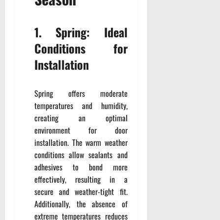
1. Spring: Ideal
Conditions for
Installation
Spring offers moderate
temperatures and humidity,
creating an optimal
environment for door
installation. The warm weather
conditions allow sealants and
adhesives to bond more
effectively, resulting in a
secure and weather-tight fit.
Additionally, the absence of
extreme temperatures reduces