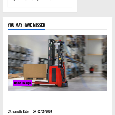
YOU MAY HAVE MISSED
Home Design
Laser Guided Vehicle: What Happens When You
Embrace Automation
Jeannette Reber
02/05/2026