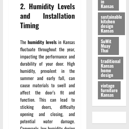
in
2. Humidity Levels
Kansas
and Installation
sustainable
kitchen
Timing
design
Kansas
SuWit
The
humidity levels
in Kansas
Muay
fluctuate throughout the year,
Thai
impacting the performance and
traditional
durability of your door. High
Kansas
home
humidity, prevalent in the
design
summer and early fall, can
cause materials to swell and
vintage
furniture
affect the door’s fit and
Kansas
function. This can lead to
sticking doors, difficulty
opening and closing, and
potential water damage.
Conversely, low humidity during