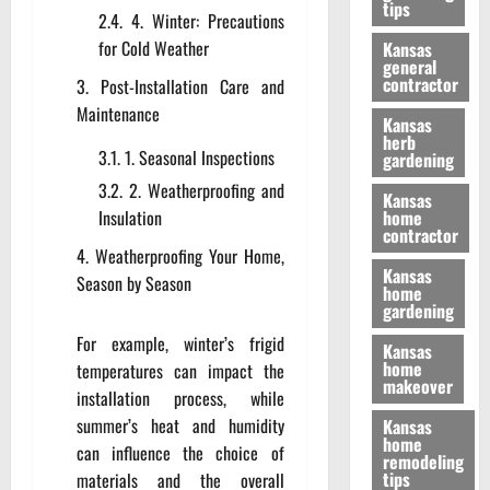
tips
4. Winter: Precautions
for Cold Weather
Kansas
general
contractor
Post-Installation Care and
Maintenance
Kansas
herb
1. Seasonal Inspections
gardening
2. Weatherproofing and
Kansas
Insulation
home
contractor
Weatherproofing Your Home,
Kansas
Season by Season
home
gardening
For example, winter’s frigid
Kansas
home
temperatures can impact the
makeover
installation process, while
summer’s heat and humidity
Kansas
home
can influence the choice of
remodeling
tips
materials and the overall