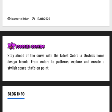
Environmental Impact and Sustainability of
Absorptive Noise Barriers
Jeannette Reber
12/01/2026
Stay ahead of the curve with the latest Sobralia Orchids home
design trends. From colors to patterns, explore and create a
stylish space that's on point.
BLOG INFO
Contact Us