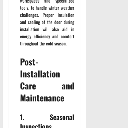
workspaces and specialized
tools, to handle winter weather
challenges. Proper insulation
and sealing of the door during
installation will also aid in
energy efficiency and comfort
throughout the cold season.
Post-
Installation
Care and
Maintenance
1. Seasonal
Inspections