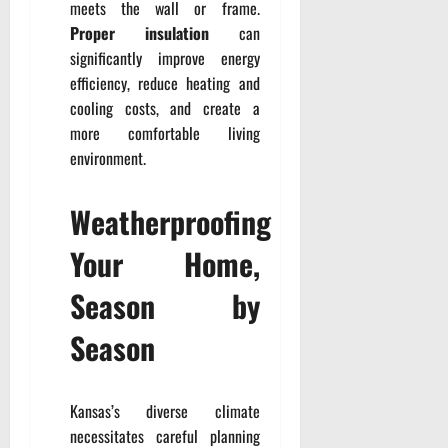
meets the wall or frame.
Proper insulation
can
significantly improve energy
efficiency, reduce heating and
cooling costs, and create a
more comfortable living
environment.
Weatherproofing
Your Home,
Season by
Season
Kansas’s diverse climate
necessitates careful planning