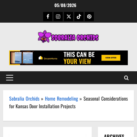
Skip
05/08/2026
to
Facebook
Instagram
Twitter
TikTok
Pinterest
content
Primary
Menu
Sobralia Orchids
»
Home Remodeling
»
Seasonal Considerations
for Kansas Door Installation Projects
ARCHIVES