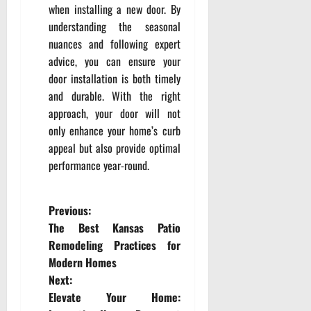
when installing a new door. By
understanding the seasonal
nuances and following expert
advice, you can ensure your
door installation is both timely
and durable. With the right
approach, your door will not
only enhance your home’s curb
appeal but also provide optimal
performance year-round.
P
Previous:
The Best Kansas Patio
o
Remodeling Practices for
Modern Homes
s
Next:
t
Elevate Your Home: