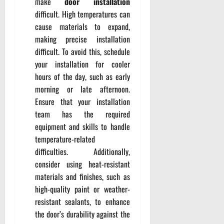
make
door installation
difficult. High temperatures can
cause materials to expand,
making precise installation
difficult. To avoid this, schedule
your installation for cooler
hours of the day, such as early
morning or late afternoon.
Ensure that your installation
team has the required
equipment and skills to handle
temperature-related
difficulties. Additionally,
consider using heat-resistant
materials and finishes, such as
high-quality paint or weather-
resistant sealants, to enhance
the door’s durability against the