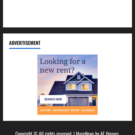
Disclosure Policy
Sitemap
ADVERTISEMENT
Copyright © All rights reserved.
|
MoreNews
by AF themes.