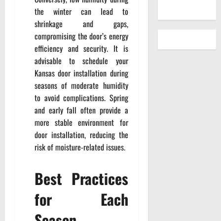
the winter can lead to
shrinkage and gaps,
compromising the door’s energy
efficiency and security. It is
advisable to schedule your
Kansas door installation during
seasons of moderate humidity
to avoid complications. Spring
and early fall often provide a
more stable environment for
door installation, reducing the
risk of moisture-related issues.
Best Practices
for Each
Season