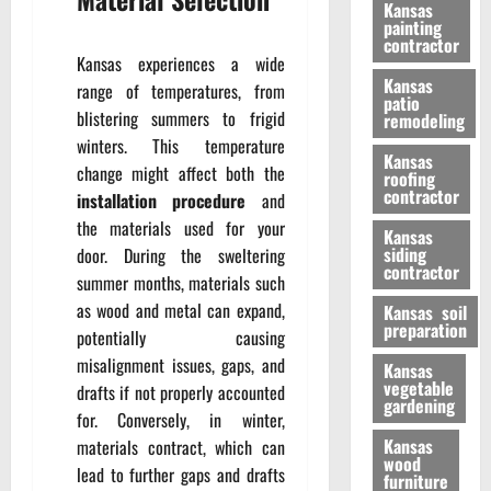
Kansas
painting
contractor
Kansas experiences a wide
Kansas
range of temperatures, from
patio
blistering summers to frigid
remodeling
winters. This temperature
Kansas
change might affect both the
roofing
contractor
installation procedure
and
the materials used for your
Kansas
siding
door. During the sweltering
contractor
summer months, materials such
as wood and metal can expand,
Kansas soil
preparation
potentially causing
misalignment issues, gaps, and
Kansas
vegetable
drafts if not properly accounted
gardening
for. Conversely, in winter,
Kansas
materials contract, which can
wood
lead to further gaps and drafts
furniture