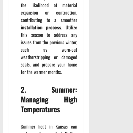
the likelihood of material
expansion or contraction,
contributing to a smoother
installation process
. Utilize
this season to address any
issues from the previous winter,
such as worn-out
weatherstripping or damaged
seals, and prepare your home
for the warmer months.
2. Summer:
Managing High
Temperatures
Summer heat in Kansas can