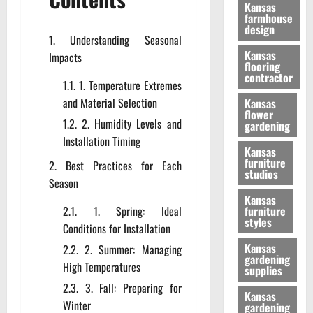
Kansas
farmhouse
design
Understanding Seasonal
Kansas
Impacts
flooring
contractor
1. Temperature Extremes
and Material Selection
Kansas
flower
2. Humidity Levels and
gardening
Installation Timing
Kansas
furniture
Best Practices for Each
studios
Season
Kansas
1. Spring: Ideal
furniture
styles
Conditions for Installation
Kansas
2. Summer: Managing
gardening
High Temperatures
supplies
3. Fall: Preparing for
Kansas
Winter
gardening