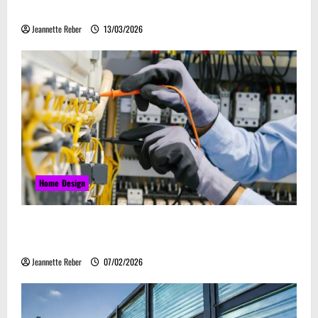
ассоциируется с весельем
Jeannette Reber
13/03/2026
Home Design
Commercial Electrical Upgrades That Can Improve
Business Safety & Efficiency
Jeannette Reber
07/02/2026