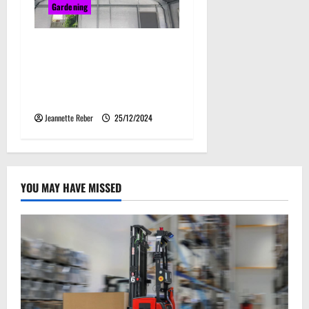
Gardening
Why Steel Sheds Are a
Smart Investment for
Storage and Agriculture
Needs
Jeannette Reber
25/12/2024
YOU MAY HAVE MISSED