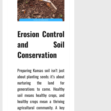
Erosion Control
and Soil
Conservation
Preparing Kansas soil isn’t just
about planting seeds; it’s about
nurturing the land for
generations to come. Healthy
soil means healthy crops, and
healthy crops mean a thriving
agricultural community. A key