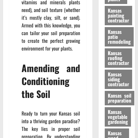
vitamins and minerals plants
need), and soil texture (whether
Kansas
painting
it’s mostly clay, silt, or sand).
contractor
Armed with this knowledge, you
Kansas
can tailor your soil preparation
patio
to create the perfect growing
remodeling
environment for your plants.
Kansas
roofing
contractor
Amending and
Kansas
Conditioning
siding
contractor
the Soil
Kansas soil
preparation
Kansas
Ready to turn your Kansas soil
vegetable
into a thriving garden paradise?
gardening
The key lies in proper soil
Kansas
preparation. By understanding