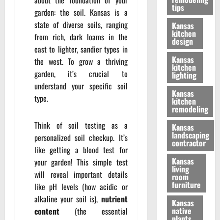
tips
garden: the soil. Kansas is a
state of diverse soils, ranging
Kansas
kitchen
from rich, dark loams in the
design
east to lighter, sandier types in
Kansas
the west. To grow a thriving
kitchen
garden, it’s crucial to
lighting
understand your specific soil
Kansas
type.
kitchen
remodeling
Think of soil testing as a
Kansas
landscaping
personalized soil checkup. It’s
contractor
like getting a blood test for
Kansas
your garden! This simple test
living
will reveal important details
room
furniture
like pH levels (how acidic or
alkaline your soil is),
nutrient
Kansas
native
content
(the essential
plants