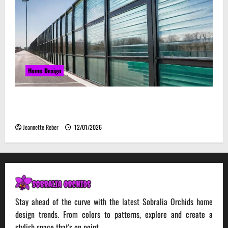
Home Design
Environmental Impact and Sustainability of
Absorptive Noise Barriers
Jeannette Reber
12/01/2026
Stay ahead of the curve with the latest Sobralia Orchids home
design trends. From colors to patterns, explore and create a
stylish space that's on point.