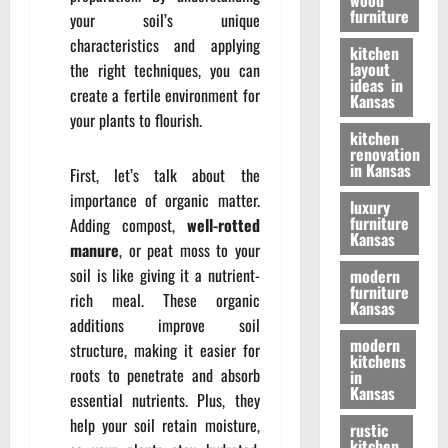
wood
furniture
your soil’s unique
characteristics and applying
kitchen
layout
the right techniques, you can
ideas in
create a fertile environment for
Kansas
your plants to flourish.
kitchen
renovation
in Kansas
First, let’s talk about the
importance of organic matter.
luxury
furniture
Adding compost,
well-rotted
Kansas
manure
, or peat moss to your
soil is like giving it a nutrient-
modern
furniture
rich meal. These organic
Kansas
additions improve soil
modern
structure, making it easier for
kitchens
roots to penetrate and absorb
in
Kansas
essential nutrients. Plus, they
help your soil retain moisture,
rustic
kitchen