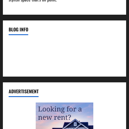
BLOG INFO
Contact Us
Disclosure Policy
Sitemap
ADVERTISEMENT