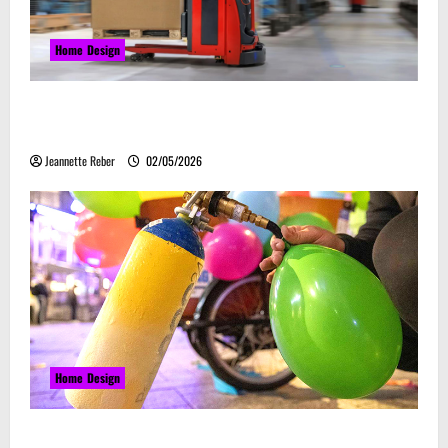
Home Design
Laser Guided Vehicle: What Happens When You
Embrace Automation
Jeannette Reber
02/05/2026
Home Design
Почему закись азота звучит серьёзно, а