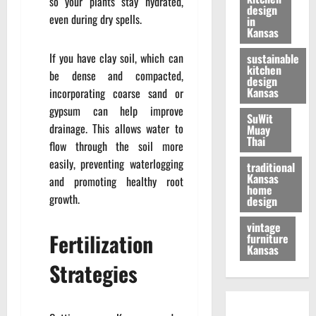
so your plants stay hydrated,
design
even during dry spells.
in
Kansas
If you have clay soil, which can
sustainable
kitchen
be dense and compacted,
design
Kansas
incorporating coarse sand or
gypsum can help improve
SuWit
drainage. This allows water to
Muay
Thai
flow through the soil more
easily, preventing waterlogging
traditional
Kansas
and promoting healthy root
home
growth.
design
vintage
Fertilization
furniture
Kansas
Strategies