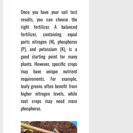
Once you have your soil test
results, you can choose the
right fertilizer. A balanced
fertilizer, containing equal
parts nitrogen (N), phosphorus
(P), and potassium (K), is a
good starting point for many
plants. However, specific crops
may have unique nutrient
requirements. For example,
leafy greens often benefit from
higher nitrogen levels, while
root crops may need more
phosphorus.