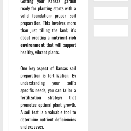
Getting your Kansas garden
ready for planting starts with a
solid foundation: proper soil
preparation. This involves more
than just tilling the land; it’s
about creating a
nutrient-rich
environment
that will support
healthy, vibrant plants.
One key aspect of Kansas soil
preparation is fertilization. By
understanding your soil’s
specific needs, you can tailor a
fertilization strategy that
promotes optimal plant growth.
A soil test is a valuable tool to
determine nutrient deficiencies
and excesses.