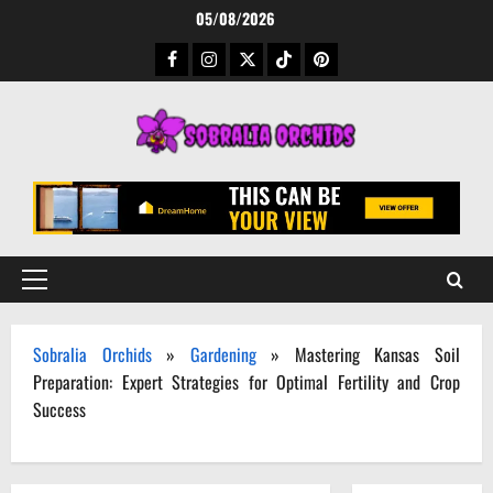
Skip
05/08/2026
to
Facebook
Instagram
Twitter
TikTok
Pinterest
content
Primary
Menu
Sobralia Orchids
»
Gardening
»
Mastering Kansas Soil
Preparation: Expert Strategies for Optimal Fertility and Crop
Success