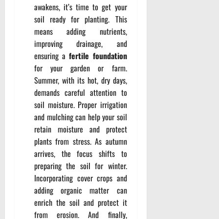
awakens, it’s time to get your
soil ready for planting. This
means adding nutrients,
improving drainage, and
ensuring a
fertile foundation
for your garden or farm.
Summer, with its hot, dry days,
demands careful attention to
soil moisture. Proper irrigation
and mulching can help your soil
retain moisture and protect
plants from stress. As autumn
arrives, the focus shifts to
preparing the soil for winter.
Incorporating cover crops and
adding organic matter can
enrich the soil and protect it
from erosion. And finally,