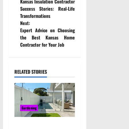
Kansas Insulation Contractor
o
Success Stories: Real-Life
Transformations
s
Next:
t
Expert Advice on Choosing
the Best Kansas Home
n
Contractor for Your Job
a
v
RELATED STORIES
i
g
a
Gardening
t
Bring Character and