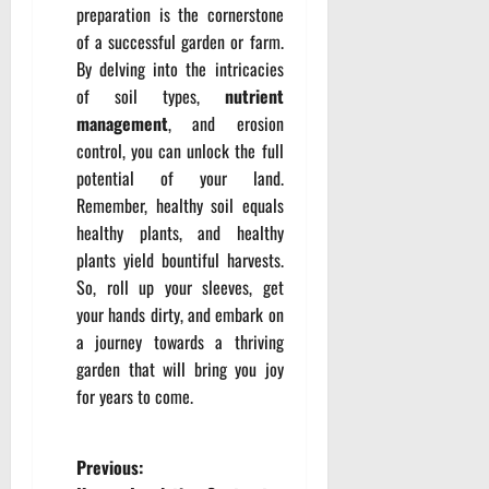
preparation is the cornerstone
of a successful garden or farm.
By delving into the intricacies
of soil types,
nutrient
management
, and erosion
control, you can unlock the full
potential of your land.
Remember, healthy soil equals
healthy plants, and healthy
plants yield bountiful harvests.
So, roll up your sleeves, get
your hands dirty, and embark on
a journey towards a thriving
garden that will bring you joy
for years to come.
P
Previous: