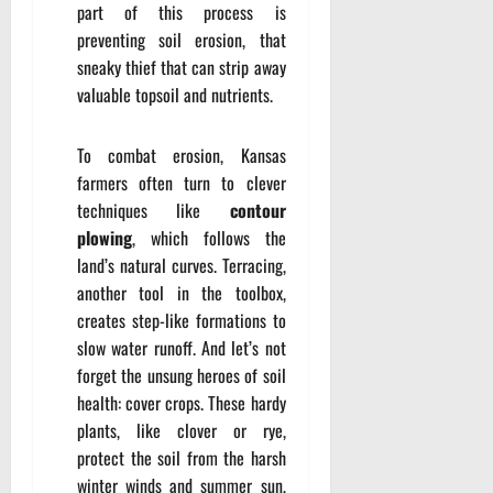
part of this process is
preventing soil erosion, that
sneaky thief that can strip away
valuable topsoil and nutrients.
To combat erosion, Kansas
farmers often turn to clever
techniques like
contour
plowing
, which follows the
land’s natural curves. Terracing,
another tool in the toolbox,
creates step-like formations to
slow water runoff. And let’s not
forget the unsung heroes of soil
health: cover crops. These hardy
plants, like clover or rye,
protect the soil from the harsh
winter winds and summer sun,