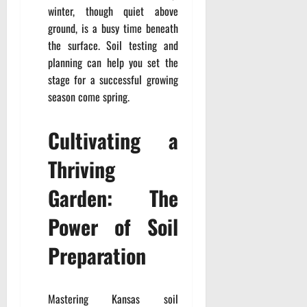
winter, though quiet above
ground, is a busy time beneath
the surface. Soil testing and
planning can help you set the
stage for a successful growing
season come spring.
Cultivating a
Thriving
Garden: The
Power of Soil
Preparation
Mastering Kansas soil