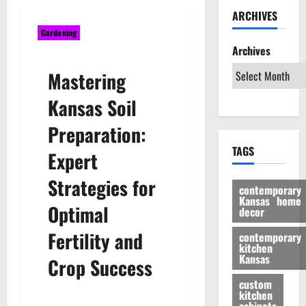
ARCHIVES
Gardening
Archives
Mastering
Kansas Soil
Preparation:
TAGS
Expert
Strategies for
contemporary
Kansas home
Optimal
decor
Fertility and
contemporary
kitchen
Kansas
Crop Success
custom
kitchen