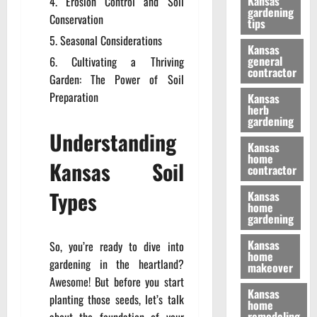
Kansas
Erosion Control and Soil
gardening
Conservation
tips
Seasonal Considerations
Kansas
general
Cultivating a Thriving
contractor
Garden: The Power of Soil
Preparation
Kansas
herb
gardening
Understanding
Kansas
home
Kansas Soil
contractor
Types
Kansas
home
gardening
Kansas
So, you’re ready to dive into
home
gardening in the heartland?
makeover
Awesome! But before you start
Kansas
planting those seeds, let’s talk
home
remodeling
about the foundation of your