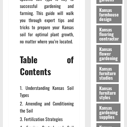
successful gardening and
Kansas
farming. This guide will walk
farmhouse
design
you through expert tips and
tricks to prepare your Kansas
Kansas
flooring
soil for optimal plant growth,
contractor
no matter where you’re located.
Kansas
flower
Table of
gardening
Contents
Kansas
furniture
studios
Understanding Kansas Soil
Kansas
furniture
Types
styles
Amending and Conditioning
Kansas
the Soil
gardening
supplies
Fertilization Strategies