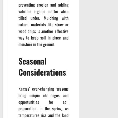
preventing erosion and adding
valuable organic matter when
tilled under. Mulching with
natural materials like straw or
wood chips is another effective
way to keep soil in place and
moisture in the ground.
Seasonal
Considerations
Kansas’ ever-changing seasons
bring unique challenges and
opportunities for soil
preparation. In the spring, as
temperatures rise and the land