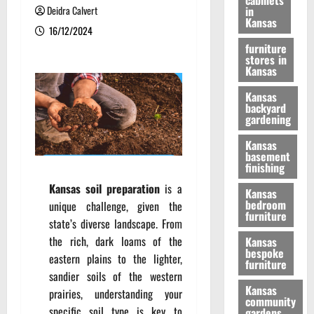
cabinets
Deidra Calvert
in
Kansas
16/12/2024
furniture
stores in
Kansas
Kansas
backyard
gardening
Kansas
basement
finishing
Kansas soil preparation
is a
Kansas
bedroom
unique challenge, given the
furniture
state’s diverse landscape. From
the rich, dark loams of the
Kansas
bespoke
eastern plains to the lighter,
furniture
sandier soils of the western
Kansas
prairies, understanding your
community
specific soil type is key to
gardens