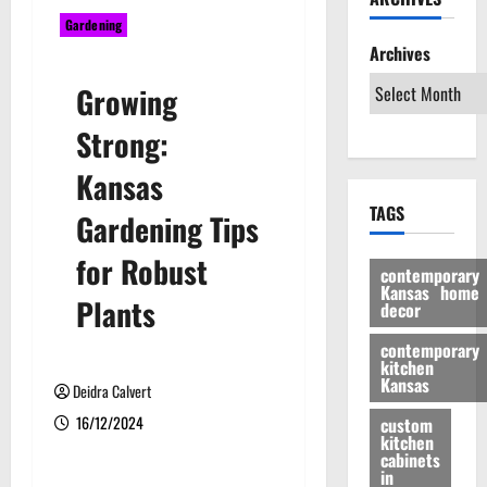
Gardening
Archives
Growing
Strong:
Kansas
TAGS
Gardening Tips
for Robust
contemporary
Kansas home
Plants
decor
contemporary
kitchen
Kansas
Deidra Calvert
16/12/2024
custom
kitchen
cabinets
in