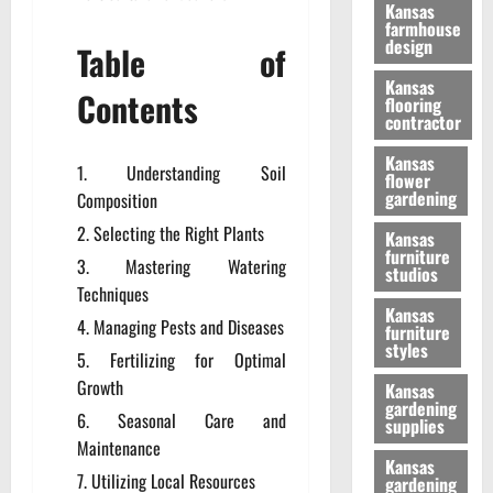
Kansas
farmhouse
design
Table of
Kansas
Contents
flooring
contractor
Kansas
Understanding Soil
flower
gardening
Composition
Selecting the Right Plants
Kansas
furniture
Mastering Watering
studios
Techniques
Kansas
Managing Pests and Diseases
furniture
styles
Fertilizing for Optimal
Growth
Kansas
gardening
Seasonal Care and
supplies
Maintenance
Kansas
Utilizing Local Resources
gardening