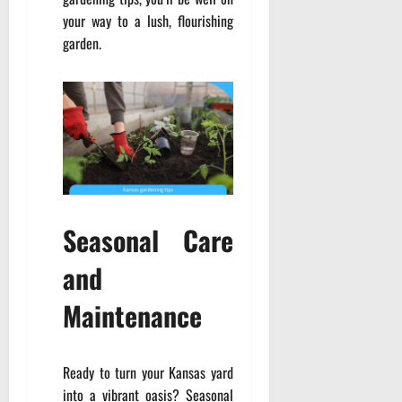
your way to a lush, flourishing
garden.
Seasonal Care
and
Maintenance
Ready to turn your Kansas yard
into a vibrant oasis? Seasonal