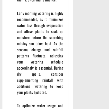
Early morning watering is highly
recommended, as it minimizes
water loss through evaporation
and allows plants to soak up
moisture before the scorching
midday sun takes hold. As the
seasons change and rainfall
patterns fluctuate, adjusting
your watering schedule
accordingly is essential. During
dry spells, consider
supplementing rainfall with
additional watering to keep
your plants hydrated.
To optimize water usage and