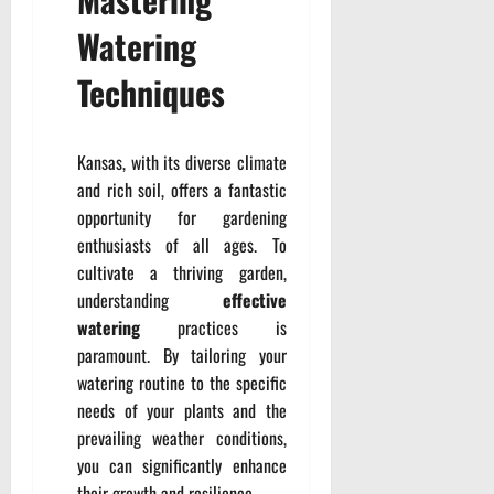
Watering
Techniques
Kansas, with its diverse climate
and rich soil, offers a fantastic
opportunity for gardening
enthusiasts of all ages. To
cultivate a thriving garden,
understanding
effective
watering
practices is
paramount. By tailoring your
watering routine to the specific
needs of your plants and the
prevailing weather conditions,
you can significantly enhance
their growth and resilience.