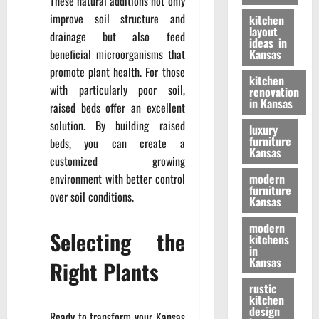
These natural additions not only
improve soil structure and
kitchen
layout
drainage but also feed
ideas in
beneficial microorganisms that
Kansas
promote plant health. For those
kitchen
with particularly poor soil,
renovation
in Kansas
raised beds offer an excellent
solution. By building raised
luxury
furniture
beds, you can create a
Kansas
customized growing
environment with better control
modern
furniture
over soil conditions.
Kansas
modern
Selecting the
kitchens
in
Kansas
Right Plants
rustic
kitchen
design
Ready to transform your Kansas