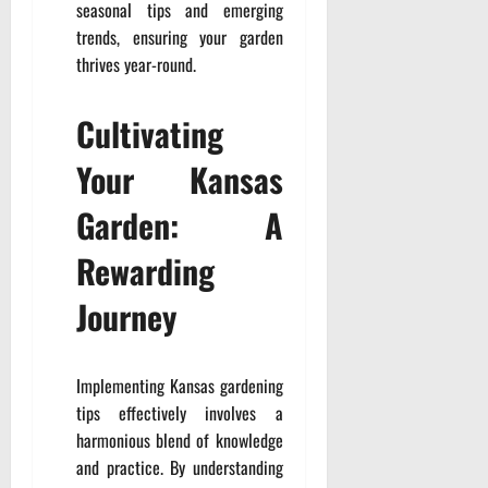
seasonal tips and emerging
trends, ensuring your garden
thrives year-round.
Cultivating
Your Kansas
Garden: A
Rewarding
Journey
Implementing Kansas gardening
tips effectively involves a
harmonious blend of knowledge
and practice. By understanding