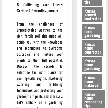
tips
Cultivating Your Kansas
Garden: A Rewarding Journey
Kansas
general
contractor
From the challenges of
Kansas
unpredictable weather to the
herb
gardening
rich, fertile soil, this guide will
equip you with the knowledge
Kansas
and techniques to overcome
home
contractor
obstacles and nurture your
plants to their full potential.
Kansas
home
Discover the secrets to
gardening
selecting the right plants for
Kansas
your specific region, mastering
home
watering and fertilizing
makeover
techniques, and protecting your
Kansas
garden from pests and diseases.
home
remodeling
Let’s embark on a gardening
tips