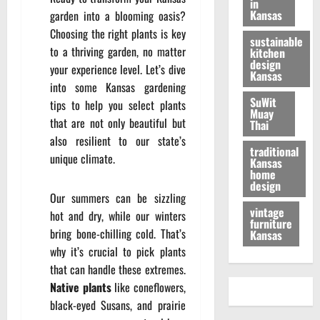
in
Kansas
garden into a blooming oasis?
Choosing the right plants is key
sustainable
to a thriving garden, no matter
kitchen
design
your experience level. Let’s dive
Kansas
into some Kansas gardening
SuWit
tips to help you select plants
Muay
that are not only beautiful but
Thai
also resilient to our state’s
traditional
unique climate.
Kansas
home
design
Our summers can be sizzling
vintage
hot and dry, while our winters
furniture
bring bone-chilling cold. That’s
Kansas
why it’s crucial to pick plants
that can handle these extremes.
Native plants
like coneflowers,
black-eyed Susans, and prairie