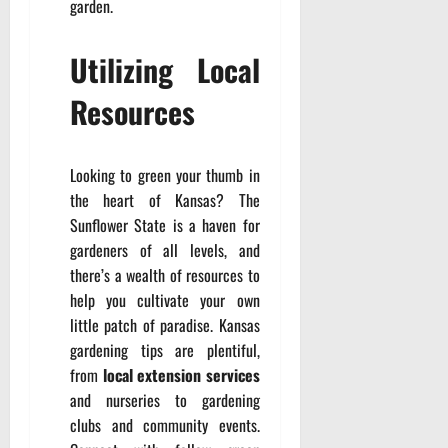
garden.
Utilizing Local
Resources
Looking to green your thumb in
the heart of Kansas? The
Sunflower State is a haven for
gardeners of all levels, and
there’s a wealth of resources to
help you cultivate your own
little patch of paradise. Kansas
gardening tips are plentiful,
from
local extension services
and nurseries to gardening
clubs and community events.