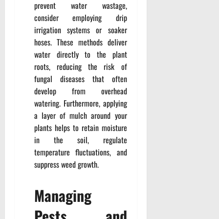
prevent water wastage,
consider employing drip
irrigation systems or soaker
hoses. These methods deliver
water directly to the plant
roots, reducing the risk of
fungal diseases that often
develop from overhead
watering. Furthermore, applying
a layer of mulch around your
plants helps to retain moisture
in the soil, regulate
temperature fluctuations, and
suppress weed growth.
Managing
Pests and