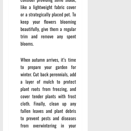
like a lightweight fabric cover
or a strategically placed pot. To
keep your flowers blooming
beautifully, give them a regular
trim and remove any spent
blooms.
When autumn arrives, it’s time
to prepare your garden for
winter. Cut back perennials, add
a layer of mulch to protect
plant roots from freezing, and
cover tender plants with frost
cloth. Finally, clean up any
fallen leaves and plant debris
to prevent pests and diseases
from overwintering in your