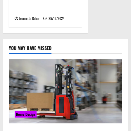
Storage and Agriculture
Needs
Jeannette Reber
25/12/2024
YOU MAY HAVE MISSED
Home Design