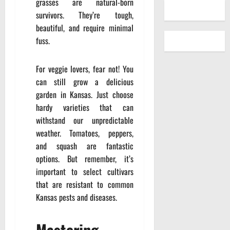
grasses are natural-born
survivors. They’re tough,
beautiful, and require minimal
fuss.
For veggie lovers, fear not! You
can still grow a delicious
garden in Kansas. Just choose
hardy varieties that can
withstand our unpredictable
weather. Tomatoes, peppers,
and squash are fantastic
options. But remember, it’s
important to select cultivars
that are resistant to common
Kansas pests and diseases.
Mastering