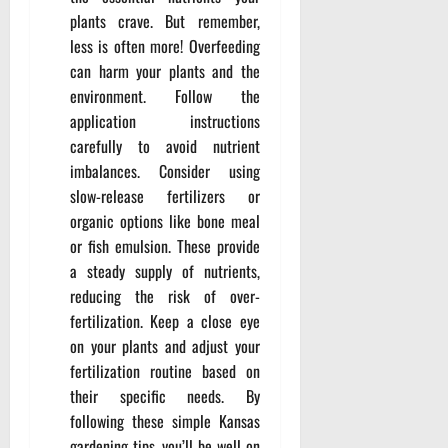
plants crave. But remember,
less is often more! Overfeeding
can harm your plants and the
environment. Follow the
application instructions
carefully to avoid nutrient
imbalances. Consider using
slow-release fertilizers or
organic options like bone meal
or fish emulsion. These provide
a steady supply of nutrients,
reducing the risk of over-
fertilization. Keep a close eye
on your plants and adjust your
fertilization routine based on
their specific needs. By
following these simple Kansas
gardening tips, you’ll be well on