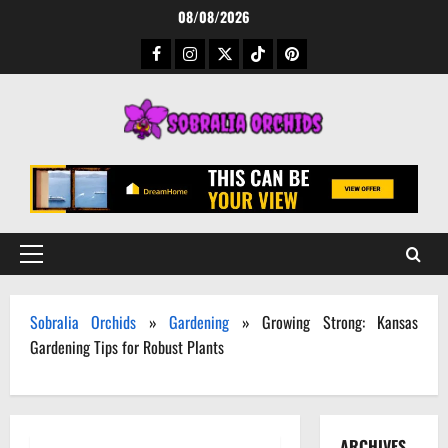
Skip
08/08/2026
to
Facebook
Instagram
Twitter
TikTok
Pinterest
content
Primary
Menu
Sobralia Orchids
»
Gardening
»
Growing Strong: Kansas
Gardening Tips for Robust Plants
ARCHIVES