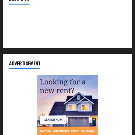
Contact Us
Disclosure Policy
Sitemap
ADVERTISEMENT