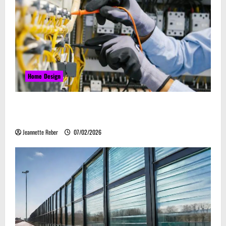
Home Design
Commercial Electrical Upgrades That Can Improve
Business Safety & Efficiency
Jeannette Reber
07/02/2026