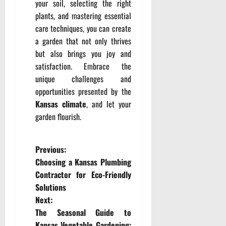
your soil, selecting the right
plants, and mastering essential
care techniques, you can create
a garden that not only thrives
but also brings you joy and
satisfaction. Embrace the
unique challenges and
opportunities presented by the
Kansas climate
, and let your
garden flourish.
P
Previous:
Choosing a Kansas Plumbing
o
Contractor for Eco-Friendly
Solutions
s
Next:
t
The Seasonal Guide to
Kansas Vegetable Gardening: