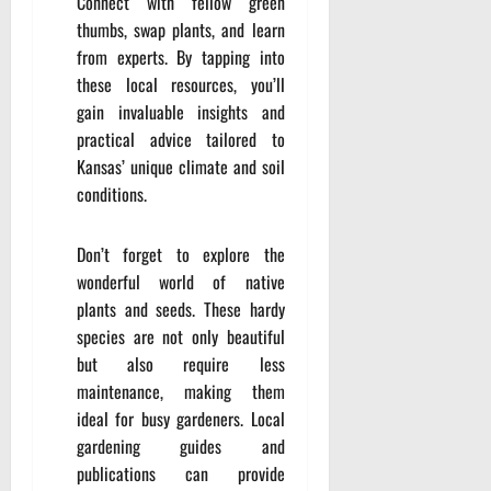
Connect with fellow green
thumbs, swap plants, and learn
from experts. By tapping into
these local resources, you’ll
gain invaluable insights and
practical advice tailored to
Kansas’ unique climate and soil
conditions.
Don’t forget to explore the
wonderful world of native
plants and seeds. These hardy
species are not only beautiful
but also require less
maintenance, making them
ideal for busy gardeners. Local
gardening guides and
publications can provide