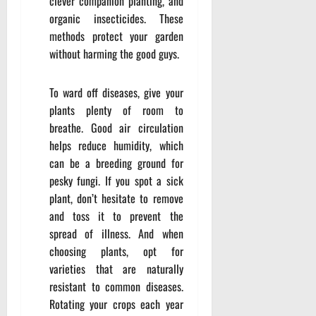
clever companion planting, and
organic insecticides. These
methods protect your garden
without harming the good guys.
To ward off diseases, give your
plants plenty of room to
breathe. Good air circulation
helps reduce humidity, which
can be a breeding ground for
pesky fungi. If you spot a sick
plant, don’t hesitate to remove
and toss it to prevent the
spread of illness. And when
choosing plants, opt for
varieties that are naturally
resistant to common diseases.
Rotating your crops each year