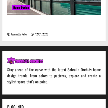
Home Design
Environmental Impact and Sustainability of
Absorptive Noise Barriers
Jeannette Reber
12/01/2026
Stay ahead of the curve with the latest Sobralia Orchids home
design trends. From colors to patterns, explore and create a
stylish space that's on point.
BLOG INFO