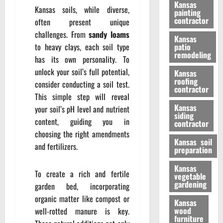
Kansas
Kansas soils, while diverse,
painting
contractor
often present unique
challenges. From
sandy loams
Kansas
to heavy clays, each soil type
patio
remodeling
has its own personality. To
unlock your soil’s full potential,
Kansas
roofing
consider conducting a soil test.
contractor
This simple step will reveal
Kansas
your soil’s pH level and nutrient
siding
content, guiding you in
contractor
choosing the right amendments
Kansas soil
and fertilizers.
preparation
Kansas
To create a rich and fertile
vegetable
gardening
garden bed, incorporating
organic matter like compost or
Kansas
wood
well-rotted manure is key.
furniture