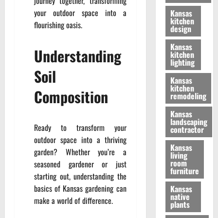
journey together, transforming
your outdoor space into a
Kansas
kitchen
flourishing oasis.
design
Kansas
Understanding
kitchen
lighting
Soil
Kansas
kitchen
Composition
remodeling
Kansas
landscaping
Ready to transform your
contractor
outdoor space into a thriving
Kansas
garden? Whether you’re a
living
room
seasoned gardener or just
furniture
starting out, understanding the
basics of Kansas gardening can
Kansas
native
make a world of difference.
plants