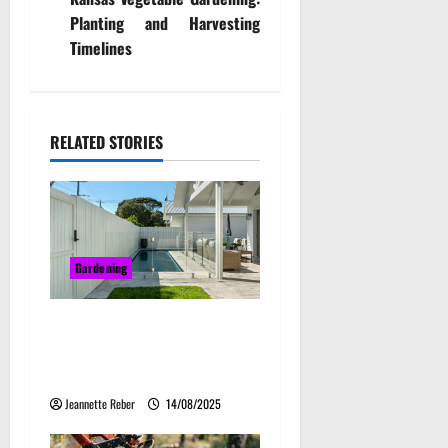
n
Planting and Harvesting
Timelines
a
v
i
RELATED STORIES
g
a
t
Gardening
i
Bring Character and
o
Elegance to Your Home with
Travertine Crazy Paving
n
Jeannette Reber
14/08/2025