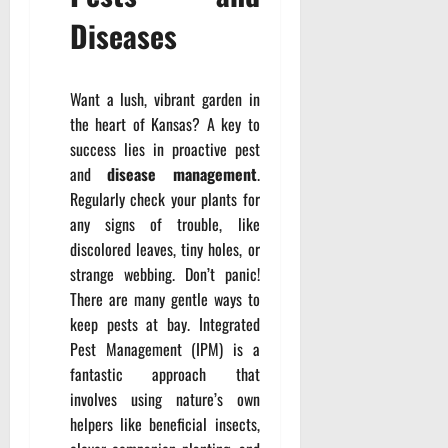
Diseases
Want a lush, vibrant garden in
the heart of Kansas? A key to
success lies in proactive pest
and
disease management
.
Regularly check your plants for
any signs of trouble, like
discolored leaves, tiny holes, or
strange webbing. Don’t panic!
There are many gentle ways to
keep pests at bay. Integrated
Pest Management (IPM) is a
fantastic approach that
involves using nature’s own
helpers like beneficial insects,