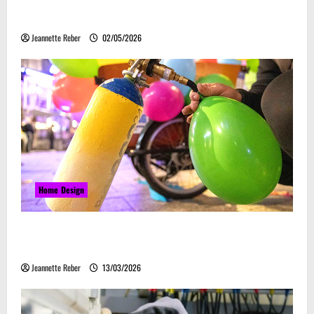
Laser Guided Vehicle: What Happens When You
Embrace Automation
Jeannette Reber
02/05/2026
Home Design
Почему закись азота звучит серьёзно, а
ассоциируется с весельем
Jeannette Reber
13/03/2026