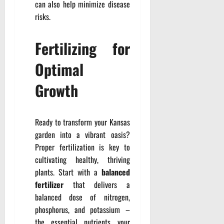
can also help minimize disease
risks.
Fertilizing for
Optimal
Growth
Ready to transform your Kansas
garden into a vibrant oasis?
Proper fertilization is key to
cultivating healthy, thriving
plants. Start with a
balanced
fertilizer
that delivers a
balanced dose of nitrogen,
phosphorus, and potassium –
the essential nutrients your