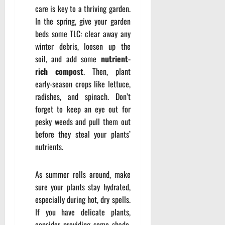
care is key to a thriving garden.
In the spring, give your garden
beds some TLC: clear away any
winter debris, loosen up the
soil, and add some
nutrient-
rich compost
. Then, plant
early-season crops like lettuce,
radishes, and spinach. Don’t
forget to keep an eye out for
pesky weeds and pull them out
before they steal your plants’
nutrients.
As summer rolls around, make
sure your plants stay hydrated,
especially during hot, dry spells.
If you have delicate plants,
consider providing some shade,