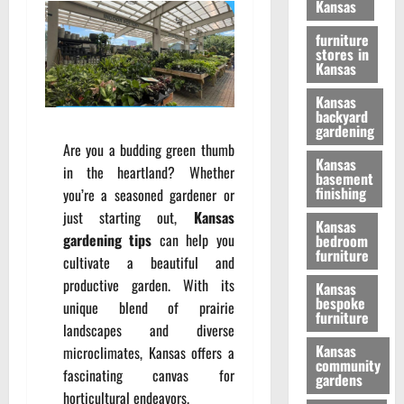
Kansas
furniture
stores in
Kansas
Kansas
backyard
gardening
Are you a budding green thumb
Kansas
in the heartland? Whether
basement
finishing
you’re a seasoned gardener or
just starting out,
Kansas
Kansas
gardening tips
can help you
bedroom
furniture
cultivate a beautiful and
productive garden. With its
Kansas
bespoke
unique blend of prairie
furniture
landscapes and diverse
Kansas
microclimates, Kansas offers a
community
fascinating canvas for
gardens
horticultural endeavors.