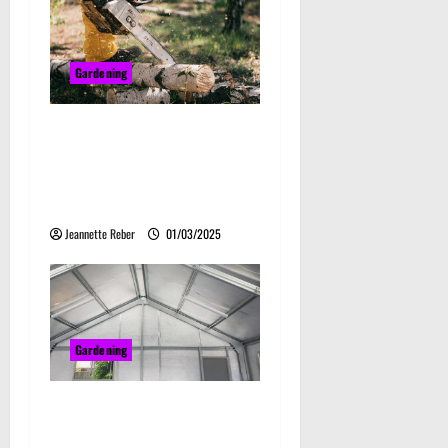
Gardening
Tree Cutting Services:
Understanding Professional
Tree Removal and
Management
Jeannette Reber
01/03/2025
Gardening
Why Steel Sheds Are a
Smart Investment for