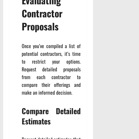
Evaluating
Contractor
Proposals
Once you’ve compiled a list of
potential contractors, it’s time
to restrict your options.
Request detailed proposals
from each contractor to
compare their offerings and
make an informed decision.
Compare Detailed
Estimates