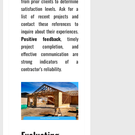
from prior clients to determine
satisfaction levels. Ask for a
list of recent projects and
contact these references to
inquire about their experiences.
Positive feedback
, timely
project completion, and
effective communication are
strong indicators of a
contractor’s reliability.