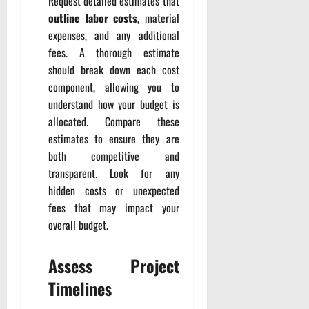
Request detailed estimates that
outline labor costs
, material
expenses, and any additional
fees. A thorough estimate
should break down each cost
component, allowing you to
understand how your budget is
allocated. Compare these
estimates to ensure they are
both competitive and
transparent. Look for any
hidden costs or unexpected
fees that may impact your
overall budget.
Assess Project
Timelines