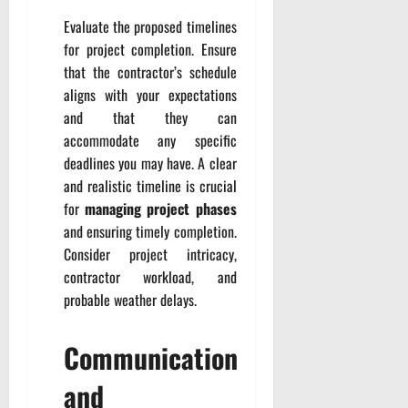
Evaluate the proposed timelines
for project completion. Ensure
that the contractor’s schedule
aligns with your expectations
and that they can
accommodate any specific
deadlines you may have. A clear
and realistic timeline is crucial
for
managing project phases
and ensuring timely completion.
Consider project intricacy,
contractor workload, and
probable weather delays.
Communication
and