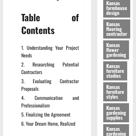
Kansas
farmhouse
design
Table of
Kansas
Contents
flooring
contractor
Kansas
Understanding Your Project
flower
gardening
Needs
Researching Potential
Kansas
furniture
Contractors
studios
Evaluating Contractor
Kansas
Proposals
furniture
styles
Communication and
Professionalism
Kansas
gardening
Finalizing the Agreement
supplies
Your Dream Home, Realized
Kansas
gardening