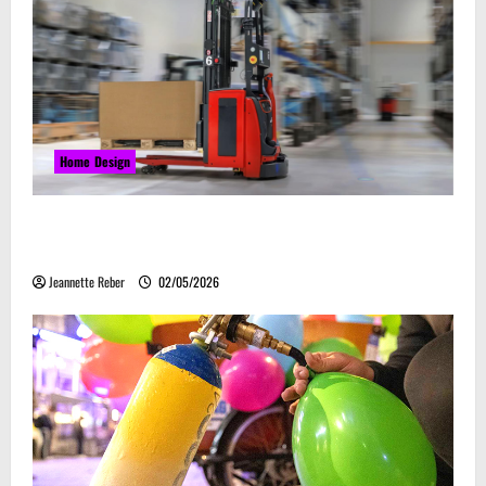
Home Design
Laser Guided Vehicle: What Happens When You
Embrace Automation
Jeannette Reber
02/05/2026