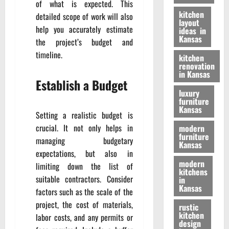
of what is expected. This
kitchen
detailed scope of work will also
layout
help you accurately estimate
ideas in
Kansas
the project’s budget and
timeline.
kitchen
renovation
in Kansas
Establish a Budget
luxury
furniture
Kansas
Setting a realistic budget is
crucial. It not only helps in
modern
furniture
managing budgetary
Kansas
expectations, but also in
modern
limiting down the list of
kitchens
suitable contractors. Consider
in
Kansas
factors such as the scale of the
project, the cost of materials,
rustic
kitchen
labor costs, and any permits or
design