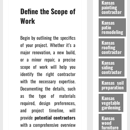
Kansas
painting
Define the Scope of
contractor
Work
Kansas
patio
remodeling
Begin by outlining the specifics
Kansas
of your project. Whether it’s a
roofing
contractor
major renovation, a new build,
or a minor repair, a precise
Kansas
scope of work will help you
siding
contractor
identify the right contractor
with the necessary expertise.
Kansas soil
preparation
Documenting the details, such
as the type of materials
Kansas
vegetable
required, design preferences,
gardening
and project timeline, will
provide
potential contractors
Kansas
wood
with a comprehensive overview
furniture