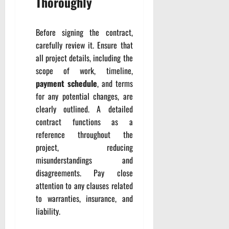
Thoroughly
Before signing the contract,
carefully review it. Ensure that
all project details, including the
scope of work, timeline,
payment schedule
, and terms
for any potential changes, are
clearly outlined. A detailed
contract functions as a
reference throughout the
project, reducing
misunderstandings and
disagreements. Pay close
attention to any clauses related
to warranties, insurance, and
liability.