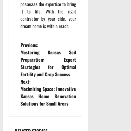
possesses the expertise to bring
it to life. With the right
contractor by your side, your
dream home is within reach.
P
Previous:
Mastering Kansas Soil
o
Preparation: Expert
Strategies for Optimal
s
Fertility and Crop Success
t
Next:
Maximizing Space: Innovative
n
Kansas Home Renovation
Solutions for Small Areas
a
v