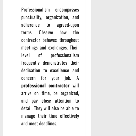
Professionalism encompasses
punctuality, organization, and
adherence to agreed-upon
terms. Observe how the
contractor behaves throughout
meetings and exchanges. Their
level of professionalism
frequently demonstrates their
dedication to excellence and
concern for your job. A
professional contractor
will
arrive on time, be organized,
and pay close attention to
detail. They will also be able to
manage their time effectively
and meet deadlines.