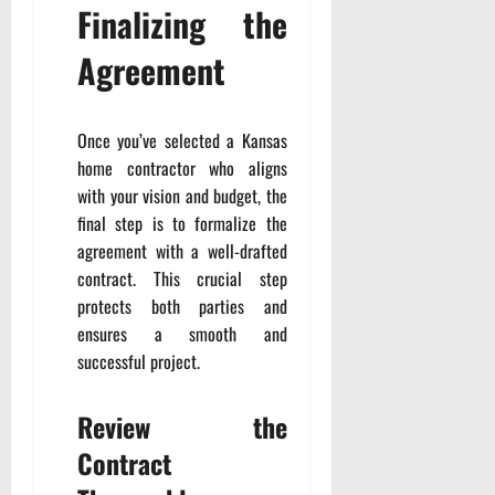
Finalizing the
Agreement
Once you’ve selected a Kansas
home contractor who aligns
with your vision and budget, the
final step is to formalize the
agreement with a well-drafted
contract. This crucial step
protects both parties and
ensures a smooth and
successful project.
Review the
Contract