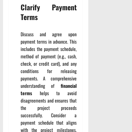
Clarify Payment
Terms
Discuss and agree upon
payment terms in advance. This
includes the payment schedule,
method of payment (e.g., cash,
check, or credit card), and any
conditions for releasing
payments. A comprehensive
understanding of
financial
terms
helps to avoid
disagreements and ensures that
the project proceeds
successfully. Consider a
payment schedule that aligns
with the project milestones,