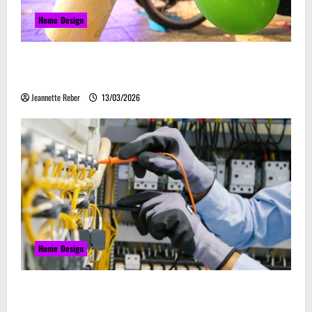
Home Design
Почему закись азота звучит серьёзно, а
ассоциируется с весельем
Jeannette Reber
13/03/2026
Home Design
Commercial Electrical Upgrades That Can Improve
Business Safety & Efficiency