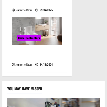
Directional Drilling
Jeannette Reber
29/07/2025
Home Contractors
The Ultimate Guide to
Choosing a Toto Toilet
Jeannette Reber
24/12/2024
YOU MAY HAVE MISSED