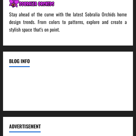
Stay ahead of the curve with the latest Sobralia Orchids home
design trends. From colors to patterns, explore and create a
stylish space that's on point.
BLOG INFO
Contact Us
Disclosure Policy
Sitemap
ADVERTISEMENT