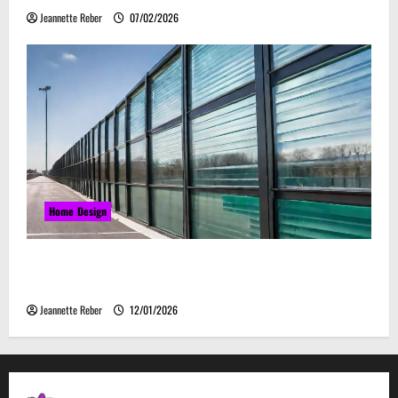
Jeannette Reber
07/02/2026
Home Design
Environmental Impact and Sustainability of
Absorptive Noise Barriers
Jeannette Reber
12/01/2026