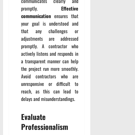
communicates clearly and
promptly.
Effective
communication
ensures that
your goal is understood and
that any challenges or
adjustments are addressed
promptly. A contractor who
actively listens and responds in
a transparent manner can help
the project run more smoothly.
Avoid contractors who are
unresponsive or difficult to
reach, as this can lead to
delays and misunderstandings.
Evaluate
Professionalism