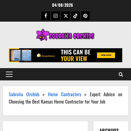
Skip
04/08/2026
to
Facebook
Instagram
Twitter
TikTok
Pinterest
content
Primary
Menu
Sobralia Orchids
»
Home Contractors
»
Expert Advice on
Choosing the Best Kansas Home Contractor for Your Job
ARCHIVES