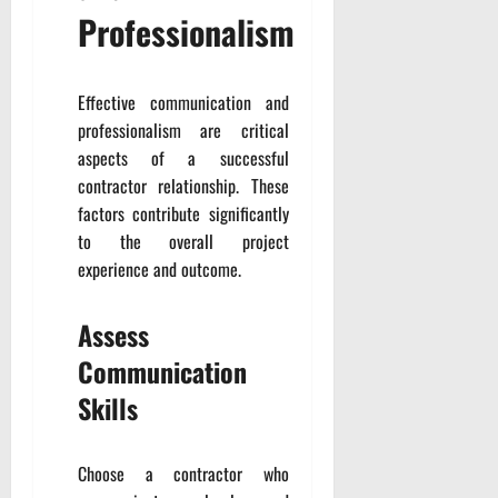
Professionalism
Effective communication and
professionalism are critical
aspects of a successful
contractor relationship. These
factors contribute significantly
to the overall project
experience and outcome.
Assess
Communication
Skills
Choose a contractor who