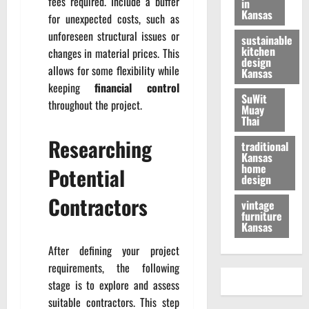
fees required. Include a buffer
in
Kansas
for unexpected costs, such as
unforeseen structural issues or
sustainable
kitchen
changes in material prices. This
design
allows for some flexibility while
Kansas
keeping
financial control
SuWit
throughout the project.
Muay
Thai
Researching
traditional
Kansas
home
Potential
design
Contractors
vintage
furniture
Kansas
After defining your project
requirements, the following
stage is to explore and assess
suitable contractors. This step