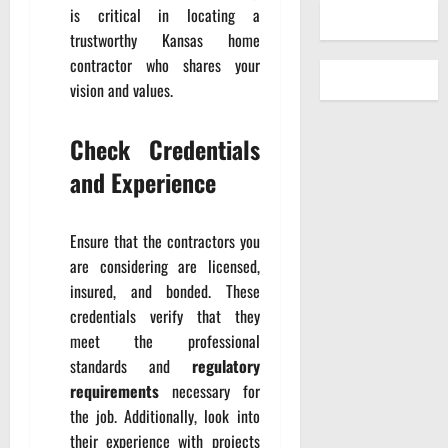
is critical in locating a
trustworthy Kansas home
contractor who shares your
vision and values.
Check Credentials
and Experience
Ensure that the contractors you
are considering are licensed,
insured, and bonded. These
credentials verify that they
meet the professional
standards and
regulatory
requirements
necessary for
the job. Additionally, look into
their experience with projects