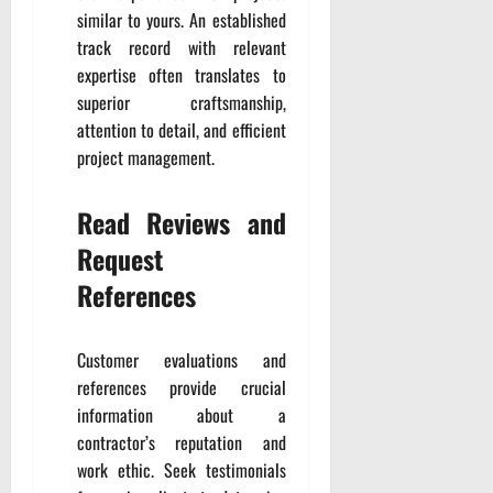
similar to yours. An established
track record with relevant
expertise often translates to
superior craftsmanship,
attention to detail, and efficient
project management.
Read Reviews and
Request
References
Customer evaluations and
references provide crucial
information about a
contractor’s reputation and
work ethic. Seek testimonials