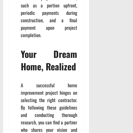
such as a portion upfront,
periodic payments during
construction, and a final
payment upon project
completion.
Your Dream
Home, Realized
A successful home
improvement project hinges on
selecting the right contractor.
By following these guidelines
and conducting thorough
research, you can find a partner
who shares your vision and