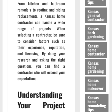
tips
From kitchen and bathroom
remodels to roofing and siding
Kansas
general
replacements, a Kansas home
contractor
contractor can handle a wide
range of projects. When
Kansas
herb
selecting a contractor, be sure
gardening
to consider factors such as
Kansas
their experience, reputation,
home
and licensing. By doing your
contractor
research and asking the right
Kansas
questions, you can find a
home
gardening
contractor who will exceed your
expectations.
Kansas
home
makeover
Understanding
Kansas
home
Your Project
remodeling
tips