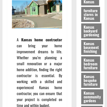
Kansas
furniture
stores in
Kansas
Kansas
backyard
gardening
A
Kansas home contractor
Kansas
can bring your home
basement
finishing
improvement dreams to life.
Whether you’re planning a
Kansas
small renovation or a major
bedroom
furniture
home addition, finding the right
contractor is essential. By
Kansas
bespoke
working with a skilled and
furniture
experienced Kansas home
Kansas
contractor, you can ensure that
community
your project is completed on
gardens
time and within budget.