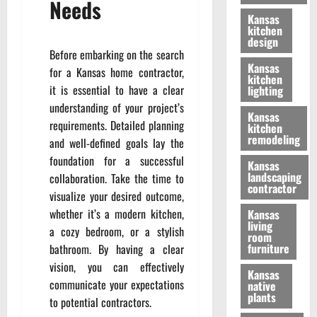
Needs
Kansas
kitchen
design
Before embarking on the search
Kansas
for a Kansas home contractor,
kitchen
it is essential to have a clear
lighting
understanding of your project’s
Kansas
requirements. Detailed planning
kitchen
remodeling
and well-defined goals lay the
foundation for a successful
Kansas
landscaping
collaboration. Take the time to
contractor
visualize your desired outcome,
whether it’s a modern kitchen,
Kansas
living
a cozy bedroom, or a stylish
room
furniture
bathroom. By having a clear
vision, you can effectively
Kansas
communicate your expectations
native
plants
to potential contractors.