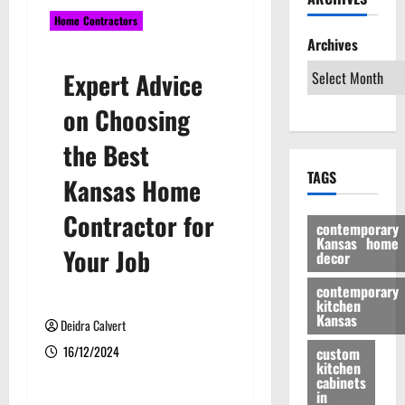
Home Contractors
Archives
Expert Advice
on Choosing
the Best
TAGS
Kansas Home
Contractor for
contemporary
Kansas home
Your Job
decor
contemporary
kitchen
Kansas
Deidra Calvert
16/12/2024
custom
kitchen
cabinets
in