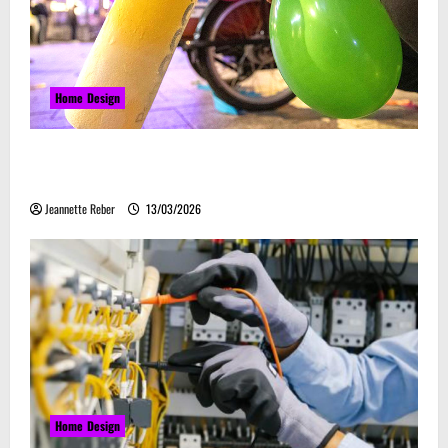
Home Design
Почему закись азота звучит серьёзно, а
ассоциируется с весельем
Jeannette Reber
13/03/2026
Home Design