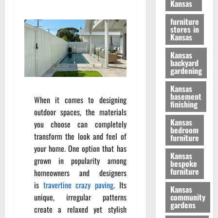
Kansas
furniture
stores in
Kansas
Kansas
backyard
gardening
Kansas
basement
When it comes to designing
finishing
outdoor spaces, the materials
Kansas
you choose can completely
bedroom
transform the look and feel of
furniture
your home. One option that has
Kansas
grown in popularity among
bespoke
furniture
homeowners and designers
is
travertine crazy paving
. Its
Kansas
unique, irregular patterns
community
gardens
create a relaxed yet stylish