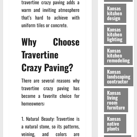
travertine crazy paving adds a
Kansas
warm and inviting atmosphere
kitchen
that’s hard to achieve with
design
uniform tiles or concrete.
Kansas
kitchen
Why Choose
lighting
Kansas
Travertine
kitchen
remodeling
Crazy Paving?
Kansas
landscaping
There are several reasons why
contractor
travertine crazy paving has
Kansas
become a favorite choice for
living
room
homeowners:
furniture
Natural Beauty: Travertine is
Kansas
native
a natural stone, so its patterns,
plants
veining, and colors are