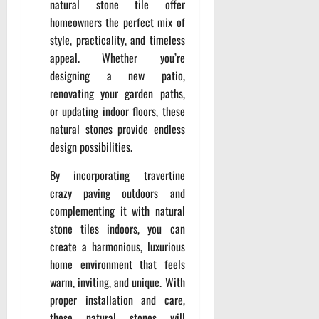
natural stone tile offer
homeowners the perfect mix of
style, practicality, and timeless
appeal. Whether you’re
designing a new patio,
renovating your garden paths,
or updating indoor floors, these
natural stones provide endless
design possibilities.
By incorporating travertine
crazy paving outdoors and
complementing it with natural
stone tiles indoors, you can
create a harmonious, luxurious
home environment that feels
warm, inviting, and unique. With
proper installation and care,
these natural stones will