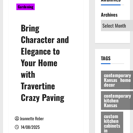
Gardening
Archives
Bring
Character and
Elegance to
TAGS
Your Home
with
contemporary
Kansas home
Travertine
decor
Crazy Paving
contemporary
kitchen
Kansas
custom
Jeannette Reber
kitchen
cabinets
14/08/2025
in