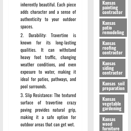
Kansas
inherently beautiful. Each piece
painting
adds character and a sense of
contractor
authenticity to your outdoor
Kansas
spaces.
patio
remodeling
Durability: Travertine is
known for its long-lasting
Kansas
roofing
qualities. It can withstand
contractor
heavy foot traffic, changing
Kansas
weather conditions, and even
siding
exposure to water, making it
contractor
ideal for patios, pathways, and
Kansas soil
pool surrounds.
preparation
Slip Resistance: The textured
Kansas
surface of travertine crazy
vegetable
gardening
paving provides natural grip,
making it a safe option for
Kansas
wood
outdoor areas that can get wet.
furniture