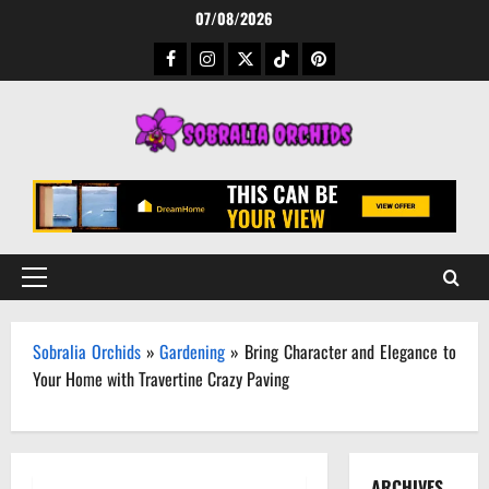
Skip
07/08/2026
to
Facebook
Instagram
Twitter
TikTok
Pinterest
content
Primary
Menu
Sobralia Orchids
»
Gardening
»
Bring Character and Elegance to
Your Home with Travertine Crazy Paving
ARCHIVES