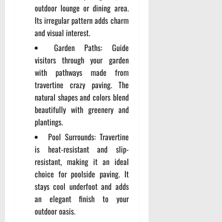
outdoor lounge or dining area.
Its irregular pattern adds charm
and visual interest.
Garden Paths: Guide
visitors through your garden
with pathways made from
travertine crazy paving. The
natural shapes and colors blend
beautifully with greenery and
plantings.
Pool Surrounds: Travertine
is heat-resistant and slip-
resistant, making it an ideal
choice for poolside paving. It
stays cool underfoot and adds
an elegant finish to your
outdoor oasis.