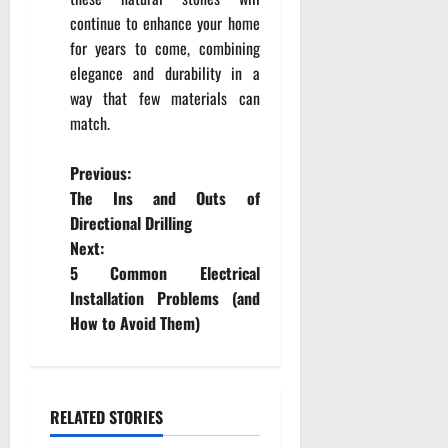
continue to enhance your home
for years to come, combining
elegance and durability in a
way that few materials can
match.
P
Previous:
The Ins and Outs of
o
Directional Drilling
Next:
s
5 Common Electrical
t
Installation Problems (and
How to Avoid Them)
n
a
RELATED STORIES
v