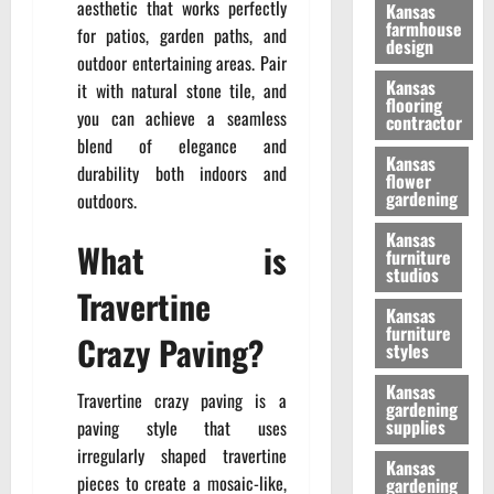
aesthetic that works perfectly
Kansas
farmhouse
for patios, garden paths, and
design
outdoor entertaining areas. Pair
Kansas
it with natural stone tile, and
flooring
you can achieve a seamless
contractor
blend of elegance and
Kansas
durability both indoors and
flower
gardening
outdoors.
Kansas
What is
furniture
studios
Travertine
Kansas
furniture
Crazy Paving?
styles
Kansas
Travertine crazy paving is a
gardening
supplies
paving style that uses
irregularly shaped travertine
Kansas
pieces to create a mosaic-like,
gardening