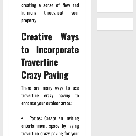
creating a sense of flow and
harmony throughout your
property.
Creative Ways
to Incorporate
Travertine
Crazy Paving
There are many ways to use
travertine crazy paving to
enhance your outdoor areas:
Patios: Create an inviting
entertainment space by laying
travertine crazy paving for your