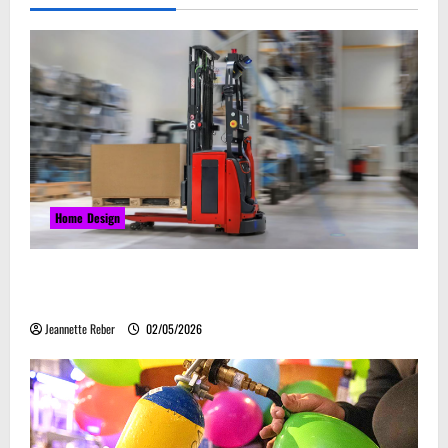
Home Design
Laser Guided Vehicle: What Happens When You
Embrace Automation
Jeannette Reber
02/05/2026