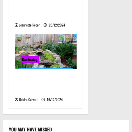
Smart Investment for
Storage and Agriculture
Needs
Jeannette Reber
25/12/2024
Gardening
Kansas Backyard Gardening
Mastery: Techniques for a
Flourishing Garden
Deidra Calvert
16/12/2024
YOU MAY HAVE MISSED