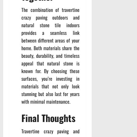
The combination of travertine
crazy paving outdoors and
natural stone tile indoors
provides a seamless link
between different areas of your
home. Both materials share the
beauty, durability, and timeless
appeal that natural stone is
known for. By choosing these
surfaces, you’re investing in
materials that not only look
stunning but also last for years
with minimal maintenance.
Final Thoughts
Travertine crazy paving and