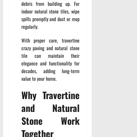
debris from building up. For
indoor natural stone tiles, wipe
spills promptly and dust or mop
regularly.
With proper care, travertine
crazy paving and natural stone
tile can maintain their
elegance and functionality for
decades, adding long-term
value to your home.
Why Travertine
and Natural
Stone Work
Together