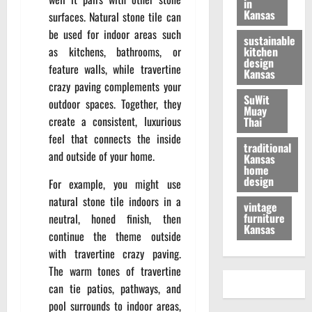
in
Kansas
surfaces. Natural stone tile can
be used for indoor areas such
sustainable
as kitchens, bathrooms, or
kitchen
design
feature walls, while travertine
Kansas
crazy paving complements your
SuWit
outdoor spaces. Together, they
Muay
create a consistent, luxurious
Thai
feel that connects the inside
traditional
and outside of your home.
Kansas
home
design
For example, you might use
natural stone tile indoors in a
vintage
furniture
neutral, honed finish, then
Kansas
continue the theme outside
with travertine crazy paving.
The warm tones of travertine
can tie patios, pathways, and
pool surrounds to indoor areas,