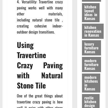
Versatility: Travertine crazy
kitchen
paving works well with many
layout
other materials,
ideas in
Kansas
including
natural stone tile
,
creating cohesive indoor-
kitchen
renovation
outdoor design transitions.
in Kansas
Using
luxury
furniture
Kansas
Travertine
modern
Crazy Paving
furniture
Kansas
with Natural
modern
kitchens
Stone Tile
in
Kansas
One of the great things about
rustic
kitchen
travertine crazy paving is how
design
well it pairs with other stone