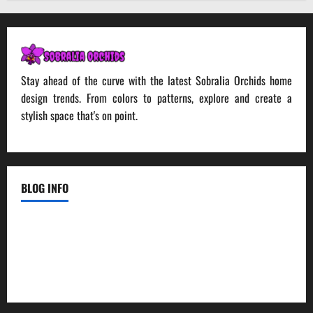
Stay ahead of the curve with the latest Sobralia Orchids home
design trends. From colors to patterns, explore and create a
stylish space that's on point.
BLOG INFO
Contact Us
Disclosure Policy
Sitemap