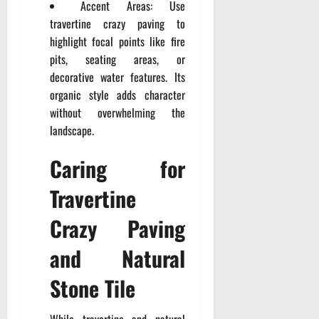
Accent Areas: Use
travertine crazy paving to
highlight focal points like fire
pits, seating areas, or
decorative water features. Its
organic style adds character
without overwhelming the
landscape.
Caring for
Travertine
Crazy Paving
and Natural
Stone Tile
While travertine and natural