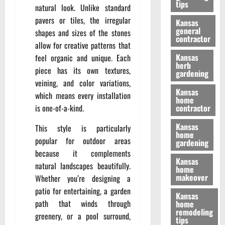
tips
natural look. Unlike standard
pavers or tiles, the irregular
Kansas
general
shapes and sizes of the stones
contractor
allow for creative patterns that
Kansas
feel organic and unique. Each
herb
piece has its own textures,
gardening
veining, and color variations,
Kansas
which means every installation
home
is one-of-a-kind.
contractor
Kansas
This style is particularly
home
popular for outdoor areas
gardening
because it complements
Kansas
natural landscapes beautifully.
home
makeover
Whether you’re designing a
patio for entertaining, a garden
Kansas
path that winds through
home
remodeling
greenery, or a pool surround,
tips