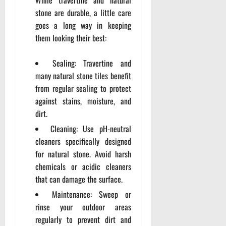
stone are durable, a little care
goes a long way in keeping
them looking their best:
Sealing: Travertine and
many natural stone tiles benefit
from regular sealing to protect
against stains, moisture, and
dirt.
Cleaning: Use pH-neutral
cleaners specifically designed
for natural stone. Avoid harsh
chemicals or acidic cleaners
that can damage the surface.
Maintenance: Sweep or
rinse your outdoor areas
regularly to prevent dirt and