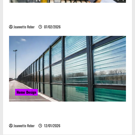
Commercial Electrical Upgrades That Can Improve
Business Safety & Efficiency
Jeannette Reber
07/02/2026
Home Design
Environmental Impact and Sustainability of
Absorptive Noise Barriers
Jeannette Reber
12/01/2026